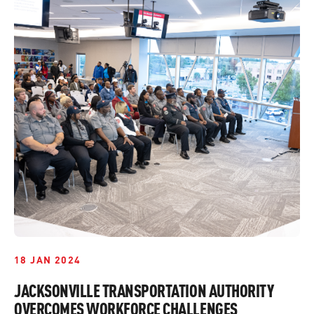
18 JAN 2024
JACKSONVILLE TRANSPORTATION AUTHORITY
OVERCOMES WORKFORCE CHALLENGES