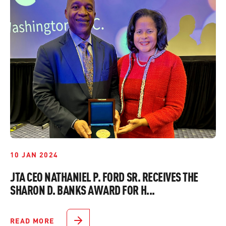
10 JAN 2024
JTA CEO NATHANIEL P. FORD SR. RECEIVES THE
SHARON D. BANKS AWARD FOR H...
READ MORE