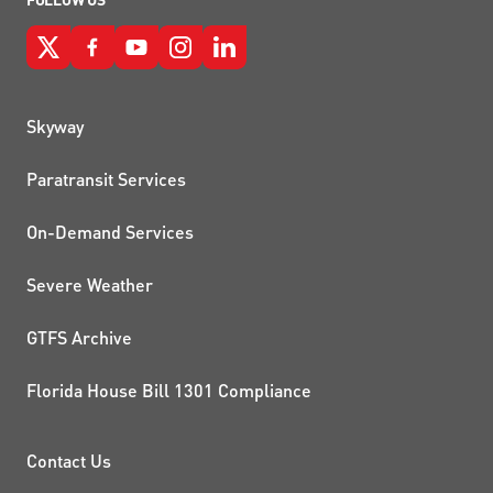
QUICK LINKS
Skyway
Paratransit Services
On-Demand Services
Severe Weather
GTFS Archive
Florida House Bill 1301 Compliance
PROJECTS AND INITIATIVE
Contact Us