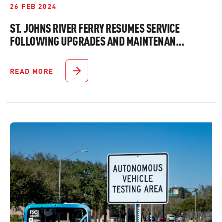
26 FEB 2024
ST. JOHNS RIVER FERRY RESUMES SERVICE
FOLLOWING UPGRADES AND MAINTENAN...
READ MORE