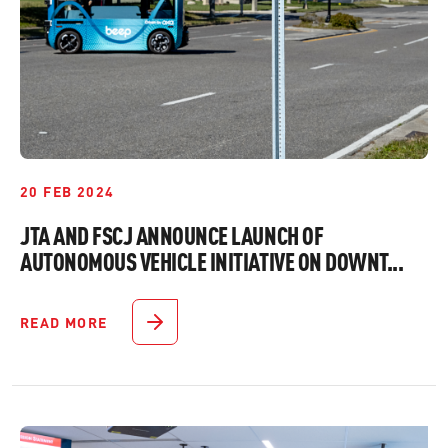
20 FEB 2024
JTA AND FSCJ ANNOUNCE LAUNCH OF
AUTONOMOUS VEHICLE INITIATIVE ON DOWNT...
READ MORE