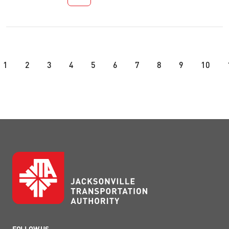
1
2
3
4
5
6
7
8
9
10
FOLLOW US