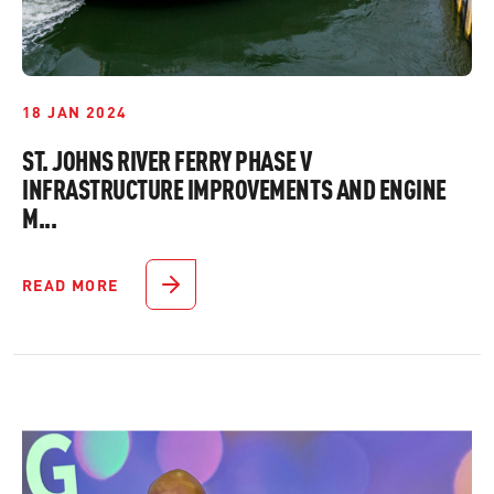
18 JAN 2024
ST. JOHNS RIVER FERRY PHASE V
INFRASTRUCTURE IMPROVEMENTS AND ENGINE
M...
READ MORE