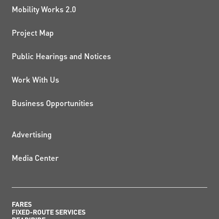
Mobility Works 2.0
Project Map
Public Hearings and Notices
Work With Us
Business Opportunities
ADDITIONAL RESOURCES
Advertising
Media Center
FARES
FIXED-ROUTE SERVICES