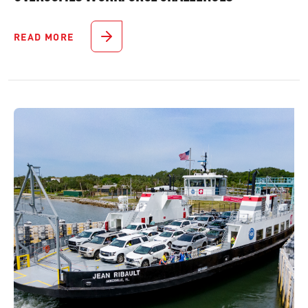
READ MORE