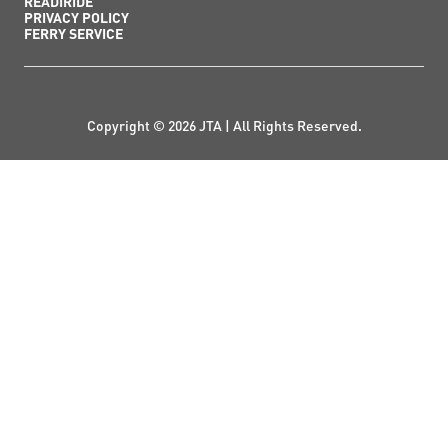
READIRIDE
PRIVACY POLICY
FERRY SERVICE
Copyright © 2026 JTA | All Rights Reserved.