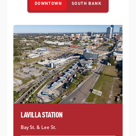
DOWNTOWN
SOUTH BANK
LAVILLA STATION
Bay St. & Lee St.