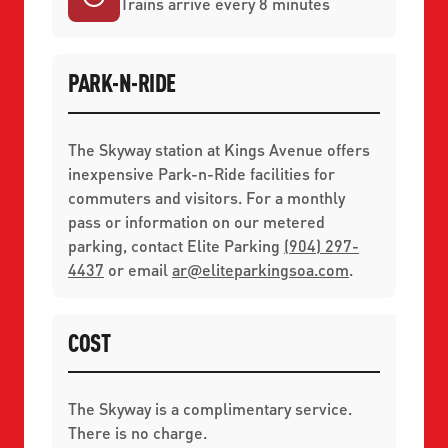
Trains arrive every 8 minutes
PARK-N-RIDE
The Skyway station at Kings Avenue offers
inexpensive Park-n-Ride facilities for
commuters and visitors. For a monthly
pass or information on our metered
parking, contact Elite Parking
(904) 297-
4437
or email
ar
@
eliteparkingsoa.com
.
COST
The Skyway is a complimentary service.
There is no charge.