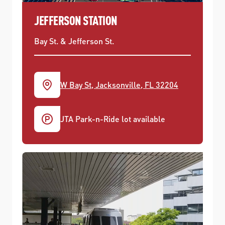
JEFFERSON STATION
Bay St. & Jefferson St.
W Bay St, Jacksonville, FL 32204
JTA Park-n-Ride lot available