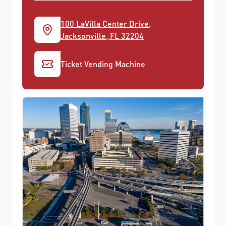
100 LaVilla Center Drive,
Jacksonville, FL 32204
Ticket Vending Machine