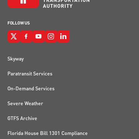
FOLLOW US
QUICK LINKS
Skyway
Paratransit Services
On-Demand Services
Severe Weather
GTFS Archive
Florida House Bill 1301 Compliance