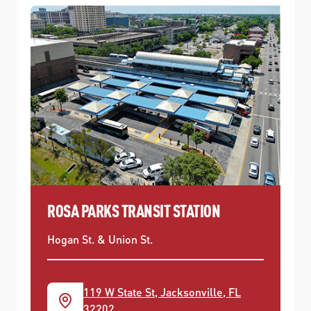
ROSA PARKS TRANSIT STATION
Hogan St. & Union St.
119 W State St, Jacksonville, FL
32202