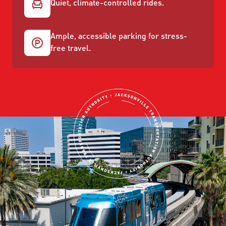
Quiet, climate-controlled rides.
Ample, accessible parking for stress-
free travel.