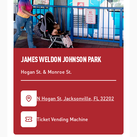
JAMES WELDON JOHNSON PARK
Hogan St. & Monroe St.
N Hogan St, Jacksonville, FL 32202
Ticket Vending Machine