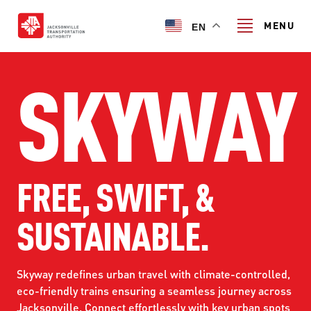
Skip
to
MENU
EN
main
content
SKYWAY
Search
TRANSIT SERVICES
TRANSIT SERVICES
FREE, SWIFT, &
RIDER GUIDE
FIXED-ROUTE SERVICES
SUSTAINABLE.
RIDER GUIDE
PROJECT & INITIATIVES
NAVI
TRIP PLANNER
PROJECT & INITIATIVES
Skyway redefines urban travel with climate-controlled,
SKYWAY
ABOUT US
CUSTOMER CODE OF CONDUCT
eco-friendly trains ensuring a seamless journey across
ULTIMATE URBAN CIRCULATOR U²C
Jacksonville. Connect effortlessly with key urban spots
FERRY SERVICES