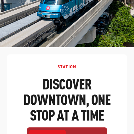
STATION
DISCOVER
DOWNTOWN, ONE
STOP AT A TIME