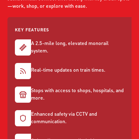
ABOUT US
SEVERE WEATHER
—work, shop, or explore with ease.
WORK WITH US
MOBILITYWORKS 2.0
PARATRANSIT SERVICES
BOARD MEETING NOTICES
CURRENT DETOURS
CAREERS
CONTACT US
GAMEDAY XPRESS
KEY FEATURES
FLORIDA HOUSE BILL 1301 COMPLIANCE
PROCUREMENT
A 2.5-mile long, elevated monorail
READIRIDE
PUBLIC HEARINGS & NOTICES
system.
BUSINESS OPPORTUNITIES
ON DEMAND SERVICES
TRANSPARENCY
ADVERTISING
Real-time updates on train times.
LEADERSHIP
Stops with access to shops, hospitals, and
MEDIA CENTER
more.
Enhanced safety via CCTV and
communication.