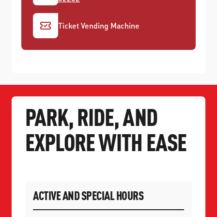
Ticket Vending Machine
PARK, RIDE, AND
EXPLORE WITH EASE
ACTIVE AND SPECIAL HOURS