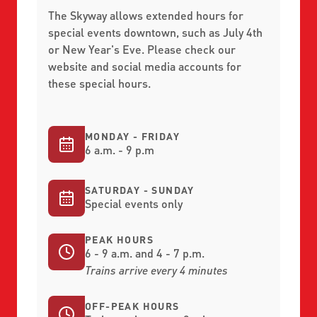
The Skyway allows extended hours for
special events downtown, such as July 4th
or New Year's Eve. Please check our
website and social media accounts for
these special hours.
MONDAY - FRIDAY
6 a.m. - 9 p.m
SATURDAY - SUNDAY
Special events only
PEAK HOURS
6 - 9 a.m. and 4 - 7 p.m.
Trains arrive every 4 minutes
OFF-PEAK HOURS