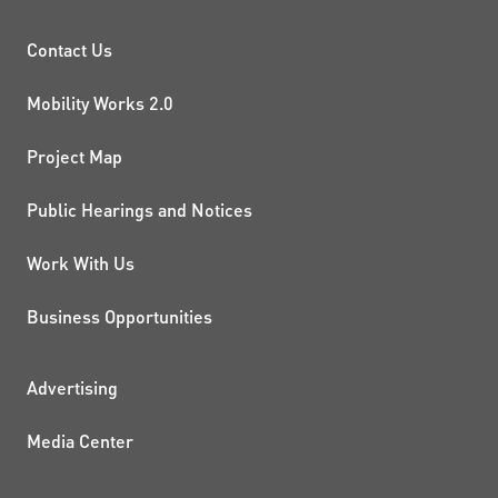
PROJECTS AND INITIATIVE
Contact Us
Mobility Works 2.0
Project Map
Public Hearings and Notices
Work With Us
Business Opportunities
ADDITIONAL RESOURCES
Advertising
Media Center