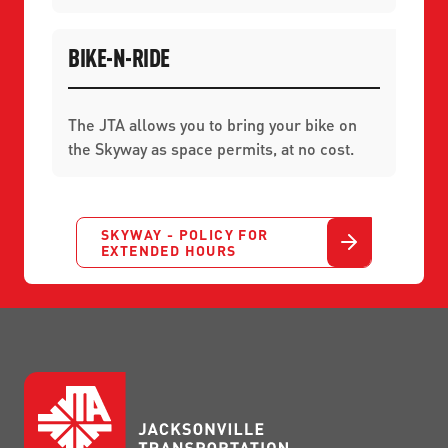
BIKE-N-RIDE
The JTA allows you to bring your bike on
the Skyway as space permits, at no cost.
SKYWAY - POLICY FOR
EXTENDED HOURS