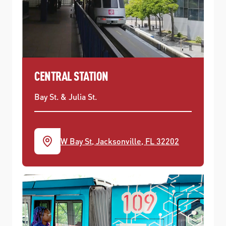
CENTRAL STATION
Bay St. & Julia St.
W Bay St, Jacksonville, FL 32202