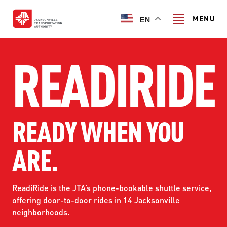
Skip
to
MENU
EN
main
content
READIRIDE
Search
TRANSIT SERVICES
READY WHEN YOU
TRANSIT SERVICES
RIDER GUIDE
ARE.
FIXED-ROUTE SERVICES
RIDER GUIDE
PROJECT & INITIATIVES
NAVI
TRIP PLANNER
ReadiRide is the JTA’s phone-bookable shuttle service,
PROJECT & INITIATIVES
offering door-to-door rides in 14 Jacksonville
SKYWAY
ABOUT US
CUSTOMER CODE OF CONDUCT
neighborhoods.
ULTIMATE URBAN CIRCULATOR U²C
FERRY SERVICES