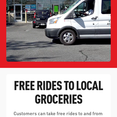
FREE RIDES TO LOCAL
GROCERIES
Customers can take free rides to and from