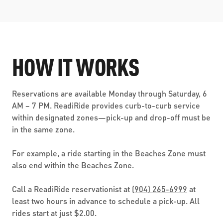
HOW IT WORKS
Reservations are available Monday through Saturday, 6
AM – 7 PM. ReadiRide provides curb-to-curb service
within designated zones—pick-up and drop-off must be
in the same zone.
For example, a ride starting in the Beaches Zone must
also end within the Beaches Zone.
Call a ReadiRide reservationist at
(904) 265-6999
at
least two hours in advance to schedule a pick-up. All
rides start at just $2.00.