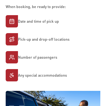
When booking, be ready to provide:
Date and time of pick up
Pick-up and drop-off locations
Number of passengers
Any special accommodations