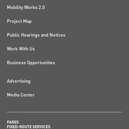
Mobility Works 2.0
Project Map
Public Hearings and Notices
Work With Us
Business Opportunities
ADDITIONAL RESOURCES
Advertising
Media Center
FARES
FIXED-ROUTE SERVICES