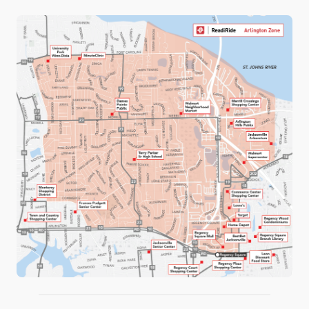
UNIVERSITY
WHEAT ROAD
WOODSTOCK