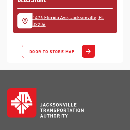
1476 Florida Ave, Jacksonville, FL
32206
DOOR TO STORE MAP