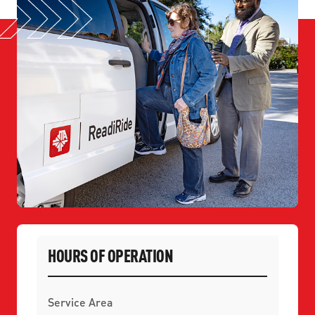
HOURS OF OPERATION
Service Area