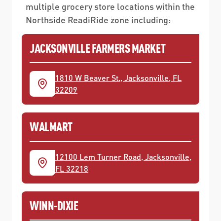
multiple grocery store locations within the
Northside ReadiRide zone including:
JACKSONVILLE FARMERS MARKET
1810 W Beaver St., Jacksonville, FL
32209
WALMART
12100 Lem Turner Road, Jacksonville,
FL 32218
WINN-DIXIE