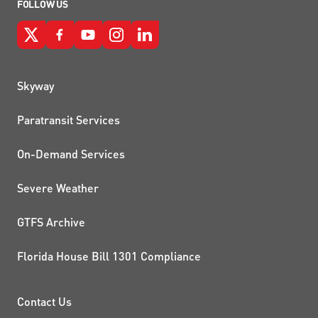
FOLLOW US
QUICK LINKS
Skyway
Paratransit Services
On-Demand Services
Severe Weather
GTFS Archive
Florida House Bill 1301 Compliance
PROJECTS AND INITIATIVE
Contact Us