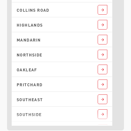
COLLINS ROAD
HIGHLANDS
MANDARIN
NORTHSIDE
OAKLEAF
PRITCHARD
SOUTHEAST
SOUTHSIDE
TALLEYRAND