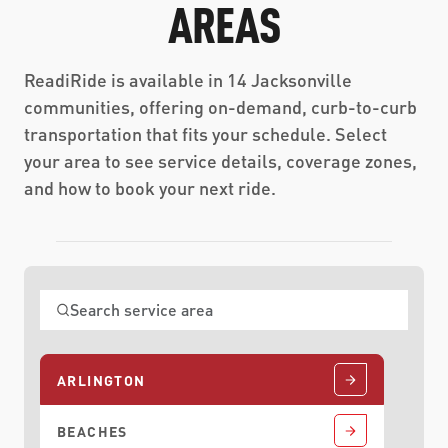
AREAS
ReadiRide is available in 14 Jacksonville
communities, offering on-demand, curb-to-curb
transportation that fits your schedule. Select
your area to see service details, coverage zones,
and how to book your next ride.
ARLINGTON
BEACHES