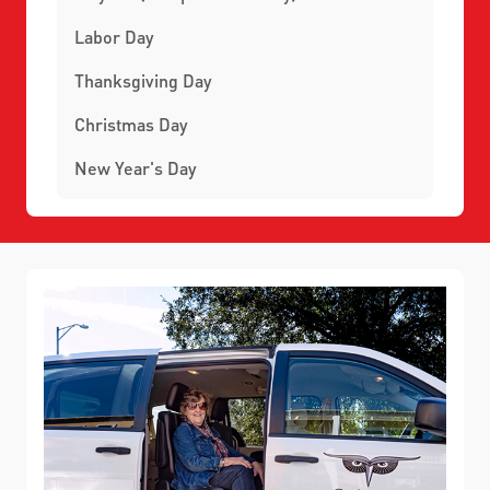
Labor Day
Thanksgiving Day
Christmas Day
New Year's Day