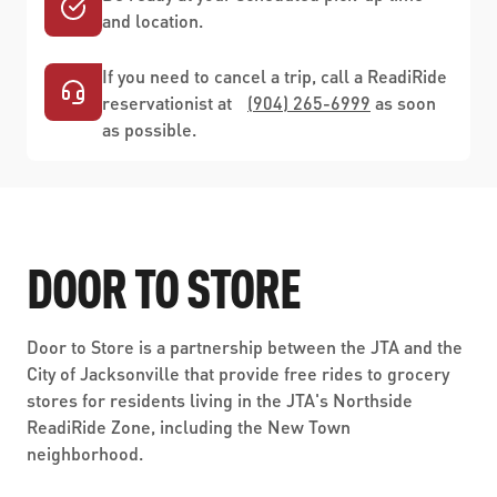
and location.
If you need to cancel a trip, call a ReadiRide
reservationist at
(904) 265-6999
as soon
as possible.
DOOR TO STORE
Door to Store is a partnership between the JTA and the
City of Jacksonville that provide free rides to grocery
stores for residents living in the JTA's Northside
ReadiRide Zone, including the New Town
neighborhood.