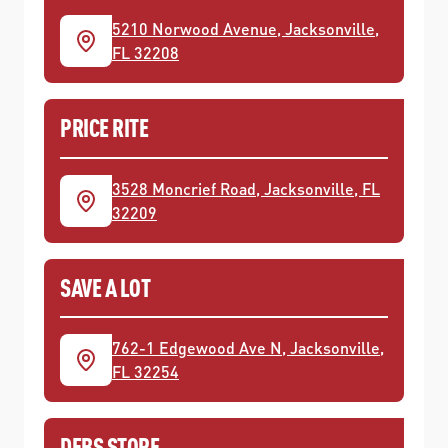
5210 Norwood Avenue, Jacksonville,
FL 32208
PRICE RITE
3528 Moncrief Road, Jacksonville, FL
32209
SAVE A LOT
762-1 Edgewood Ave N, Jacksonville,
FL 32254
DEBS STORE