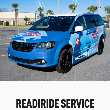
READIRIDE SERVICE