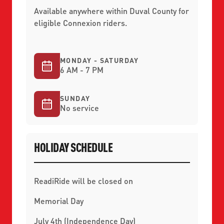
Available anywhere within Duval County for
eligible Connexion riders.
MONDAY - SATURDAY
6 AM - 7 PM
SUNDAY
No service
HOLIDAY SCHEDULE
ReadiRide will be closed on
Memorial Day
July 4th (Independence Day)