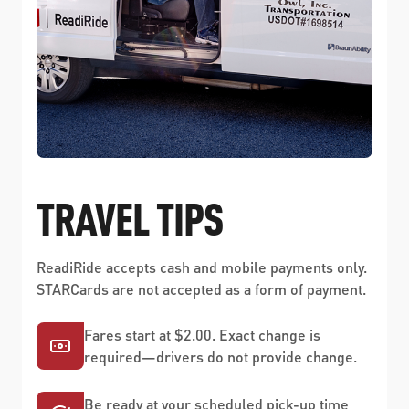
TRAVEL TIPS
ReadiRide accepts cash and mobile payments only.
STARCards are not accepted as a form of payment.
Fares start at $2.00. Exact change is
required—drivers do not provide change.
Be ready at your scheduled pick-up time