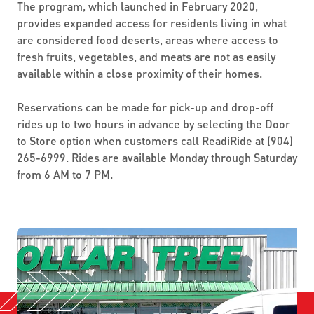
The program, which launched in February 2020,
provides expanded access for residents living in what
are considered food deserts, areas where access to
fresh fruits, vegetables, and meats are not as easily
available within a close proximity of their homes.
Reservations can be made for pick-up and drop-off
rides up to two hours in advance by selecting the Door
to Store option when customers call ReadiRide at
(904)
265-6999
. Rides are available Monday through Saturday
from 6 AM to 7 PM.