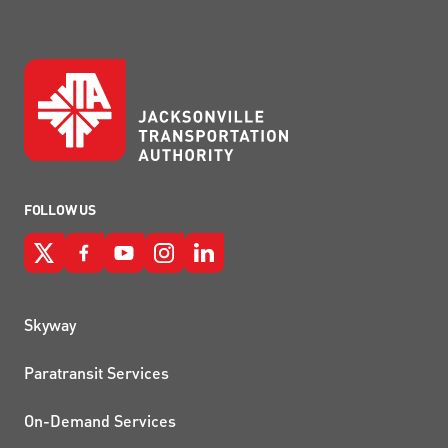
FOLLOW US
QUICK LINKS
Skyway
Paratransit Services
On-Demand Services