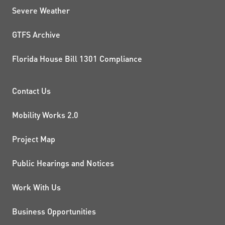
Severe Weather
GTFS Archive
Florida House Bill 1301 Compliance
PROJECTS AND INITIATIVE
Contact Us
Mobility Works 2.0
Project Map
Public Hearings and Notices
Work With Us
Business Opportunities