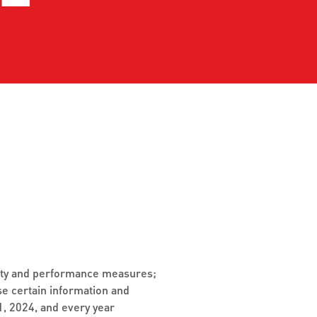
detours
Stay updated with the latest
tes.
service changes,
Expl
enhancements, and
serv
interruptions.
sch
reli
Jack
GET LIVE UPDATES
VIE
ivity and performance measures;
se certain information and
, 2024, and every year