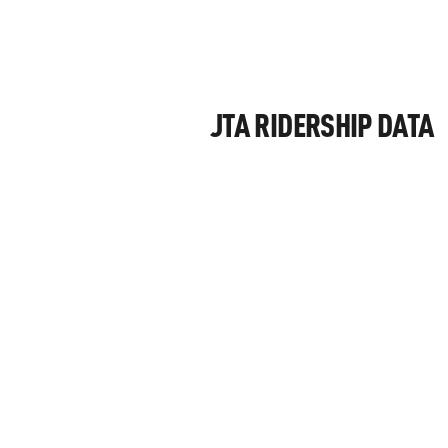
JTA RIDERSHIP DATA