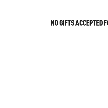
NO GIFTS ACCEPTED 