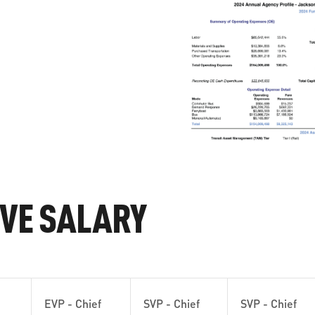
IVE SALARY
EVP - Chief
SVP - Chief
SVP - Chief