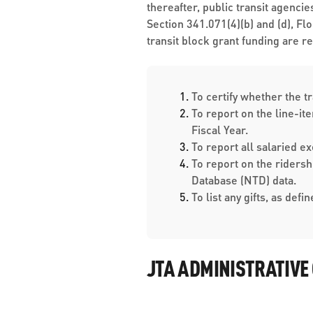
thereafter, public transit agenci
Section 341.071(4)(b) and (d), Fl
transit block grant funding are r
To certify w​hether the t
To report on the line-it
Fiscal Year.
To report all salaried 
To report on the riders
Database (NTD) data.
To list any gifts, as defi
JTA ADMINISTRATIVE