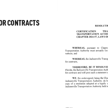
FOR CONTRACTS