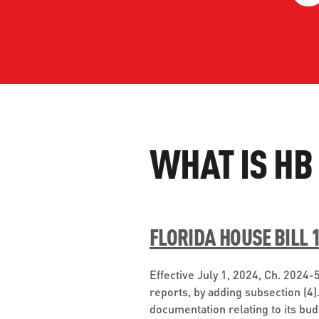
WORK WITH US
Ha
pl
us
CONTACT US
as
WHAT IS HB
C
EN
FLORIDA HOUSE BILL 
Effective July 1, 2024, Ch. 2024
reports, by adding subsection (4)
documentation relating to its bu