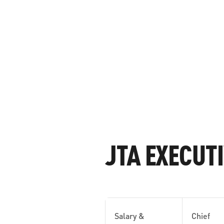
JTA EXECUT
Salary &
Chief