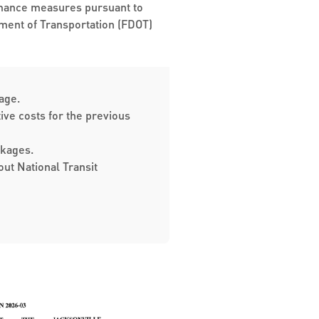
formance measures pursuant to
rtment of Transportation (FDOT)
. ​​​
ive costs for the previous
ckages.
ut National Transit