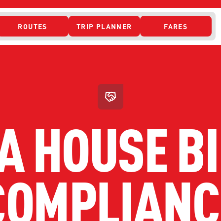
ROUTES
TRIP PLANNER
FARES
 ACCESS
A HOUSE BI
COMPLIANC
ONTACT US
CURRENT DETO