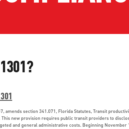
ve questions or need help
View all of the current 
anning your trip? Reach out to
in effect for our bus rou
 for fast and dependable
sistance.
 1301?
ONNECT
CURRENT DETOURS
1301
-57, amends section 341.071, Florida Statutes, Transit product
. This new provision requires public transit providers to disclo
dgeted and general administrative costs. Beginning November 1