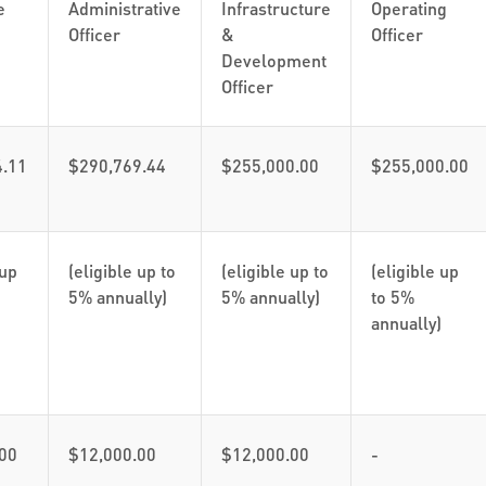
e
Administrative
Infrastructure
Operating
Officer
&
Officer
Development
Officer
4.11
$290,769.44
$255,000.00
$255,000.00
 up
(eligible up to
(eligible up to
(eligible up
5% annually)
5% annually)
to 5%
annually)
00
$12,000.00
$12,000.00
-