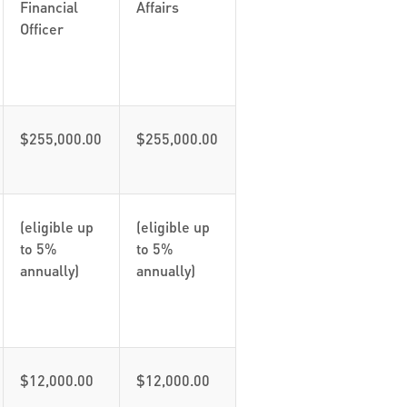
Financial
Affairs
Officer
$255,000.00
$255,000.00
(eligible up
(eligible up
to 5%
to 5%
annually)
annually)
$12,000.00
$12,000.00