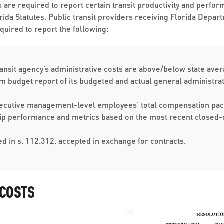
es are required to report certain transit productivity and per
orida Statutes. Public transit providers receiving Florida Depa
equired to report the following:
ransit agency’s administrative costs are above/below state average
em budget report of its budgeted and actual general administrat
executive management-level employees' total compensation pa
hip performance and metrics based on the most recent closed-o
ned in s. 112.312, accepted in exchange for contracts.​​​
 COSTS