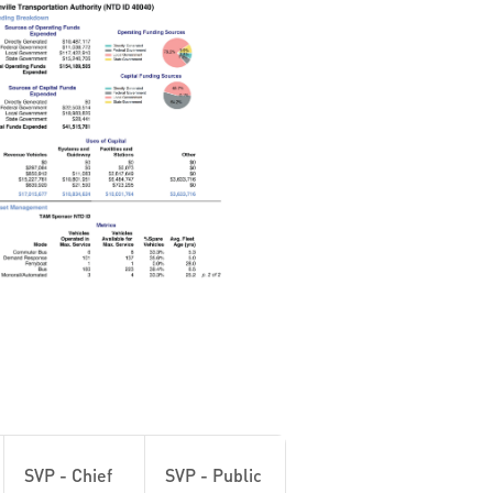
SVP - Chief
SVP - Public