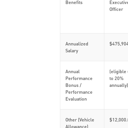
Benefits
Executiv
Officer
Annualized
$475,90
Salary
Annual
(eligible
Performance
to 20%
Bonus /
annually)
Performance
Evaluation
Other (Vehicle
$12,000.
Allowance)