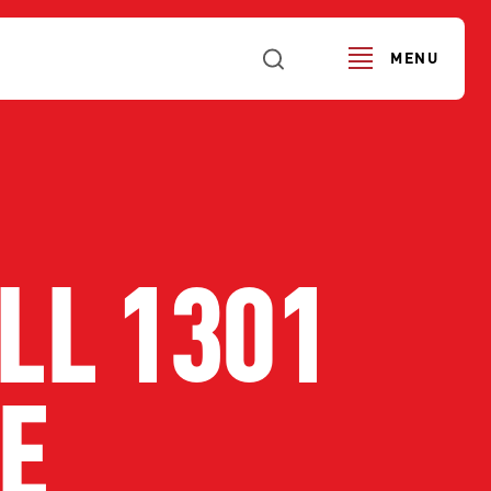
MENU
LL 1301
E
URS
SERVICE ALERTS
FI
SE