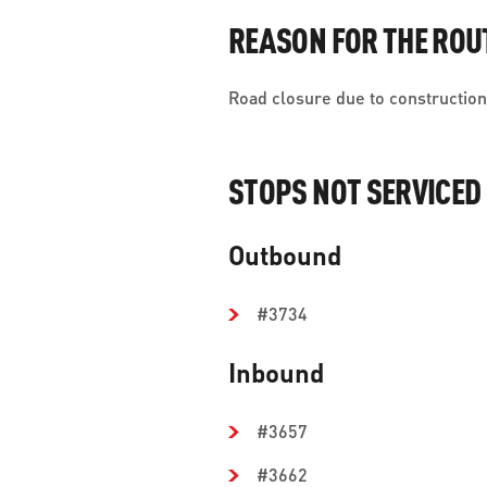
REASON FOR THE ROU
Road closure due to construction 
STOPS NOT SERVICED
Outbound
#3734
Inbound
#3657
#3662