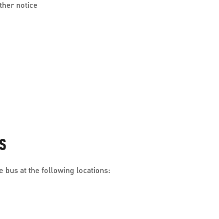
ther notice
S
 bus at the following locations: