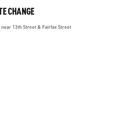
TE CHANGE
near 13th Street & Fairfax Street