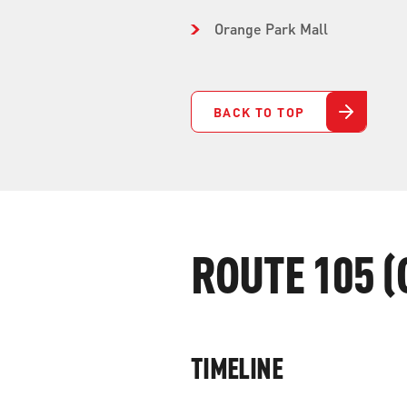
Orange Park Mall
BACK TO TOP
ROUTE 105 (
TIMELINE