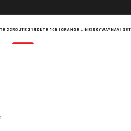
ve questions or need help
View all of the current 
anning your trip? Reach out to
in effect for our bus rou
 for fast and dependable
TE 22
ROUTE 31
ROUTE 105 (ORANGE LINE)
SKYWAY
NAVI DE
sistance.
ONNECT
CURRENT DETOURS
e