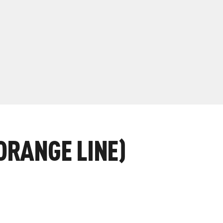
ORANGE LINE)