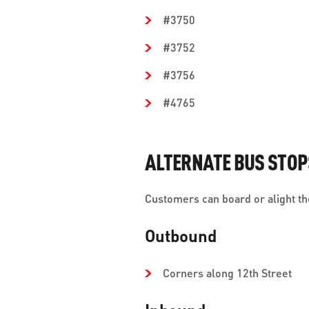
#3750
#3752
#3756
#4765
ALTERNATE BUS STOP
Customers can board or alight the
Outbound
Corners along 12th Street