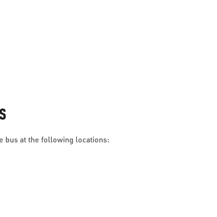
S
 bus at the following locations: