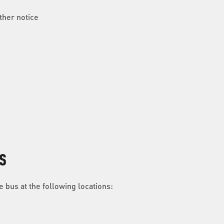
ther notice
S
 bus at the following locations: