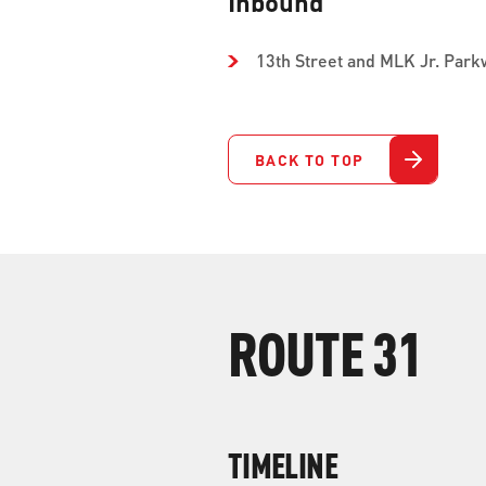
Inbound
13th Street and MLK Jr. Park
BACK TO TOP
ROUTE 31
TIMELINE