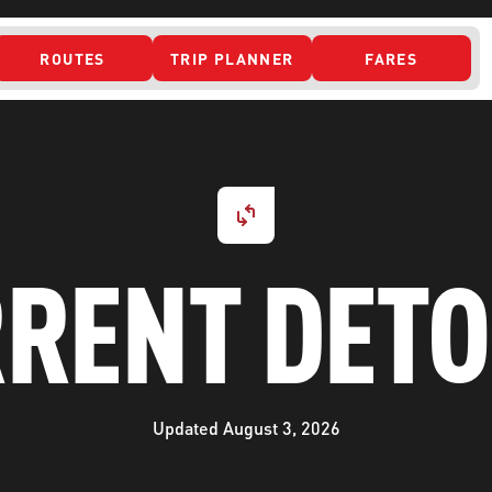
ROUTES
TRIP PLANNER
FARES
 ACCESS
RENT DET
Updated August 3, 2026
ONTACT US
CURRENT DETO