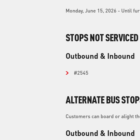
Monday, June 15, 2026 - Until fur
STOPS NOT SERVICED
Outbound & Inbound
#2545
ALTERNATE BUS STOP
Customers can board or alight the
Outbound & Inbound