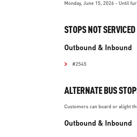
Monday, June 15, 2026 - Until fur
STOPS NOT SERVICED
Outbound & Inbound
#2545
ALTERNATE BUS STOP
Customers can board or alight the
Outbound & Inbound