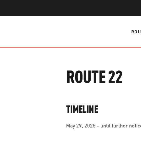
WORK WITH US
Ha
pl
us
ROU
CONTACT US
as
ROUTE 22
C
EN
TIMELINE
May 29, 2025 - until further notic