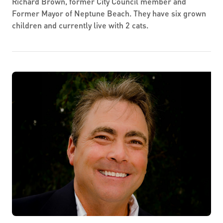
Richard Brown, former City Council member and
Former Mayor of Neptune Beach. They have six grown
children and currently live with 2 cats.