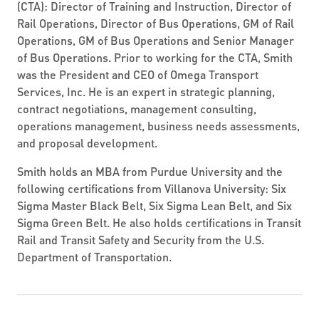
(CTA): Director of Training and Instruction, Director of
Rail Operations, Director of Bus Operations, GM of Rail
Operations, GM of Bus Operations and Senior Manager
of Bus Operations. Prior to working for the CTA, Smith
was the President and CEO of Omega Transport
Services, Inc. He is an expert in strategic planning,
contract negotiations, management consulting,
operations management, business needs assessments,
and proposal development.
Smith holds an MBA from Purdue University and the
following certifications from Villanova University: Six
Sigma Master Black Belt, Six Sigma Lean Belt, and Six
Sigma Green Belt. He also holds certifications in Transit
Rail and Transit Safety and Security from the U.S.
Department of Transportation.