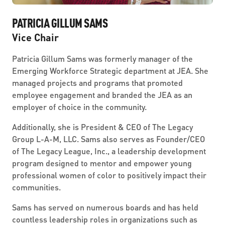
PATRICIA GILLUM SAMS
Vice Chair
Patricia Gillum Sams was formerly manager of the
Emerging Workforce Strategic department at JEA. She
managed projects and programs that promoted
employee engagement and branded the JEA as an
employer of choice in the community.
Additionally, she is President & CEO of The Legacy
Group L-A-M, LLC. Sams also serves as Founder/CEO
of The Legacy League, Inc., a leadership development
program designed to mentor and empower young
professional women of color to positively impact their
communities.
Sams has served on numerous boards and has held
countless leadership roles in organizations such as