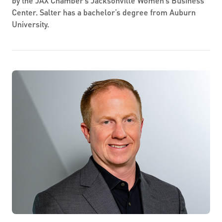
by the JAX Chamber’s Jacksonville Women’s Business
Center. Salter has a bachelor’s degree from Auburn
University.