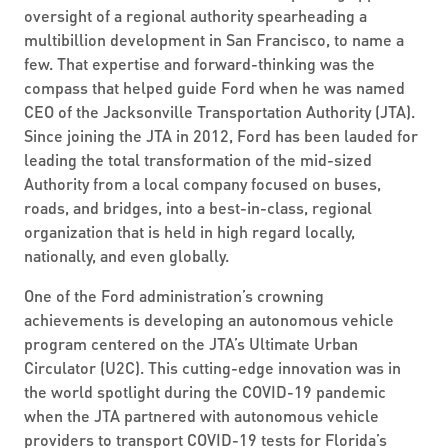
oversight of a regional authority spearheading a
multibillion development in San Francisco, to name a
few. That expertise and forward-thinking was the
compass that helped guide Ford when he was named
CEO of the Jacksonville Transportation Authority (JTA).
Since joining the JTA in 2012, Ford has been lauded for
leading the total transformation of the mid-sized
Authority from a local company focused on buses,
roads, and bridges, into a best-in-class, regional
organization that is held in high regard locally,
nationally, and even globally.
One of the Ford administration’s crowning
achievements is developing an autonomous vehicle
program centered on the JTA’s Ultimate Urban
Circulator (U2C). This cutting-edge innovation was in
the world spotlight during the COVID-19 pandemic
when the JTA partnered with autonomous vehicle
providers to transport COVID-19 tests for Florida’s