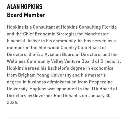
ALAN HOPKINS
Board Member
Hopkins is a Consultant at Hopkins Consulting Florida
and the Chief Economic Strategist for Manchester
Financial. Active in his community, he has served as a
member of the Sherwood Country Club Board of
Directors, the Era Aviation Board of Directors, and the
Wellness Community Valley Venture Board of Directors.
Hopkins earned his bachelor’s degree in economics
from Brigham Young University and his master’s
degree in business administration from Pepperdine
University. Hopkins was appointed to the JTA Board of
Directors by Governor Ron DeSantis on January 30,
2026.