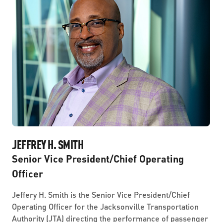
JEFFREY H. SMITH
Senior Vice President/Chief Operating
Officer
Jeffery H. Smith is the Senior Vice President/Chief
Operating Officer for the Jacksonville Transportation
Authority (JTA) directing the performance of passenger