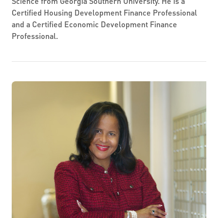
Science from Georgia Southern University. He is a
Certified Housing Development Finance Professional
and a Certified Economic Development Finance
Professional.