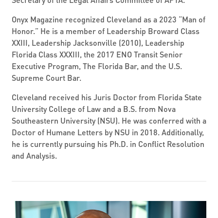
Onyx Magazine recognized Cleveland as a 2023 “Man of
Honor.” He is a member of Leadership Broward Class
XXIII, Leadership Jacksonville (2010), Leadership
Florida Class XXXIII, the 2017 ENO Transit Senior
Executive Program, The Florida Bar, and the U.S.
Supreme Court Bar.
Cleveland received his Juris Doctor from Florida State
University College of Law and a B.S. from Nova
Southeastern University (NSU). He was conferred with a
Doctor of Humane Letters by NSU in 2018. Additionally,
he is currently pursuing his Ph.D. in Conflict Resolution
and Analysis.