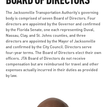
ABOUT US
SEVERE WEATHER
WORK WITH US
MOBILITYWORKS 2.0
PARATRANSIT SERVICES
The Jacksonville Transportation Authority's governing
BOARD MEETING NOTICES
CURRENT DETOURS
CAREERS
body is comprised of seven Board of Directors. Four
CONTACT US
GAMEDAY XPRESS
directors are appointed by the Governor and confirmed
FLORIDA HOUSE BILL 1301 COMPLIANCE
PROCUREMENT
by the Florida Senate, one each representing Duval,
READIRIDE
Nassau, Clay, and St. Johns counties, and three
PUBLIC HEARINGS & NOTICES
BUSINESS OPPORTUNITIES
directors are appointed by the Mayor of Jacksonville
ON DEMAND SERVICES
and confirmed by the City Council. Directors serve
TRANSPARENCY
ADVERTISING
four-year terms. The Board of Directors elect their own
officers. JTA Board of Directors do not receive
LEADERSHIP
compensation but are reimbursed for travel and other
expenses actually incurred in their duties as provided
MEDIA CENTER
by law.