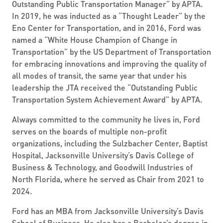
Outstanding Public Transportation Manager” by APTA.
In 2019, he was inducted as a “Thought Leader” by the
Eno Center for Transportation, and in 2016, Ford was
named a “White House Champion of Change in
Transportation” by the US Department of Transportation
for embracing innovations and improving the quality of
all modes of transit, the same year that under his
leadership the JTA received the “Outstanding Public
Transportation System Achievement Award” by APTA.
Always committed to the community he lives in, Ford
serves on the boards of multiple non-profit
organizations, including the Sulzbacher Center, Baptist
Hospital, Jacksonville University’s Davis College of
Business & Technology, and Goodwill Industries of
North Florida, where he served as Chair from 2021 to
2024.
Ford has an MBA from Jacksonville University’s Davis
School of Business. He also has a Bachelor’s degree in