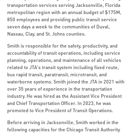
transportation services serving Jacksonville, Florida
metropolitan region with an annual budget of $175M,
850 employees and providing public transit service
seven days a week to the communities of Duval,
Nassau, Clay, and St. Johns counties.
Smith is responsible for the safety, productivity, and
accountability of transit operations, including service
planning, operations, and maintenance of all vehicles
related to JTA's transit system including fixed route,
bus rapid transit, paratransit, microtransit, and
waterborne systems. Smith joined the JTA in 2021 with
over 35 years of experience in the transportation
industry. He was hired as the Assistant Vice President
and Chief Transportation Officer. In 2023, he was
promoted to Vice President of Transit Operations.
Before arriving in Jacksonville, Smith worked in the
following capacities for the Chicago Transit Authority