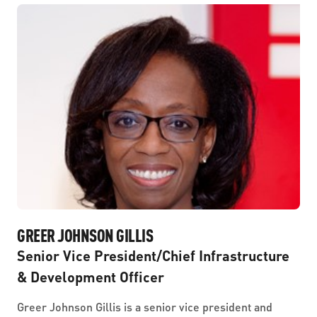
GREER JOHNSON GILLIS
Senior Vice President/Chief Infrastructure
& Development Officer
Greer Johnson Gillis is a senior vice president and