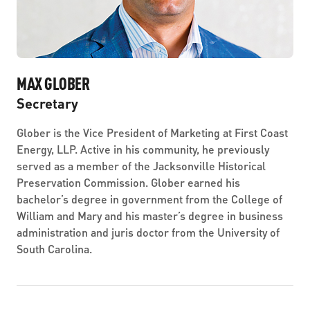
MAX GLOBER
Secretary
Glober is the Vice President of Marketing at First Coast
Energy, LLP. Active in his community, he previously
served as a member of the Jacksonville Historical
Preservation Commission. Glober earned his
bachelor’s degree in government from the College of
William and Mary and his master’s degree in business
administration and juris doctor from the University of
South Carolina.