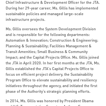
Chief Infrastructure & Development Officer for the JTA.
During her 29-year career, Ms. Gillis has implemented
sustainable policies and managed large-scale
infrastructure projects.
Ms. Gillis oversees the System Development Division
and is responsible for the following departments:
Automation & Innovation; Construction & Engineering;
Planning & Sustainability; Facilities Management &
Transit Amenities; Small Business & Community
Impact; and the Capital Projects Office. Ms. Gillis joined
the JTA in April 2020. In her first months at the JTA, Ms.
Gillis established the JTA's Capital Projects Office to
focus on efficient project delivery, the Sustainability
Program Office to elevate sustainability and resiliency
initiatives throughout the agency, and initiated the first
phase of the Authority's strategic planning efforts.
In 2014, Ms. Gillis was honored by President Obama