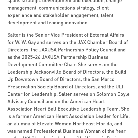
spans strategic development and execution, change
management, communications strategy, client
experience and stakeholder engagement, talent
development and leading innovation.
Salter is the Senior Vice President of External Affairs
for W. W. Gay and serves on the JAX Chamber Board of
Directors, the JAXUSA Partnership Policy Council and
as the 2025-26 JAXUSA Partnership Business
Development Committee Chair. She serves on the
Leadership Jacksonville Board of Directors, the Build
Up Downtown Board of Directors, the San Marco
Preservation Society Board of Directors, and the ULI
Center for Leadership. Salter serves on Solomon Coyle
Advisory Council and on the American Heart
Association Heart Ball Executive Leadership Team. She
is a former American Heart Association Leader for Life,
an alumna of Elevate Women Northeast Florida, and
was named Professional Business Woman of the Year