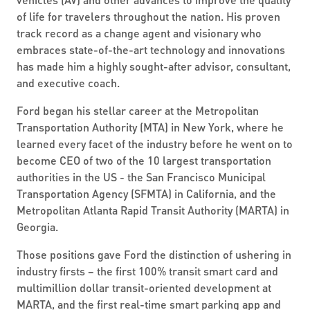
of life for travelers throughout the nation. His proven
track record as a change agent and visionary who
embraces state-of-the-art technology and innovations
has made him a highly sought-after advisor, consultant,
and executive coach.
Ford began his stellar career at the Metropolitan
Transportation Authority (MTA) in New York, where he
learned every facet of the industry before he went on to
become CEO of two of the 10 largest transportation
authorities in the US - the San Francisco Municipal
Transportation Agency (SFMTA) in California, and the
Metropolitan Atlanta Rapid Transit Authority (MARTA) in
Georgia.
Those positions gave Ford the distinction of ushering in
industry firsts – the first 100% transit smart card and
multimillion dollar transit-oriented development at
MARTA, and the first real-time smart parking app and