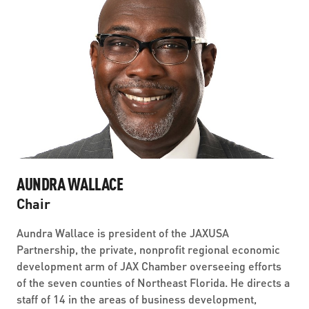
AUNDRA WALLACE
Chair
Aundra Wallace is president of the JAXUSA
Partnership, the private, nonprofit regional economic
development arm of JAX Chamber overseeing efforts
of the seven counties of Northeast Florida. He directs a
staff of 14 in the areas of business development,