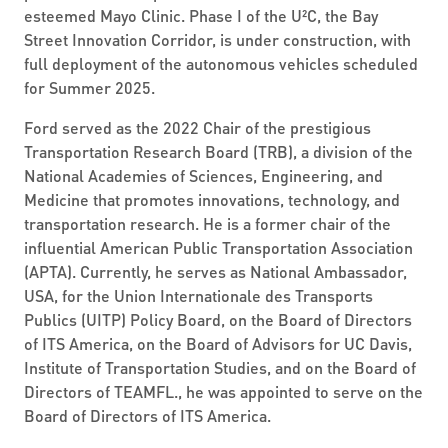
esteemed Mayo Clinic. Phase I of the U²C, the Bay
Street Innovation Corridor, is under construction, with
full deployment of the autonomous vehicles scheduled
for Summer 2025.
Ford served as the 2022 Chair of the prestigious
Transportation Research Board (TRB), a division of the
National Academies of Sciences, Engineering, and
Medicine that promotes innovations, technology, and
transportation research. He is a former chair of the
influential American Public Transportation Association
(APTA). Currently, he serves as National Ambassador,
USA, for the Union Internationale des Transports
Publics (UITP) Policy Board, on the Board of Directors
of ITS America, on the Board of Advisors for UC Davis,
Institute of Transportation Studies, and on the Board of
Directors of TEAMFL., he was appointed to serve on the
Board of Directors of ITS America.