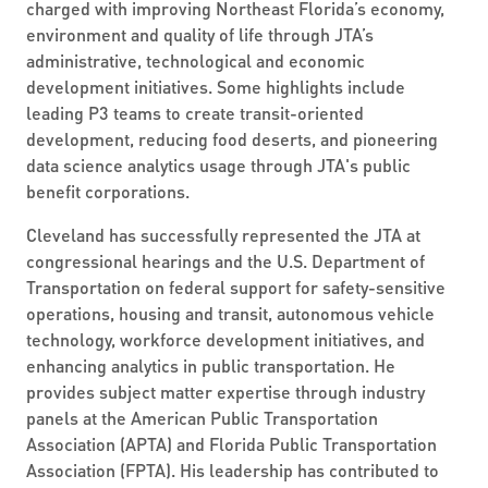
charged with improving Northeast Florida’s economy,
environment and quality of life through JTA’s
administrative, technological and economic
development initiatives. Some highlights include
leading P3 teams to create transit-oriented
development, reducing food deserts, and pioneering
data science analytics usage through JTA's public
benefit corporations.
Cleveland has successfully represented the JTA at
congressional hearings and the U.S. Department of
Transportation on federal support for safety-sensitive
operations, housing and transit, autonomous vehicle
technology, workforce development initiatives, and
enhancing analytics in public transportation. He
provides subject matter expertise through industry
panels at the American Public Transportation
Association (APTA) and Florida Public Transportation
Association (FPTA). His leadership has contributed to