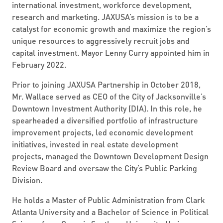
international investment, workforce development,
research and marketing. JAXUSA’s mission is to be a
catalyst for economic growth and maximize the region’s
unique resources to aggressively recruit jobs and
capital investment. Mayor Lenny Curry appointed him in
February 2022.
Prior to joining JAXUSA Partnership in October 2018,
Mr. Wallace served as CEO of the City of Jacksonville’s
Downtown Investment Authority (DIA). In this role, he
spearheaded a diversified portfolio of infrastructure
improvement projects, led economic development
initiatives, invested in real estate development
projects, managed the Downtown Development Design
Review Board and oversaw the City’s Public Parking
Division.
He holds a Master of Public Administration from Clark
Atlanta University and a Bachelor of Science in Political