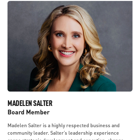
MADELEN SALTER
Board Member
Madelen Salter is a highly respected business and
community leader. Salter’s leadership experience