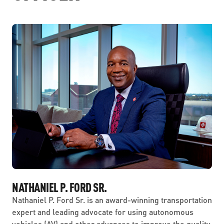
NATHANIEL P. FORD SR.
Nathaniel P. Ford Sr. is an award-winning transportation
expert and leading advocate for using autonomous
vehicles (AV) and other advances to improve the quality