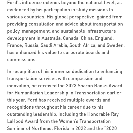
Ford's influence extends beyond the national level, as
evidenced by his participation in study missions to
various countries. His global perspective, gained from
providing consultation and advice about transportation
policy, management, and sustainable infrastructure
development in Australia, Canada, China, England,
France, Russia, Saudi Arabia, South Africa, and Sweden,
has enhanced his value to corporate boards and
commissions.
In recognition of his immense dedication to enhancing
transportation services with compassion and
innovation, he received the 2023 Sharon Banks Award
for Humanitarian Leadership in Transportation earlier
this year. Ford has received multiple awards and
recognitions throughout his career due to his
outstanding leadership, including the Honorable Ray
LaHood Award from the Women’s Transportation
Seminar of Northeast Florida in 2022 and the “2020