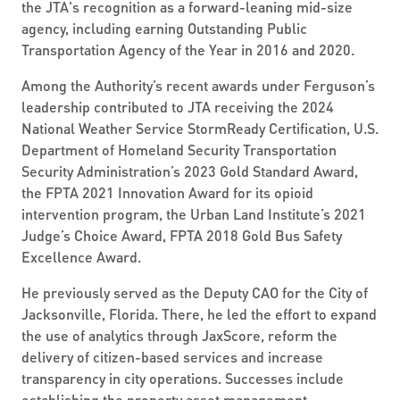
the JTA's recognition as a forward-leaning mid-size
agency, including earning Outstanding Public
Transportation Agency of the Year in 2016 and 2020.
Among the Authority’s recent awards under Ferguson’s
leadership contributed to JTA receiving the 2024
National Weather Service StormReady Certification, U.S.
Department of Homeland Security Transportation
Security Administration’s 2023 Gold Standard Award,
the FPTA 2021 Innovation Award for its opioid
intervention program, the Urban Land Institute’s 2021
Judge’s Choice Award, FPTA 2018 Gold Bus Safety
Excellence Award.
He previously served as the Deputy CAO for the City of
Jacksonville, Florida. There, he led the effort to expand
the use of analytics through JaxScore, reform the
delivery of citizen-based services and increase
transparency in city operations. Successes include
establishing the property asset management