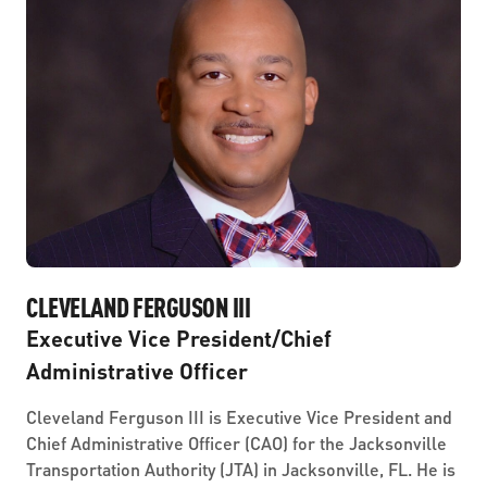
CLEVELAND FERGUSON III
Executive Vice President/Chief
Administrative Officer
Cleveland Ferguson III is Executive Vice President and
Chief Administrative Officer (CAO) for the Jacksonville
Transportation Authority (JTA) in Jacksonville, FL. He is