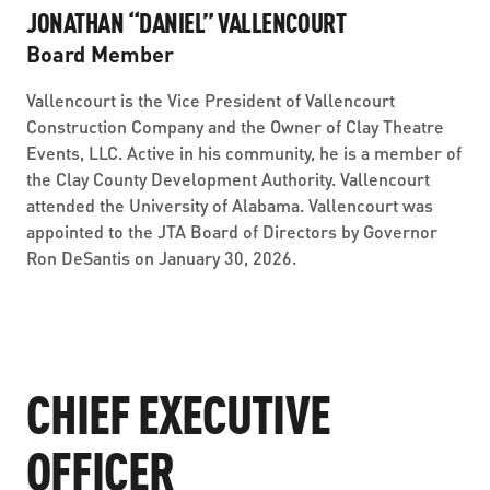
JONATHAN “DANIEL” VALLENCOURT
Board Member
Vallencourt is the Vice President of Vallencourt
Construction Company and the Owner of Clay Theatre
Events, LLC. Active in his community, he is a member of
the Clay County Development Authority. Vallencourt
attended the University of Alabama. Vallencourt was
appointed to the JTA Board of Directors by Governor
Ron DeSantis on January 30, 2026.
CHIEF EXECUTIVE
OFFICER