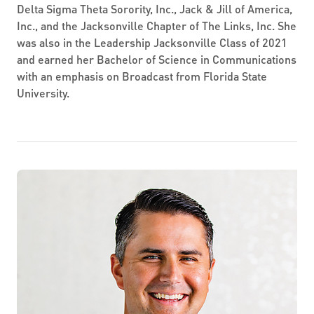
Delta Sigma Theta Sorority, Inc., Jack & Jill of America,
Inc., and the Jacksonville Chapter of The Links, Inc. She
was also in the Leadership Jacksonville Class of 2021
and earned her Bachelor of Science in Communications
with an emphasis on Broadcast from Florida State
University.