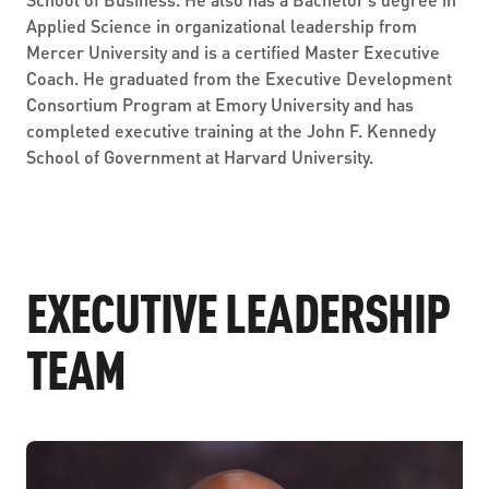
Applied Science in organizational leadership from
Mercer University and is a certified Master Executive
Coach. He graduated from the Executive Development
Consortium Program at Emory University and has
completed executive training at the John F. Kennedy
School of Government at Harvard University.
EXECUTIVE LEADERSHIP
TEAM