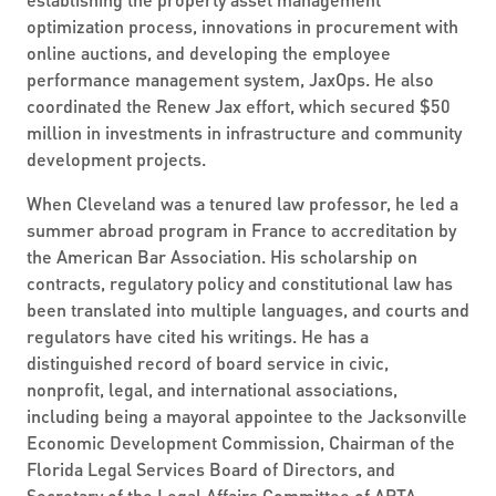
optimization process, innovations in procurement with
online auctions, and developing the employee
performance management system, JaxOps. He also
coordinated the Renew Jax effort, which secured $50
million in investments in infrastructure and community
development projects.
When Cleveland was a tenured law professor, he led a
summer abroad program in France to accreditation by
the American Bar Association. His scholarship on
contracts, regulatory policy and constitutional law has
been translated into multiple languages, and courts and
regulators have cited his writings. He has a
distinguished record of board service in civic,
nonprofit, legal, and international associations,
including being a mayoral appointee to the Jacksonville
Economic Development Commission, Chairman of the
Florida Legal Services Board of Directors, and
Secretary of the Legal Affairs Committee of APTA.