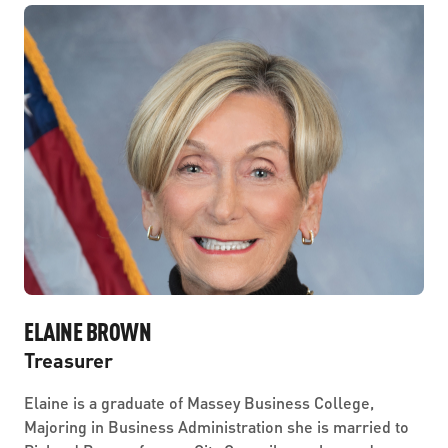
ELAINE BROWN
Treasurer
Elaine is a graduate of Massey Business College,
Majoring in Business Administration she is married to