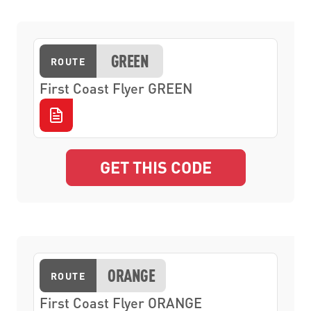
GREEN
ROUTE
First Coast Flyer GREEN
GET THIS CODE
ORANGE
ROUTE
First Coast Flyer ORANGE