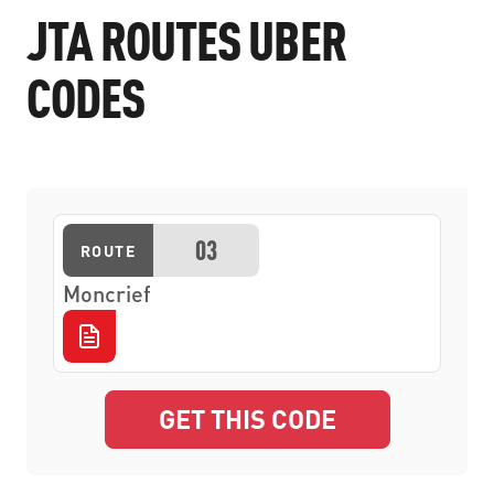
JTA ROUTES UBER
CODES
03
ROUTE
Moncrief
GET THIS CODE