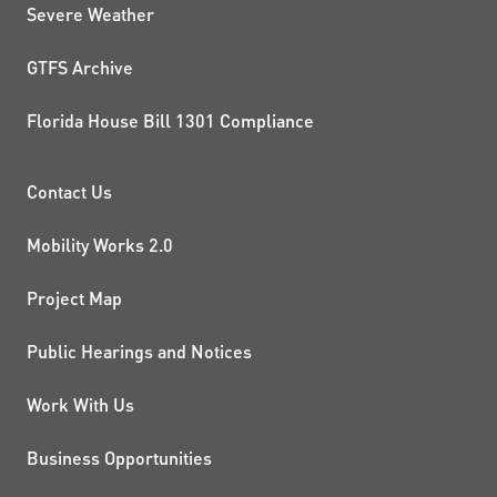
Severe Weather
GTFS Archive
Florida House Bill 1301 Compliance
PROJECTS AND INITIATIVE
Contact Us
Mobility Works 2.0
Project Map
Public Hearings and Notices
Work With Us
Business Opportunities