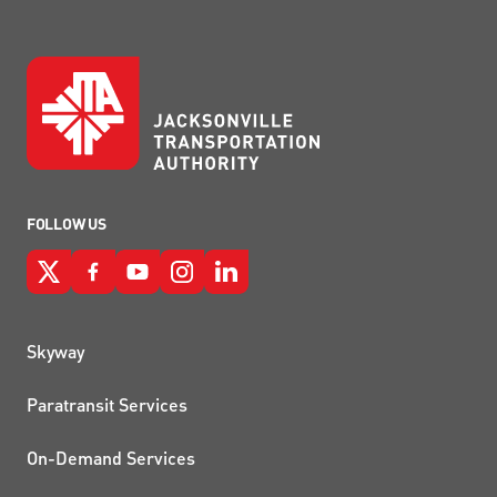
FOLLOW US
QUICK LINKS
Skyway
Paratransit Services
On-Demand Services