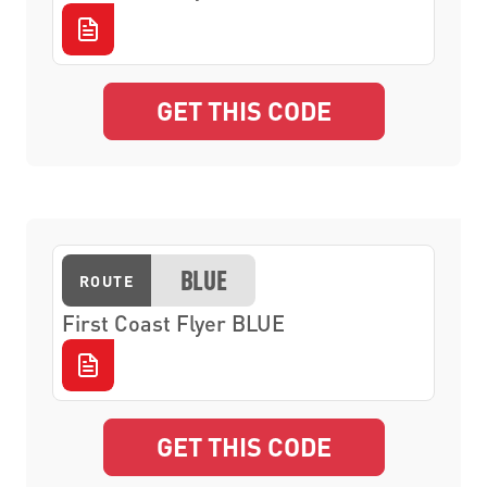
GET THIS CODE
BLUE
ROUTE
First Coast Flyer BLUE
GET THIS CODE