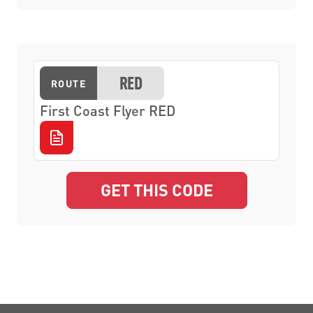
RED
ROUTE
First Coast Flyer RED
GET THIS CODE