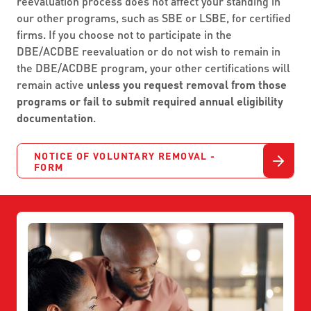
reevaluation process does not affect your standing in
our other programs, such as SBE or LSBE, for certified
firms. If you choose not to participate in the
DBE/ACDBE reevaluation or do not wish to remain in
the DBE/ACDBE program, your other certifications will
remain active
unless you request removal from those
programs or fail to submit required annual eligibility
documentation
.
NOTICE OF VOLUNTARY REMOVAL -
FORM