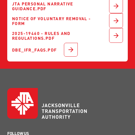
JTA PERSONAL NARRATIVE
GUIDANCE.PDF
NOTICE OF VOLUNTARY REMOVAL -
FORM
2025-19460 - RULES AND
REGULATIONS.PDF
DBE_IFR_FAQS.PDF
FOLLOW US