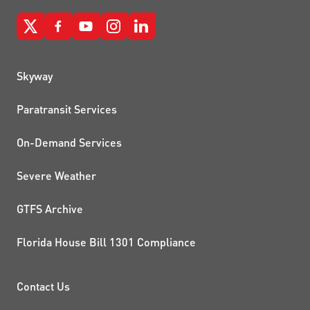
QUICK LINKS
Skyway
Paratransit Services
On-Demand Services
Severe Weather
GTFS Archive
Florida House Bill 1301 Compliance
PROJECTS AND INITIATIVE
Contact Us