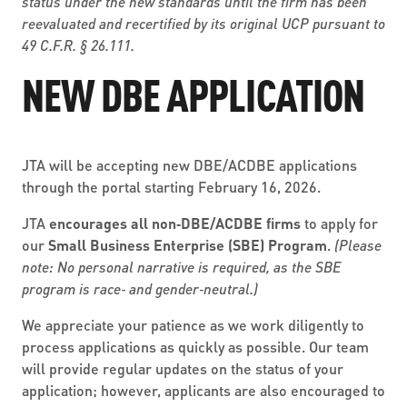
status under the new standards until the firm has been
reevaluated and recertified by its original UCP pursuant to
49 C.F.R. § 26.111.
NEW DBE APPLICATION
JTA will be accepting new DBE/ACDBE applications
through the portal starting February 16, 2026.
JTA
encourages all non‑DBE/ACDBE firms
to apply for
our
Small Business Enterprise (SBE) Program
.
(Please
note: No personal narrative is required, as the SBE
program is race‑ and gender‑neutral.)
We appreciate your patience as we work diligently to
process applications as quickly as possible. Our team
will provide regular updates on the status of your
application; however, applicants are also encouraged to