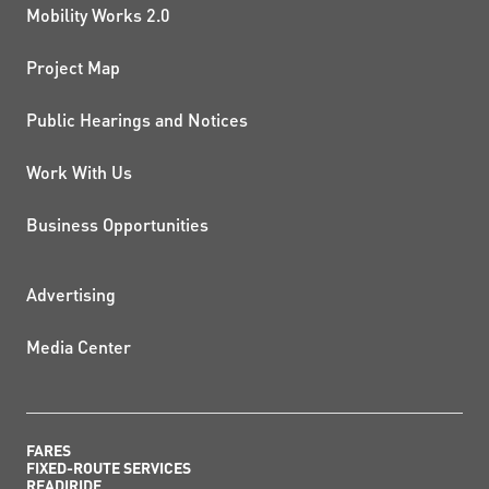
Mobility Works 2.0
Project Map
Public Hearings and Notices
Work With Us
Business Opportunities
ADDITIONAL RESOURCES
Advertising
Media Center
FARES
FIXED-ROUTE SERVICES
READIRIDE