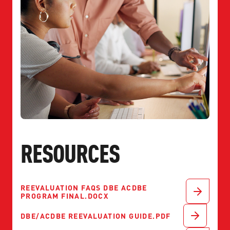
RESOURCES
REEVALUATION FAQS DBE ACDBE
PROGRAM FINAL.DOCX
DBE/ACDBE REEVALUATION GUIDE.PDF