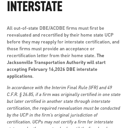
INTERSTATE
All out-of-state DBE/ACDBE firms must first be
reevaluated and recertified by their home state UCP
before they may reapply for interstate certification, and
those firms must provide an acceptance or
recertification letter from their home state.
The
Jacksonville Transportation Authority will start
accepting February 16,2026 DBE interstate
applications
.
In accordance with the Interim Final Rule (IFR) and 49
C.F.R. § 26.85, if a firm was originally certified in one state
but later certified in another state through interstate
certification, the required reevaluation must be conducted
by the UCP in the firm’s original jurisdiction of
certification. UCPs may not certify a firm for interstate