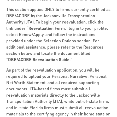
This section applies ONLY to firms currently certified as
DBE/ACDBE by the Jacksonville Transportation
Authority (JTA). To begin your reevaluation, click the
link under “
Reevaluation Form
,” log in to your profile,
select Renew/Apply, and follow the instructions
provided under the Selection Options section. For
additional assistance, please refer to the Resources
section below and locate the document titled
“
DBE/ACDBE Reevaluation Guide
.”
As part of the reevaluation application, you will be
required to upload your Personal Narrative, Personal
Net Worth Statement, and all required supporting
documents. JTA-based firms must submit all
reevaluation materials directly to the Jacksonville
Transportation Authority (JTA), while out-of-state firms
and in-state Florida firms must submit all reevaluation
materials to the certifying agency in their home state or