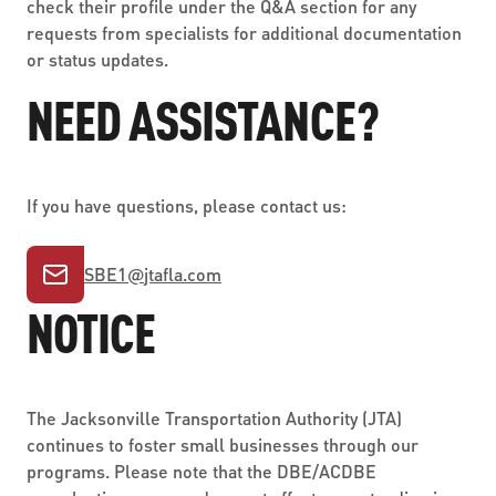
check their profile under the Q&A section for any
requests from specialists for additional documentation
or status updates.
NEED ASSISTANCE?
If you have questions, please contact us:
SBE1
@
jtafla.com
NOTICE
The Jacksonville Transportation Authority (JTA)
continues to foster small businesses through our
programs. Please note that the DBE/ACDBE