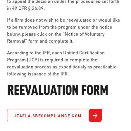
to appeal the decision under the procedures set forth
in 49 CFR § 26.89.
If a firm does not wish to be reevaluated or would like
to be removed from the program under the notice
below, please click on the “Notice of Voluntary
Removal” form and complete it.
According to the IFR, each Unified Certification
Program (UCP) is required to complete the
reevaluation process as expeditiously as practicable
following issuance of the IFR.
REEVALUATION FORM
JTAFLA.SBECOMPLIANCE.COM