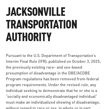
ABOUT US
SEVERE WEATHER
WORK WITH US
JACKSONVILLE
MOBILITYWORKS 2.0
PARATRANSIT SERVICES
BOARD MEETING NOTICES
CURRENT DETOURS
CAREERS
TRANSPORTATION
CONTACT US
GAMEDAY XPRESS
FLORIDA HOUSE BILL 1301 COMPLIANCE
PROCUREMENT
AUTHORITY
READIRIDE
PUBLIC HEARINGS & NOTICES
BUSINESS OPPORTUNITIES
ON DEMAND SERVICES
TRANSPARENCY
ADVERTISING
Pursuant to the U.S. Department of Transportation’s
LEADERSHIP
Interim Final Rule (IFR), published on October 3, 2025,
the previously existing race- and sex-based
MEDIA CENTER
presumption of disadvantage in the DBE/ACDBE
Program regulations has been removed from federal
program requirements. Under the revised rule, any
individual seeking to demonstrate that he or she is a
“socially and economically disadvantaged individual”
must make an individualized showing of disadvantage,
without regard to race or sex, in whole or in part.