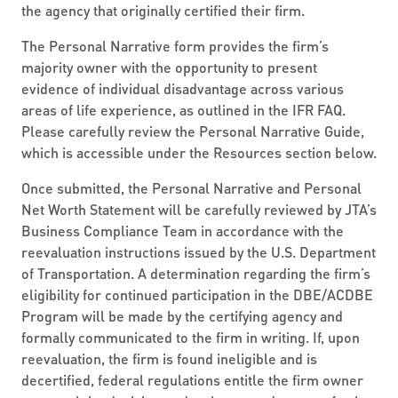
the agency that originally certified their firm.
The Personal Narrative form provides the firm’s
majority owner with the opportunity to present
evidence of individual disadvantage across various
areas of life experience, as outlined in the IFR FAQ.
Please carefully review the Personal Narrative Guide,
which is accessible under the Resources section below.
Once submitted, the Personal Narrative and Personal
Net Worth Statement will be carefully reviewed by JTA’s
Business Compliance Team in accordance with the
reevaluation instructions issued by the U.S. Department
of Transportation. A determination regarding the firm’s
eligibility for continued participation in the DBE/ACDBE
Program will be made by the certifying agency and
formally communicated to the firm in writing. If, upon
reevaluation, the firm is found ineligible and is
decertified, federal regulations entitle the firm owner