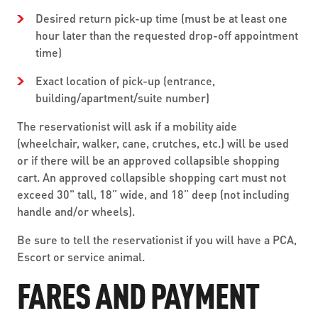
Desired return pick-up time (must be at least one
hour later than the requested drop-off appointment
time)
Exact location of pick-up (entrance,
building/apartment/suite number)
The reservationist will ask if a mobility aide
(wheelchair, walker, cane, crutches, etc.) will be used
or if there will be an approved collapsible shopping
cart. An approved collapsible shopping cart must not
exceed 30" tall, 18” wide, and 18” deep (not including
handle and/or wheels).
Be sure to tell the reservationist if you will have a PCA,
Escort or service animal.
FARES AND PAYMENT