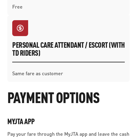
Free
PERSONAL CARE ATTENDANT / ESCORT (WITH
TD RIDERS)
Same fare as customer
PAYMENT OPTIONS
MYJTA APP
Pay your fare through the MyJTA app and leave the cash