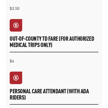
$3.50
OUT-OF-COUNTY TD FARE (FOR AUTHORIZED
MEDICAL TRIPS ONLY)
$6
PERSONAL CARE ATTENDANT (WITH ADA
RIDERS)