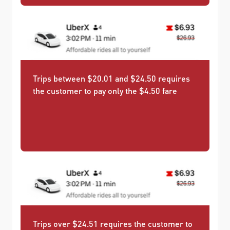
Trips between $20.01 and $24.50 requires
the customer to pay only the $4.50 fare
Trips over $24.51 requires the customer to