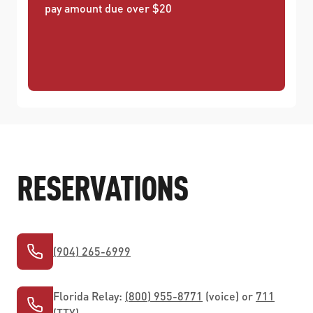
pay amount due over $20
RESERVATIONS
(904) 265-6999
Florida Relay:
(800) 955-8771
(voice) or
711
(TTY)