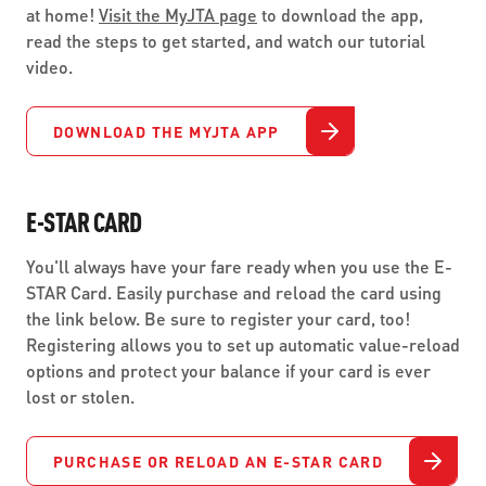
at home!
Visit the MyJTA page
to download the app,
read the steps to get started, and watch our tutorial
video.
DOWNLOAD THE MYJTA APP
E-STAR CARD
You'll always have your fare ready when you use the E-
STAR Card. Easily purchase and reload the card using
the link below. Be sure to register your card, too!
Registering allows you to set up automatic value-reload
options and protect your balance if your card is ever
lost or stolen.
PURCHASE OR RELOAD AN E-STAR CARD