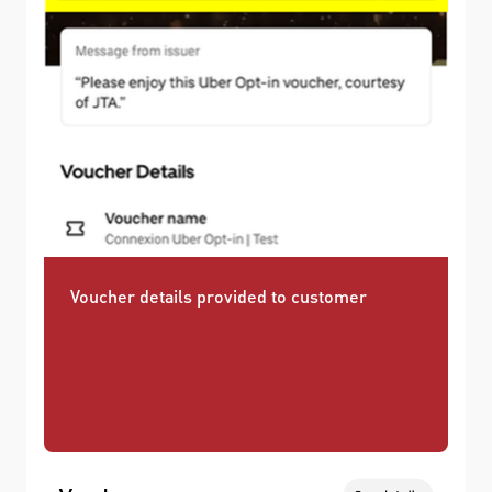
Voucher details provided to customer