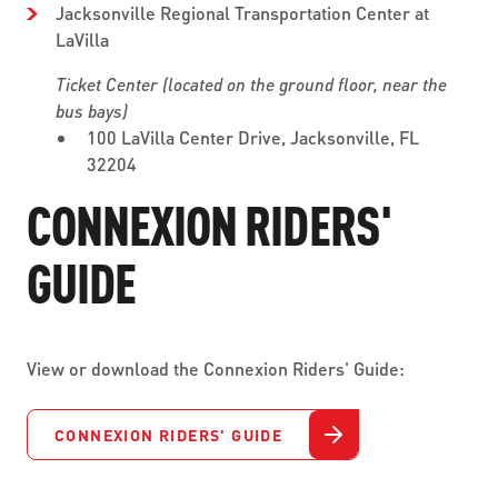
Jacksonville Regional Transportation Center at
LaVilla
Ticket Center (located on the ground floor, near the
bus bays)
100 LaVilla Center Drive, Jacksonville, FL
32204
CONNEXION RIDERS'
GUIDE
View or download the Connexion Riders' Guide:
CONNEXION RIDERS' GUIDE