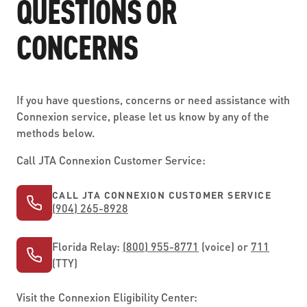
QUESTIONS OR
CONCERNS
If you have questions, concerns or need assistance with
Connexion service, please let us know by any of the
methods below.
Call JTA Connexion Customer Service:
CALL JTA CONNEXION CUSTOMER SERVICE
(904) 265-8928
Florida Relay:
(800) 955-8771
(voice) or
711
(TTY)
Visit the Connexion Eligibility Center: