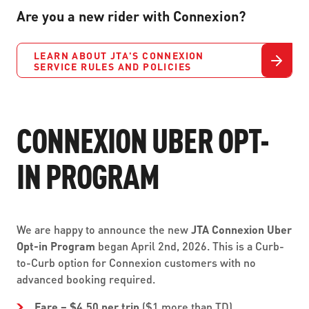
Are you a new rider with Connexion?
LEARN ABOUT JTA'S CONNEXION
SERVICE RULES AND POLICIES
CONNEXION UBER OPT-
IN PROGRAM
We are happy to announce the new
JTA Connexion Uber
Opt-in Program
began April 2nd, 2026. This is a Curb-
to-Curb option for Connexion customers with no
advanced booking required.
Fare – $4.50 per trip
($1 more than TD)