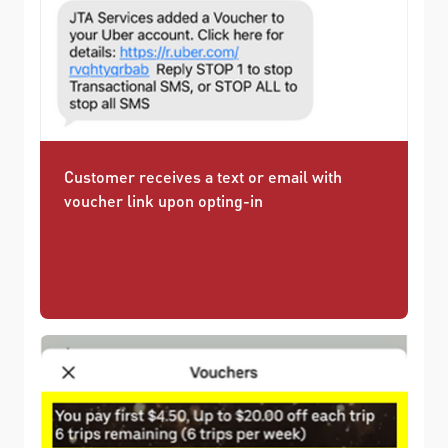
Customer receives a text or email with
voucher link upon opting-in