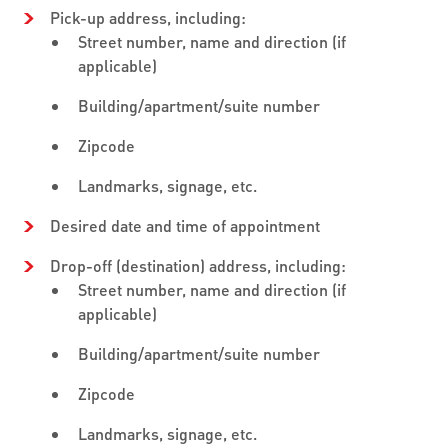
Pick-up address, including:
Street number, name and direction (if
applicable)
Building/apartment/suite number
Zipcode
Landmarks, signage, etc.
Desired date and time of appointment
Drop-off (destination) address, including:
Street number, name and direction (if
applicable)
Building/apartment/suite number
Zipcode
Landmarks, signage, etc.