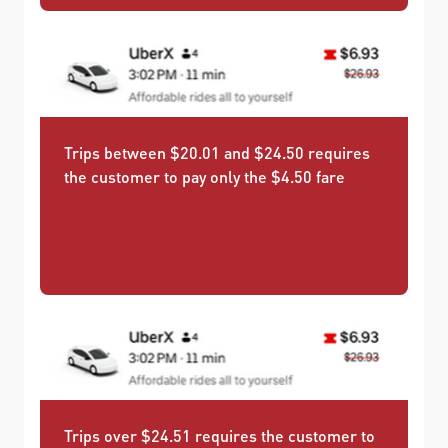
Trips between $20.01 and $24.50 requires
the customer to pay only the $4.50 fare
Trips over $24.51 requires the customer to