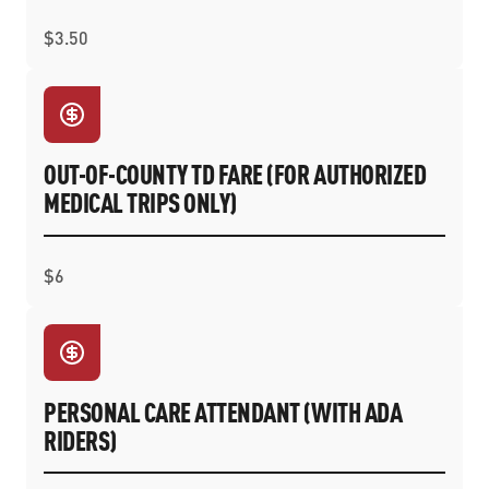
$3.50
OUT-OF-COUNTY TD FARE (FOR AUTHORIZED
MEDICAL TRIPS ONLY)
$6
PERSONAL CARE ATTENDANT (WITH ADA
RIDERS)