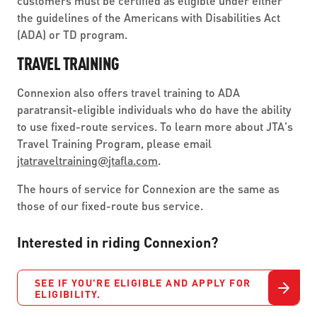
customers must be certified as eligible under either
the guidelines of the Americans with Disabilities Act
(ADA) or TD program.
TRAVEL TRAINING
Connexion also offers travel training to ADA
paratransit-eligible individuals who do have the ability
to use fixed-route services. To learn more about JTA's
Travel Training Program, please email
jtatraveltraining
@
jtafla.com
.
The hours of service for Connexion are the same as
those of our fixed-route bus service.
Interested in riding Connexion?
SEE IF YOU'RE ELIGIBLE AND APPLY FOR
ELIGIBILITY.