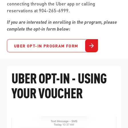
connecting through the Uber app or calling
reservations at 904-265-6999.
If you are interested in enrolling in the program, please
complete the opt-in form below:
UBER OPT-IN PROGRAM FORM
UBER OPT-IN - USING
YOUR VOUCHER