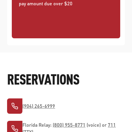
pay amount due over $20
RESERVATIONS
(904) 265-6999
Florida Relay:
(800) 955-8771
(voice) or
711
(TTY)