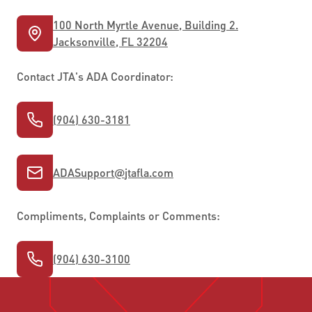
100 North Myrtle Avenue, Building 2.
Jacksonville, FL 32204
Contact JTA's ADA Coordinator:
(904) 630-3181
ADASupport
@
jtafla.com
Compliments, Complaints or Comments:
(904) 630-3100