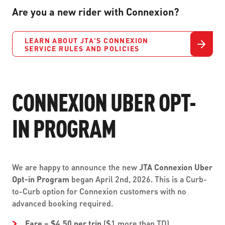
Are you a new rider with Connexion?
LEARN ABOUT JTA'S CONNEXION
SERVICE RULES AND POLICIES
CONNEXION UBER OPT-
IN PROGRAM
We are happy to announce the new
JTA Connexion Uber
Opt-in Program
began April 2nd, 2026. This is a Curb-
to-Curb option for Connexion customers with no
advanced booking required.
Fare – $4.50 per trip
($1 more than TD)