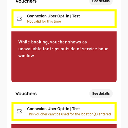
While booking, voucher shows as
unavailable for trips outside of service hour
window