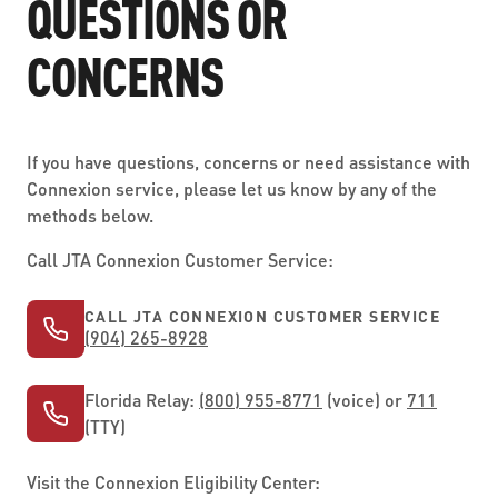
QUESTIONS OR
CONCERNS
If you have questions, concerns or need assistance with
Connexion service, please let us know by any of the
methods below.
Call JTA Connexion Customer Service:
CALL JTA CONNEXION CUSTOMER SERVICE
(904) 265-8928
Florida Relay:
(800) 955-8771
(voice) or
711
(TTY)
Visit the Connexion Eligibility Center: