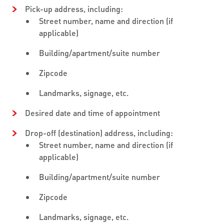
Pick-up address, including:
Street number, name and direction (if
applicable)
Building/apartment/suite number
Zipcode
Landmarks, signage, etc.
Desired date and time of appointment
Drop-off (destination) address, including:
Street number, name and direction (if
applicable)
Building/apartment/suite number
Zipcode
Landmarks, signage, etc.