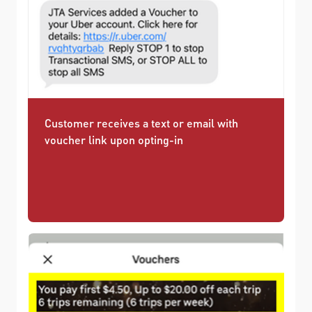
Customer receives a text or email with
voucher link upon opting-in