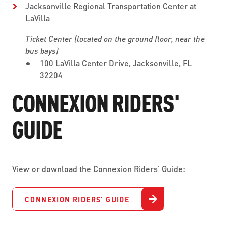
Jacksonville Regional Transportation Center at
LaVilla
Ticket Center (located on the ground floor, near the
bus bays)
100 LaVilla Center Drive, Jacksonville, FL
32204
CONNEXION RIDERS'
GUIDE
View or download the Connexion Riders' Guide:
CONNEXION RIDERS' GUIDE