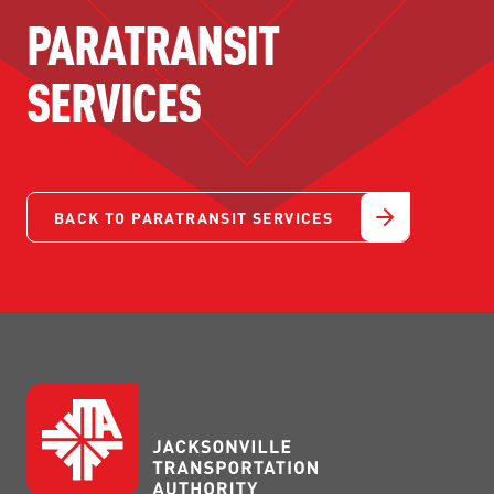
PARATRANSIT
SERVICES
BACK TO PARATRANSIT SERVICES