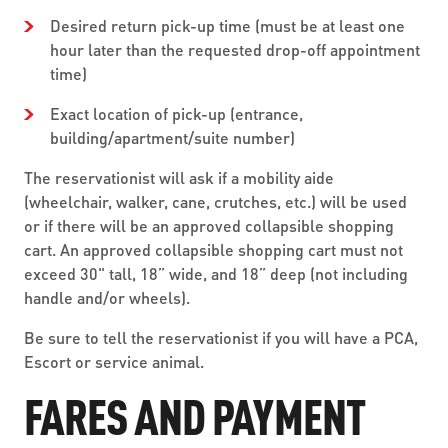
Desired return pick-up time (must be at least one
hour later than the requested drop-off appointment
time)
Exact location of pick-up (entrance,
building/apartment/suite number)
The reservationist will ask if a mobility aide
(wheelchair, walker, cane, crutches, etc.) will be used
or if there will be an approved collapsible shopping
cart. An approved collapsible shopping cart must not
exceed 30" tall, 18” wide, and 18” deep (not including
handle and/or wheels).
Be sure to tell the reservationist if you will have a PCA,
Escort or service animal.
FARES AND PAYMENT