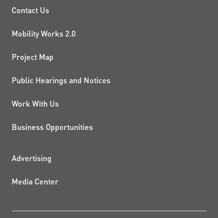
PROJECTS AND INITIATIVE
Contact Us
Mobility Works 2.0
Project Map
Public Hearings and Notices
Work With Us
Business Opportunities
ADDITIONAL RESOURCES
Advertising
Media Center