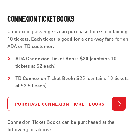
CONNEXION TICKET BOOKS
Connexion passengers can purchase books containing
10 tickets. Each ticket is good for a one-way fare for an
ADA or TD customer.
ADA Connexion Ticket Book: $20 (contains 10
tickets at $2 each)
TD Connexion Ticket Book: $25 (contains 10 tickets
at $2.50 each)
PURCHASE CONNEXION TICKET BOOKS
Connexion Ticket Books can be purchased at the
following locations: