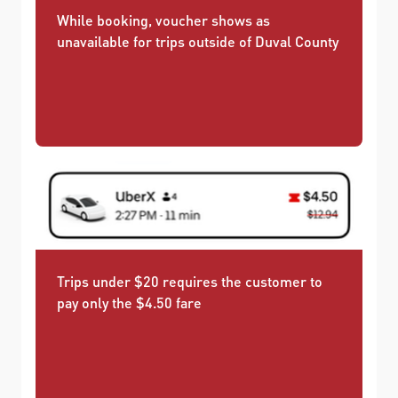
While booking, voucher shows as
unavailable for trips outside of Duval County
Trips under $20 requires the customer to
pay only the $4.50 fare