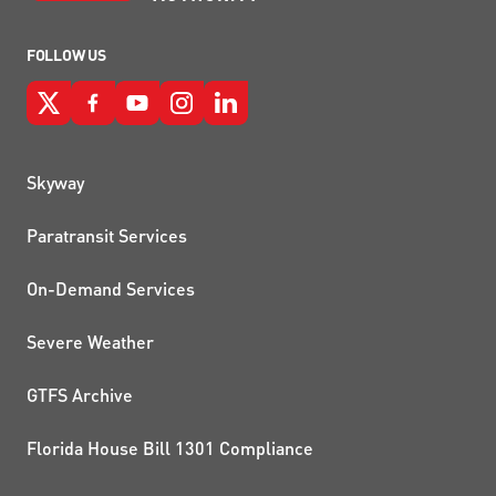
FOLLOW US
QUICK LINKS
Skyway
Paratransit Services
On-Demand Services
Severe Weather
GTFS Archive
Florida House Bill 1301 Compliance