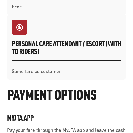
Free
PERSONAL CARE ATTENDANT / ESCORT (WITH
TD RIDERS)
Same fare as customer
PAYMENT OPTIONS
MYJTA APP
Pay your fare through the MyJTA app and leave the cash