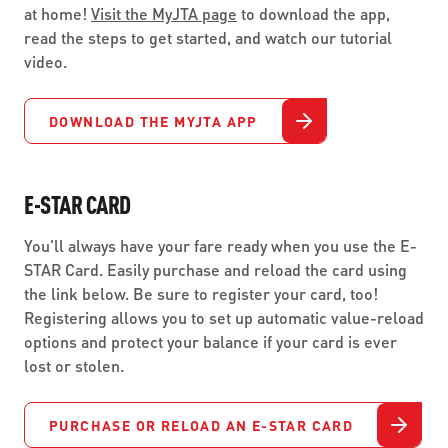
at home!
Visit the MyJTA page
to download the app,
read the steps to get started, and watch our tutorial
video.
DOWNLOAD THE MYJTA APP
E-STAR CARD
You'll always have your fare ready when you use the E-
STAR Card. Easily purchase and reload the card using
the link below. Be sure to register your card, too!
Registering allows you to set up automatic value-reload
options and protect your balance if your card is ever
lost or stolen.
PURCHASE OR RELOAD AN E-STAR CARD