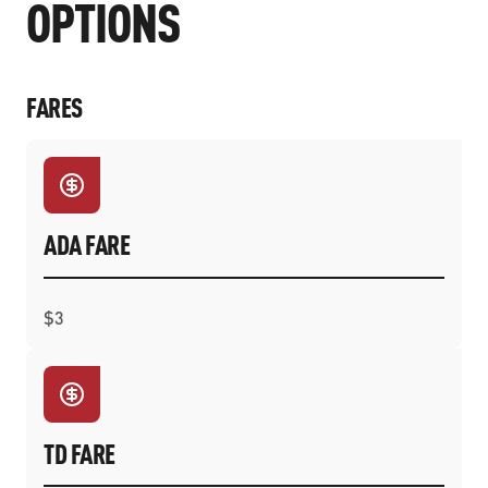
OPTIONS
FARES
ADA FARE
$3
TD FARE