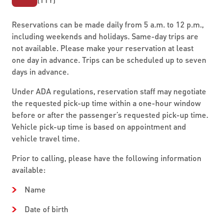
Reservations can be made daily from 5 a.m. to 12 p.m.,
including weekends and holidays. Same-day trips are
not available. Please make your reservation at least
one day in advance. Trips can be scheduled up to seven
days in advance.
Under ADA regulations, reservation staff may negotiate
the requested pick-up time within a one-hour window
before or after the passenger’s requested pick-up time.
Vehicle pick-up time is based on appointment and
vehicle travel time.
Prior to calling, please have the following information
available:
Name
Date of birth