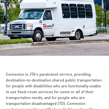
ABOUT US
SEVERE WEATHER
WORK WITH US
MOBILITYWORKS 2.0
PARATRANSIT SERVICES
BOARD MEETING NOTICES
CURRENT DETOURS
CAREERS
CONTACT US
GAMEDAY XPRESS
FLORIDA HOUSE BILL 1301 COMPLIANCE
PROCUREMENT
READIRIDE
PUBLIC HEARINGS & NOTICES
BUSINESS OPPORTUNITIES
ON DEMAND SERVICES
TRANSPARENCY
ADVERTISING
LEADERSHIP
MEDIA CENTER
Connexion is JTA's paratransit service, providing
destination-to-destination shared public transportation
for people with disabilities who are functionally unable
to use fixed-route services for some or all of their
transportation needs, and for people who are
transportation disadvantaged (TD). Connexion