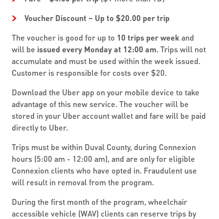
Voucher Discount – Up to $20.00 per trip
The voucher is good for up to
10 trips per week
and
will be
issued every Monday at 12:00 am
. Trips will not
accumulate and must be used within the week issued.
Customer is responsible for costs over $20.
Download the Uber app on your mobile device to take
advantage of this new service. The voucher will be
stored in your Uber account wallet and fare will be paid
directly to Uber.
Trips must be within Duval County, during Connexion
hours (5:00 am - 12:00 am), and are only for eligible
Connexion clients who have opted in. Fraudulent use
will result in removal from the program.
During the first month of the program, wheelchair
accessible vehicle (WAV) clients can reserve trips by