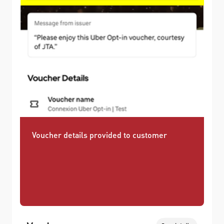
Voucher details provided to customer