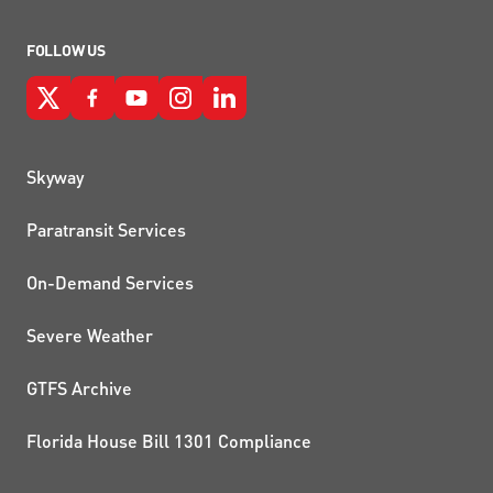
FOLLOW US
QUICK LINKS
Skyway
Paratransit Services
On-Demand Services
Severe Weather
GTFS Archive
Florida House Bill 1301 Compliance