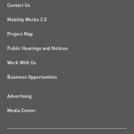
PROJECTS AND INITIATIVE
Contact Us
Mobility Works 2.0
Project Map
Public Hearings and Notices
Work With Us
Business Opportunities
ADDITIONAL RESOURCES
Advertising
Media Center