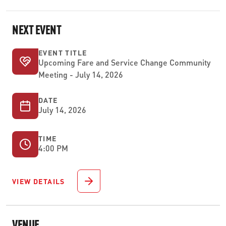
NEXT EVENT
EVENT TITLE
Upcoming Fare and Service Change Community
Meeting - July 14, 2026
DATE
July 14, 2026
TIME
4:00 PM
VIEW DETAILS
VENUE