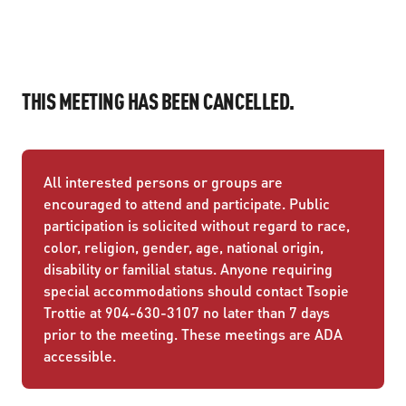
THIS MEETING HAS BEEN CANCELLED.
All interested persons or groups are
encouraged to attend and participate. Public
participation is solicited without regard to race,
color, religion, gender, age, national origin,
disability or familial status. Anyone requiring
special accommodations should contact Tsopie
Trottie at 904-630-3107 no later than 7 days
prior to the meeting. These meetings are ADA
accessible.