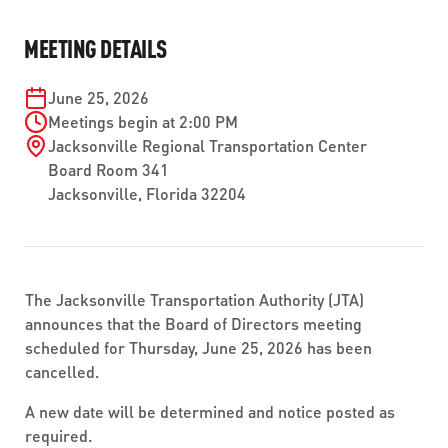
ABOUT US
SEVERE WEATHER
WORK WITH US
MOBILITYWORKS 2.0
MEETING DETAILS
PARATRANSIT SERVICES
BOARD MEETING NOTICES
CURRENT DETOURS
CAREERS
CONTACT US
GAMEDAY XPRESS
June 25, 2026
FLORIDA HOUSE BILL 1301 COMPLIANCE
PROCUREMENT
Meetings begin at 2:00 PM
READIRIDE
Jacksonville Regional Transportation Center
PUBLIC HEARINGS & NOTICES
BUSINESS OPPORTUNITIES
Board Room 341
ON DEMAND SERVICES
Jacksonville
,
Florida
32204
TRANSPARENCY
ADVERTISING
LEADERSHIP
MEDIA CENTER
The Jacksonville Transportation Authority (JTA)
announces that the Board of Directors meeting
scheduled for Thursday, June 25, 2026 has been
cancelled.
A new date will be determined and notice posted as
required.