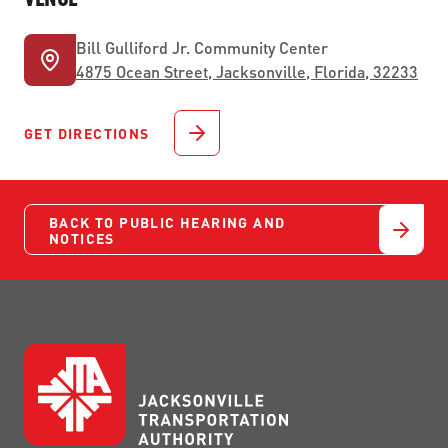
Bill Gulliford Jr. Community Center
4875 Ocean Street, Jacksonville, Florida, 32233
GET DIRECTIONS
BACK TO PUBLIC HEARING AND
NOTICES