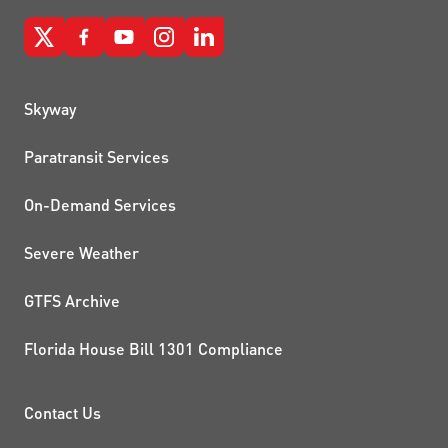
QUICK LINKS
Skyway
Paratransit Services
On-Demand Services
Severe Weather
GTFS Archive
Florida House Bill 1301 Compliance
PROJECTS AND INITIATIVE
Contact Us