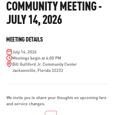
COMMUNITY MEETING -
ABOUT US
SEVERE WEATHER
WORK WITH US
MOBILITYWORKS 2.0
PARATRANSIT SERVICES
JULY 14, 2026
BOARD MEETING NOTICES
CURRENT DETOURS
CAREERS
CONTACT US
GAMEDAY XPRESS
FLORIDA HOUSE BILL 1301 COMPLIANCE
PROCUREMENT
READIRIDE
MEETING DETAILS
PUBLIC HEARINGS & NOTICES
BUSINESS OPPORTUNITIES
ON DEMAND SERVICES
TRANSPARENCY
July 14, 2026
ADVERTISING
Meetings begin at 4:00 PM
LEADERSHIP
Bill Gulliford Jr. Community Center
Jacksonville
,
Florida
32233
MEDIA CENTER
We invite you to share your thoughts on upcoming fare
and service changes.