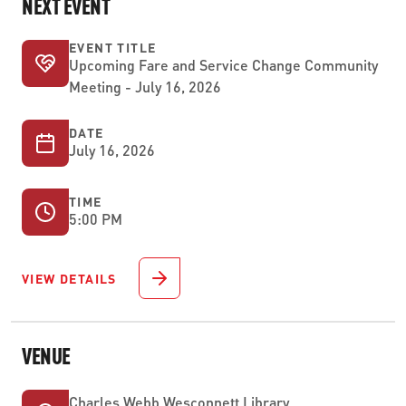
NEXT EVENT
EVENT TITLE
Upcoming Fare and Service Change Community
Meeting - July 16, 2026
DATE
July 16, 2026
TIME
5:00 PM
VIEW DETAILS
VENUE
Charles Webb Wesconnett Library