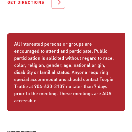
GET DIRECTIONS
All interested persons or groups are
encouraged to attend and participate. Public
participation is solicited without regard to race,
color, religion, gender, age, national origin,
disability or familial status. Anyone requiring
special accommodations should contact Tsopie
Trottie at 904-630-3107 no later than 7 days
prior to the meeting. These meetings are ADA
accessible.