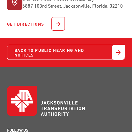
6887 103rd Street, Jacksonville, Florida, 32210
GET DIRECTIONS
BACK TO PUBLIC HEARING AND
NOTICES
FOLLOW US