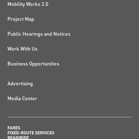
Mobility Works 2.0
Project Map
Public Hearings and Notices
Work With Us
Business Opportunities
ADDITIONAL RESOURCES
Advertising
Media Center
FARES
FIXED-ROUTE SERVICES
READIRIDE