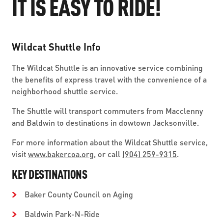
IT IS EASY TO RIDE!
ABOUT US
SEVERE WEATHER
WORK WITH US
MOBILITYWORKS 2.0
PARATRANSIT SERVICES
BOARD MEETING NOTICES
CURRENT DETOURS
CAREERS
CONTACT US
Wildcat Shuttle Info
GAMEDAY XPRESS
FLORIDA HOUSE BILL 1301 COMPLIANCE
PROCUREMENT
The Wildcat Shuttle is an innovative service combining
READIRIDE
PUBLIC HEARINGS & NOTICES
the benefits of express travel with the convenience of a
BUSINESS OPPORTUNITIES
neighborhood shuttle service.
ON DEMAND SERVICES
TRANSPARENCY
ADVERTISING
The Shuttle will transport commuters from Macclenny
LEADERSHIP
and Baldwin to destinations in dowtown Jacksonville.
For more information about the Wildcat Shuttle service,
MEDIA CENTER
visit
www.bakercoa.org
, or call
(904) 259-9315
.
KEY DESTINATIONS
Baker County Council on Aging
Baldwin Park-N-Ride