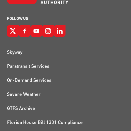
FOLLOW US
QUICK LINKS
Skyway
Paratransit Services
On-Demand Services
Severe Weather
GTFS Archive
Florida House Bill 1301 Compliance