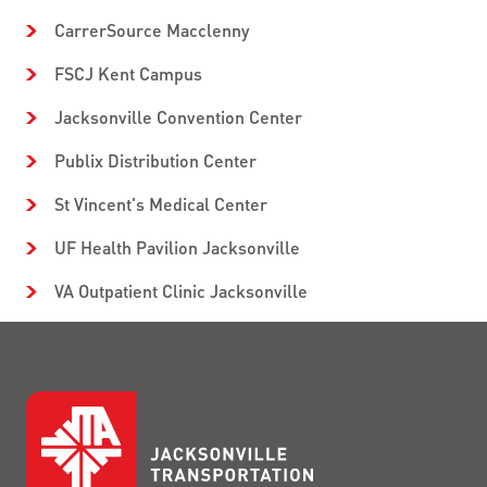
CarrerSource Macclenny
FSCJ Kent Campus
Jacksonville Convention Center
Publix Distribution Center
St Vincent's Medical Center
UF Health Pavilion Jacksonville
VA Outpatient Clinic Jacksonville