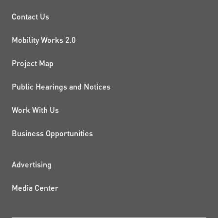
PROJECTS AND INITIATIVE
Contact Us
Mobility Works 2.0
Project Map
Public Hearings and Notices
Work With Us
Business Opportunities
ADDITIONAL RESOURCES
Advertising
Media Center