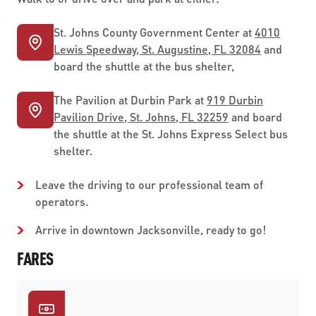
St. Johns County Government Center at
4010
Lewis Speedway, St. Augustine, FL 32084
and
board the shuttle at the bus shelter,
The Pavilion at Durbin Park at
919 Durbin
Pavilion Drive, St. Johns, FL 32259
and board
the shuttle at the St. Johns Express Select bus
shelter.
Leave the driving to our professional team of
operators.
Arrive in downtown Jacksonville, ready to go!
FARES