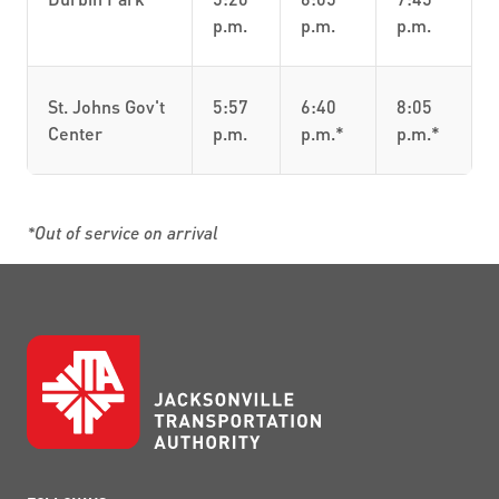
p.m.
p.m.
p.m.
St. Johns Gov't
5:57
6:40
8:05
Center
p.m.
p.m.*
p.m.*
*Out of service on arrival