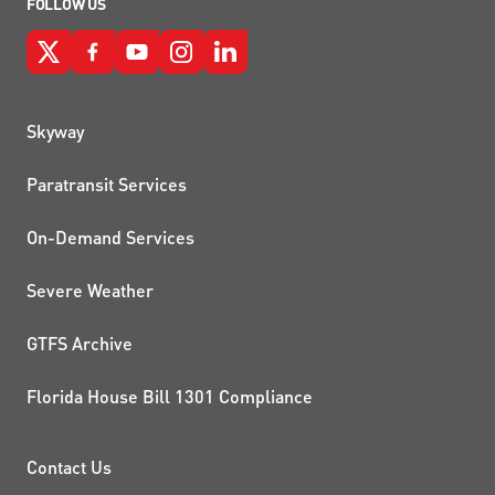
FOLLOW US
QUICK LINKS
Skyway
Paratransit Services
On-Demand Services
Severe Weather
GTFS Archive
Florida House Bill 1301 Compliance
PROJECTS AND INITIATIVE
Contact Us