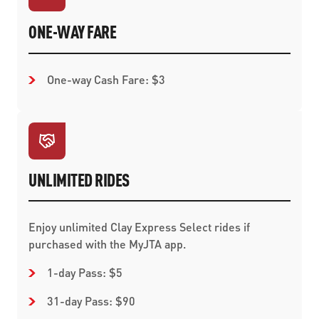
ONE-WAY FARE
One-way Cash Fare: $3
UNLIMITED RIDES
Enjoy unlimited Clay Express Select rides if
purchased with the MyJTA app.
1-day Pass: $5
31-day Pass: $90