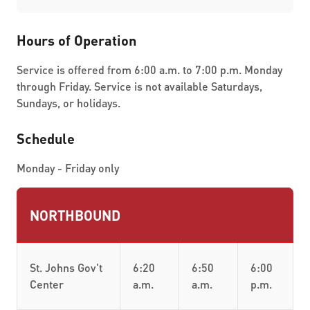
Hours of Operation
Service is offered from 6:00 a.m. to 7:00 p.m. Monday
through Friday. Service is not available Saturdays,
Sundays, or holidays.
Schedule
Monday - Friday only
NORTHBOUND
St. Johns Gov't
6:20
6:50
6:00
Center
a.m.
a.m.
p.m.