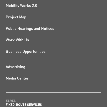
Mobility Works 2.0
Project Map
Public Hearings and Notices
Work With Us
Business Opportunities
ADDITIONAL RESOURCES
Advertising
Media Center
FARES
FIXED-ROUTE SERVICES