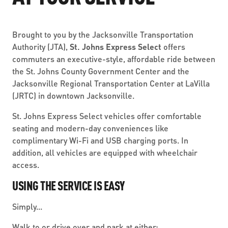
ABOUT US
SEVERE WEATHER
WORK WITH US
MOBILITYWORKS 2.0
PARATRANSIT SERVICES
BOARD MEETING NOTICES
CURRENT DETOURS
Brought to you by the Jacksonville Transportation
CAREERS
CONTACT US
Authority (JTA),
St. Johns Express Select
offers
GAMEDAY XPRESS
FLORIDA HOUSE BILL 1301 COMPLIANCE
commuters an executive-style, affordable ride between
PROCUREMENT
the St. Johns County Government Center and the
READIRIDE
PUBLIC HEARINGS & NOTICES
Jacksonville Regional Transportation Center at LaVilla
BUSINESS OPPORTUNITIES
(JRTC) in downtown Jacksonville.
ON DEMAND SERVICES
TRANSPARENCY
ADVERTISING
St. Johns Express Select vehicles offer comfortable
LEADERSHIP
seating and modern-day conveniences like
complimentary Wi-Fi and USB charging ports. In
MEDIA CENTER
addition, all vehicles are equipped with wheelchair
access.
USING THE SERVICE IS EASY
Simply...
Walk to or drive over and park at either: