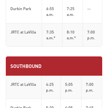
Durbin Park
6:55
7:25
--
a.m.
a.m.
JRTC at LaVilla
7:35
8:10
7:00
a.m.*
a.m.*
p.m.
SOUTHBOUND
JRTC at LaVilla
4:25
5:05
7:00
p.m.
p.m.
p.m.
Durbin Park
5:20
6:05
7:45