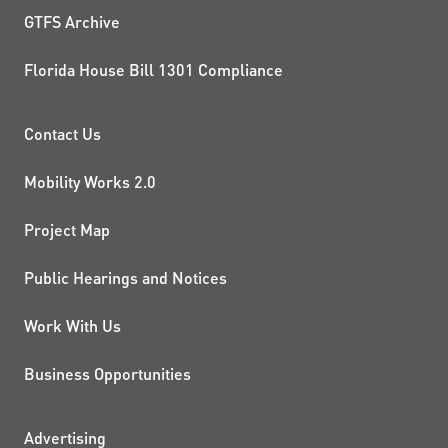
GTFS Archive
Florida House Bill 1301 Compliance
PROJECTS AND INITIATIVE
Contact Us
Mobility Works 2.0
Project Map
Public Hearings and Notices
Work With Us
Business Opportunities
Advertising