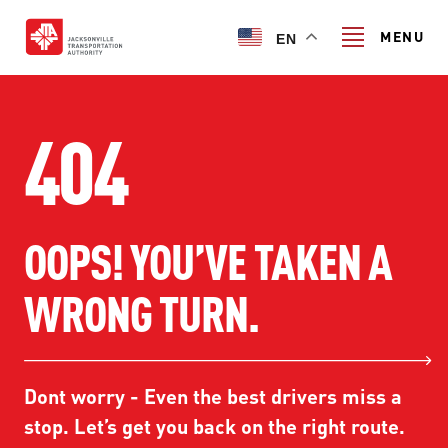
Skip
to
MENU
EN
main
content
Search
404
TRANSIT SERVICES
OOPS! YOU’VE TAKEN A
TRANSIT SERVICES
RIDER GUIDE
WRONG TURN.
FIXED-ROUTE SERVICES
RIDER GUIDE
PROJECT & INITIATIVES
NAVI
TRIP PLANNER
PROJECT & INITIATIVES
Dont worry - Even the best drivers miss a
SKYWAY
ABOUT US
CUSTOMER CODE OF CONDUCT
stop. Let’s get you back on the right route.
ULTIMATE URBAN CIRCULATOR U²C
FERRY SERVICES