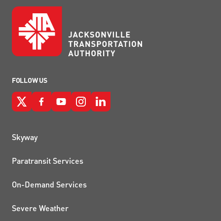
FOLLOW US
QUICK LINKS
Skyway
Paratransit Services
On-Demand Services
Severe Weather