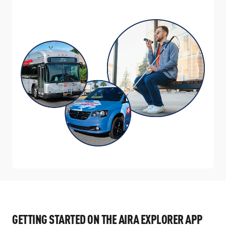
GETTING STARTED ON THE AIRA EXPLORER APP