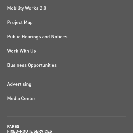
Mobility Works 2.0
Project Map
Public Hearings and Notices
Work With Us
Business Opportunities
ADDITIONAL RESOURCES
Advertising
Media Center
FARES
FIXED-ROUTE SERVICES