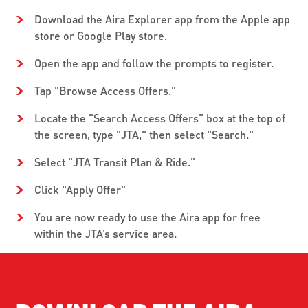
Download the Aira Explorer app from the Apple app
store or Google Play store.
Open the app and follow the prompts to register.
Tap "Browse Access Offers."
Locate the "Search Access Offers" box at the top of
the screen, type "JTA," then select "Search."
Select "JTA Transit Plan & Ride."
Click "Apply Offer"
You are now ready to use the Aira app for free
within the JTA’s service area.