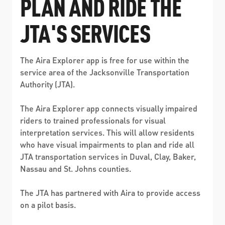
PLAN AND RIDE THE
ABOUT US
SEVERE WEATHER
WORK WITH US
MOBILITYWORKS 2.0
PARATRANSIT SERVICES
JTA'S SERVICES
BOARD MEETING NOTICES
CURRENT DETOURS
CAREERS
CONTACT US
GAMEDAY XPRESS
FLORIDA HOUSE BILL 1301 COMPLIANCE
The Aira Explorer app is free for use within the
PROCUREMENT
READIRIDE
service area of the Jacksonville Transportation
PUBLIC HEARINGS & NOTICES
Authority (JTA).
BUSINESS OPPORTUNITIES
ON DEMAND SERVICES
TRANSPARENCY
The Aira Explorer app connects visually impaired
ADVERTISING
riders to trained professionals for visual
LEADERSHIP
interpretation services. This will allow residents
who have visual impairments to plan and ride all
MEDIA CENTER
JTA transportation services in Duval, Clay, Baker,
Nassau and St. Johns counties.
The JTA has partnered with Aira to provide access
on a pilot basis.