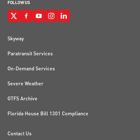
FOLLOW US
QUICK LINKS
Skyway
Paratransit Services
On-Demand Services
Severe Weather
GTFS Archive
Florida House Bill 1301 Compliance
PROJECTS AND INITIATIVE
Contact Us