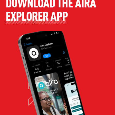
DOWNLOAD THE AIRA
EXPLORER APP