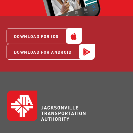
DOWNLOAD FOR IOS
DOWNLOAD FOR ANDROID