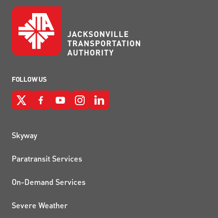
FOLLOW US
QUICK LINKS
Skyway
Paratransit Services
On-Demand Services
Severe Weather