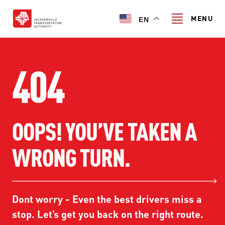
Skip
to
MENU
EN
main
content
Search
404
TRANSIT SERVICES
OOPS! YOU’VE TAKEN A
TRANSIT SERVICES
RIDER GUIDE
WRONG TURN.
FIXED-ROUTE SERVICES
RIDER GUIDE
PROJECT & INITIATIVES
NAVI
TRIP PLANNER
PROJECT & INITIATIVES
Dont worry - Even the best drivers miss a
SKYWAY
ABOUT US
CUSTOMER CODE OF CONDUCT
stop. Let’s get you back on the right route.
ULTIMATE URBAN CIRCULATOR U²C
FERRY SERVICES