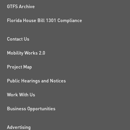
GTFS Archive
Florida House Bill 1301 Compliance
PROJECTS AND INITIATIVE
Contact Us
Mobility Works 2.0
Project Map
Public Hearings and Notices
Work With Us
Business Opportunities
Advertising