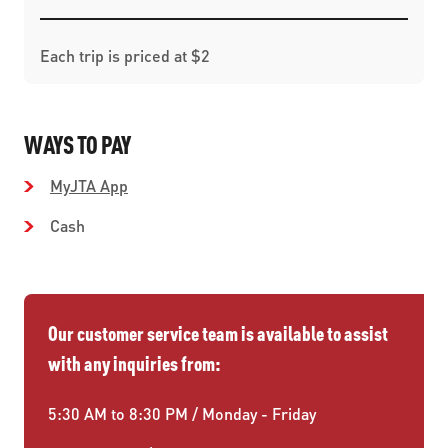
Each trip is priced at $2
WAYS TO PAY
MyJTA App
Cash
Our customer service team is available to assist
with any inquiries from:
5:30 AM to 8:30 PM / Monday - Friday