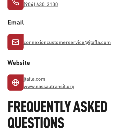
(904) 630-3100
Email
connexioncustomerservice
@
jtafla.com
Website
jtafla.com
www.nassautransit.org
FREQUENTLY ASKED
QUESTIONS