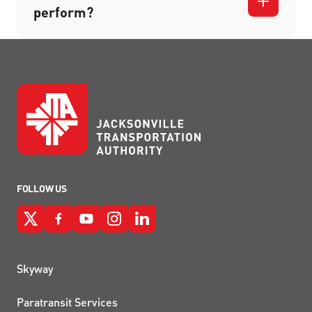
perform?
FOLLOW US
QUICK LINKS
Skyway
Paratransit Services