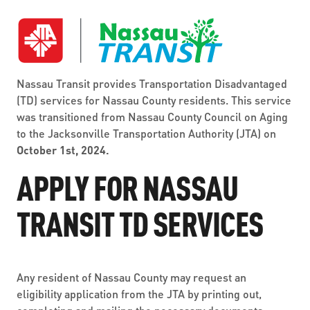
ABOUT US
SEVERE WEATHER
WORK WITH US
MOBILITYWORKS 2.0
PARATRANSIT SERVICES
BOARD MEETING NOTICES
CURRENT DETOURS
CAREERS
CONTACT US
GAMEDAY XPRESS
FLORIDA HOUSE BILL 1301 COMPLIANCE
Nassau Transit provides Transportation Disadvantaged
PROCUREMENT
READIRIDE
(TD) services for Nassau County residents. This service
PUBLIC HEARINGS & NOTICES
was transitioned from Nassau County Council on Aging
BUSINESS OPPORTUNITIES
ON DEMAND SERVICES
to the Jacksonville Transportation Authority (JTA) on
TRANSPARENCY
October 1st, 2024.
ADVERTISING
LEADERSHIP
APPLY FOR NASSAU
MEDIA CENTER
TRANSIT TD SERVICES
Any resident of Nassau County may request an
eligibility application from the JTA by printing out,