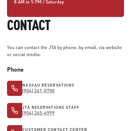
8 AM to 5 PM / Saturday
CONTACT
You can contact the JTA by phone, by email, via website
or social media:
Phone
NASSAU RESERVATIONS
(904) 261-0700
JTA RESERVATIONS STAFF
(904) 265-6999
CUSTOMER CONTACT CENTER