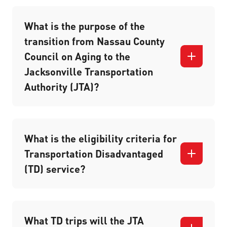
What is the purpose of the
transition from Nassau County
Council on Aging to the
Jacksonville Transportation
Authority (JTA)?
What is the eligibility criteria for
Transportation Disadvantaged
(TD) service?
What TD trips will the JTA