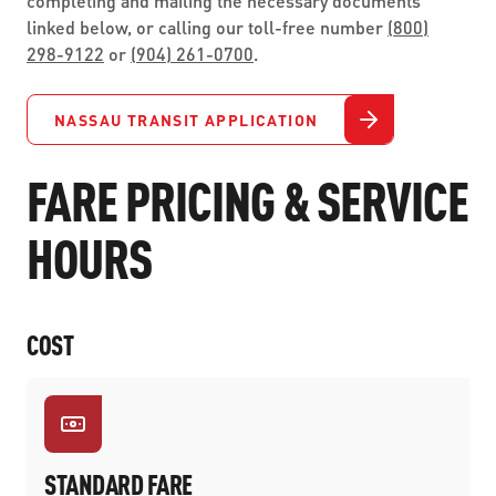
completing and mailing the necessary documents
linked below, or calling our toll-free number
(800)
298-9122
or
(904) 261-0700
.
NASSAU TRANSIT APPLICATION
FARE PRICING & SERVICE
HOURS
COST
STANDARD FARE