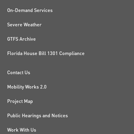
On-Demand Services
Severe Weather
GTFS Archive
Florida House Bill 1301 Compliance
PROJECTS AND INITIATIVE
Contact Us
Mobility Works 2.0
Project Map
Public Hearings and Notices
Work With Us