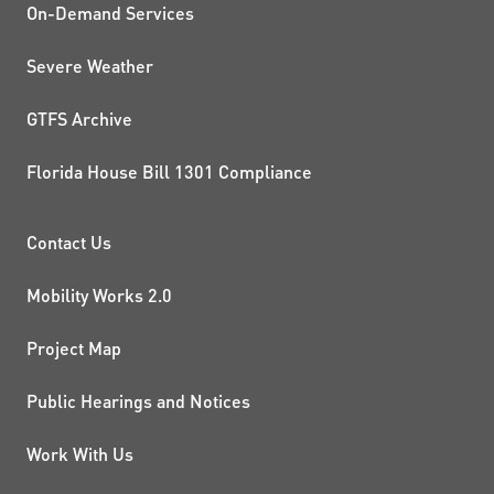
On-Demand Services
Severe Weather
GTFS Archive
Florida House Bill 1301 Compliance
PROJECTS AND INITIATIVE
Contact Us
Mobility Works 2.0
Project Map
Public Hearings and Notices
Work With Us