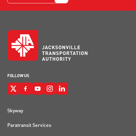
FOLLOW US
QUICK LINKS
Skyway
Paratransit Services