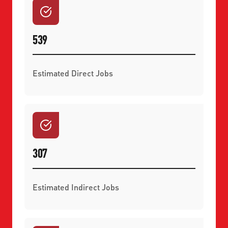
539
Estimated Direct Jobs
307
Estimated Indirect Jobs