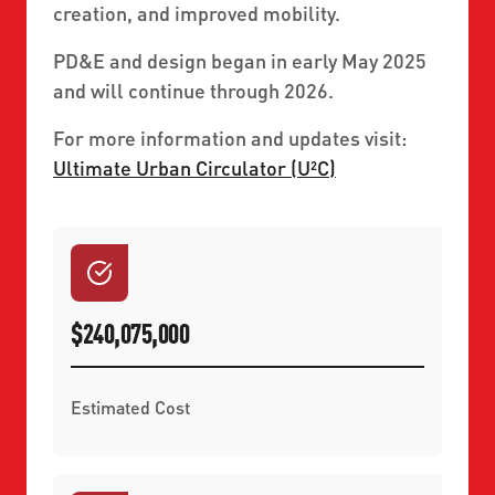
creation, and improved mobility.
PD&E and design began in early May 2025
and will continue through 2026.
For more information and updates visit:
Ultimate Urban Circulator (U²C)
$240,075,000
Estimated Cost