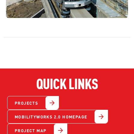
QUICK LINKS
PROJECTS
MOBILITYWORKS 2.0 HOMEPAGE
PROJECT MAP