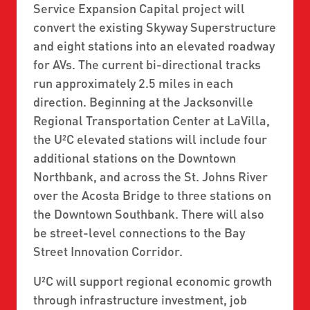
Service Expansion Capital project will
convert the existing Skyway Superstructure
and eight stations into an elevated roadway
for AVs. The current bi-directional tracks
run approximately 2.5 miles in each
direction. Beginning at the Jacksonville
Regional Transportation Center at LaVilla,
the U²C elevated stations will include four
additional stations on the Downtown
Northbank, and across the St. Johns River
over the Acosta Bridge to three stations on
the Downtown Southbank. There will also
be street-level connections to the Bay
Street Innovation Corridor.
U²C will support regional economic growth
through infrastructure investment, job