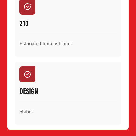
210
Estimated Induced Jobs
DESIGN
Status