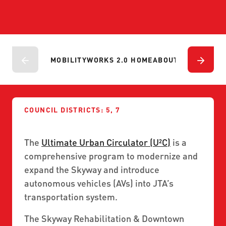
ABOUT US
SEVERE WEATHER
WORK WITH US
MOBILITYWORKS 2.0
PARATRANSIT SERVICES
BOARD MEETING NOTICES
CURRENT DETOURS
CAREERS
CONTACT US
GAMEDAY XPRESS
FLORIDA HOUSE BILL 1301 COMPLIANCE
MOBILITYWORKS 2.0 HOME
ABOUT
PROJECTS
P
PROCUREMENT
READIRIDE
PUBLIC HEARINGS & NOTICES
BUSINESS OPPORTUNITIES
ON DEMAND SERVICES
TRANSPARENCY
ADVERTISING
COUNCIL DISTRICTS: 5, 7
LEADERSHIP
The
Ultimate Urban Circulator (U²C)
is a
MEDIA CENTER
comprehensive program to modernize and
expand the Skyway and introduce
autonomous vehicles (AVs) into JTA’s
transportation system.
The Skyway Rehabilitation & Downtown