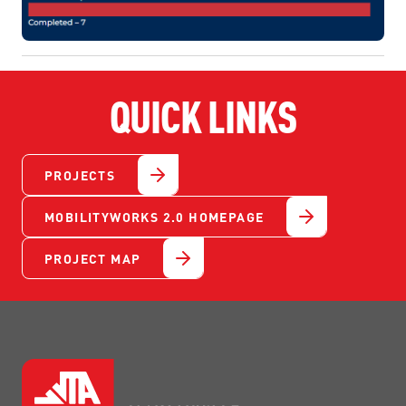
QUICK LINKS
PROJECTS
MOBILITYWORKS 2.0 HOMEPAGE
PROJECT MAP