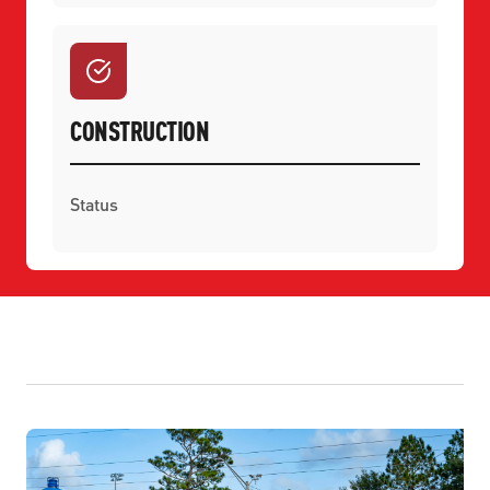
CONSTRUCTION
Status