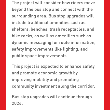
The project will consider how riders move
beyond the bus stop and connect with the
surrounding area. Bus stop upgrades will
include traditional amenities such as
shelters, benches, trash receptacles, and
bike racks, as well as amenities such as
dynamic messaging for route information,
safety improvements like lighting, and
public space improvements.
This project is expected to enhance safety
and promote economic growth by
improving mobility and promoting
community investment along the corridor.
Bus stop upgrades will continue through
2026.