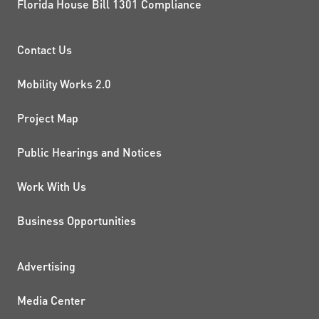
Florida House Bill 1301 Compliance
PROJECTS AND INITIATIVE
Contact Us
Mobility Works 2.0
Project Map
Public Hearings and Notices
Work With Us
Business Opportunities
ADDITIONAL RESOURCES
Advertising
Media Center