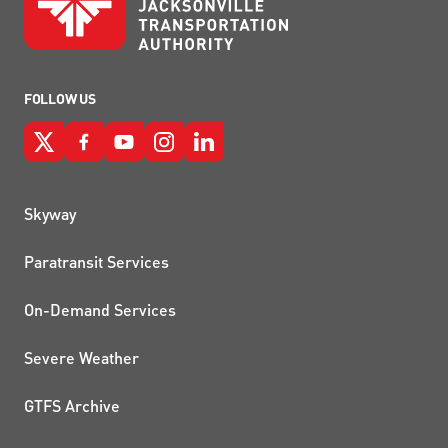
FOLLOW US
QUICK LINKS
Skyway
Paratransit Services
On-Demand Services
Severe Weather
GTFS Archive