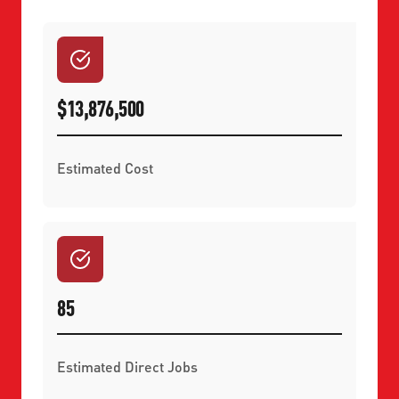
$13,876,500
Estimated Cost
85
Estimated Direct Jobs