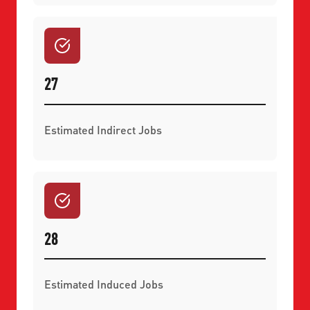
27
Estimated Indirect Jobs
28
Estimated Induced Jobs