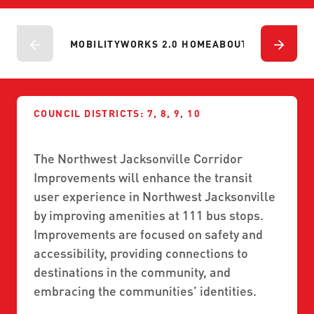
ABOUT US
SEVERE WEATHER
WORK WITH US
MOBILITYWORKS 2.0
PARATRANSIT SERVICES
BOARD MEETING NOTICES
MOBILITYWORKS 2.0 HOME
ABOUT
PROJECTS
P
CURRENT DETOURS
CAREERS
CONTACT US
GAMEDAY XPRESS
FLORIDA HOUSE BILL 1301 COMPLIANCE
PROCUREMENT
READIRIDE
PUBLIC HEARINGS & NOTICES
COUNCIL DISTRICTS: 7, 8, 9, 10
BUSINESS OPPORTUNITIES
ON DEMAND SERVICES
TRANSPARENCY
ADVERTISING
The Northwest Jacksonville Corridor
LEADERSHIP
Improvements will enhance the transit
user experience in Northwest Jacksonville
MEDIA CENTER
by improving amenities at 111 bus stops.
Improvements are focused on safety and
accessibility, providing connections to
destinations in the community, and
embracing the communities’ identities.