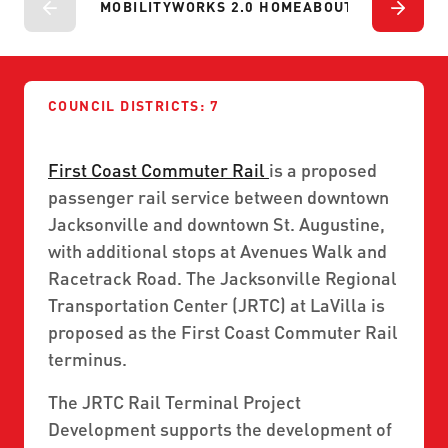
ABOUT US
MOBILITYWORKS 2.0 HOME
ABOUT
PROJECTS
P
SEVERE WEATHER
WORK WITH US
MOBILITYWORKS 2.0
PARATRANSIT SERVICES
BOARD MEETING NOTICES
CURRENT DETOURS
CAREERS
CONTACT US
GAMEDAY XPRESS
FLORIDA HOUSE BILL 1301 COMPLIANCE
COUNCIL DISTRICTS: 7
PROCUREMENT
READIRIDE
PUBLIC HEARINGS & NOTICES
First Coast Commuter Rail
is a proposed
BUSINESS OPPORTUNITIES
ON DEMAND SERVICES
passenger rail service between downtown
TRANSPARENCY
ADVERTISING
Jacksonville and downtown St. Augustine,
LEADERSHIP
with additional stops at Avenues Walk and
Racetrack Road. The Jacksonville Regional
MEDIA CENTER
Transportation Center (JRTC) at LaVilla is
proposed as the First Coast Commuter Rail
terminus.
The JRTC Rail Terminal Project
Development supports the development of