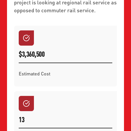
project is looking at regional rail service as
opposed to commuter rail service.
$3,360,500
Estimated Cost
13