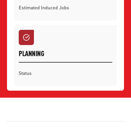
Estimated Induced Jobs
PLANNING
Status