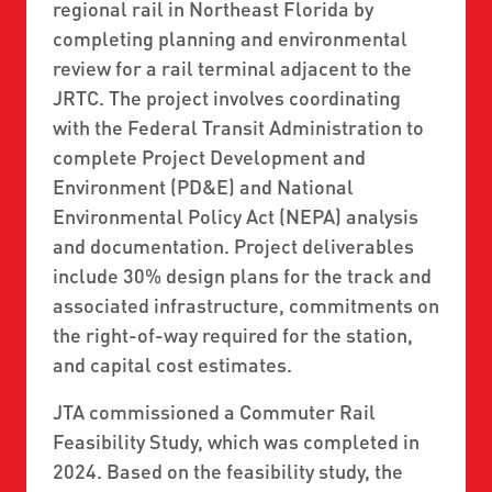
regional rail in Northeast Florida by
completing planning and environmental
review for a rail terminal adjacent to the
JRTC. The project involves coordinating
with the Federal Transit Administration to
complete Project Development and
Environment (PD&E) and National
Environmental Policy Act (NEPA) analysis
and documentation. Project deliverables
include 30% design plans for the track and
associated infrastructure, commitments on
the right-of-way required for the station,
and capital cost estimates.
JTA commissioned a Commuter Rail
Feasibility Study, which was completed in
2024. Based on the feasibility study, the