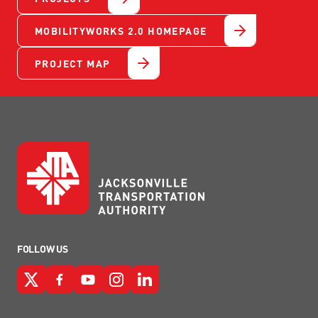
MOBILITYWORKS 2.0 HOMEPAGE
PROJECT MAP
FOLLOW US