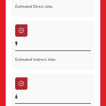
Estimated Direct Jobs
9
Estimated Indirect Jobs
6