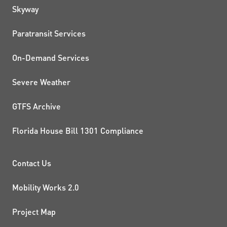
QUICK LINKS
Skyway
Paratransit Services
On-Demand Services
Severe Weather
GTFS Archive
Florida House Bill 1301 Compliance
PROJECTS AND INITIATIVE
Contact Us
Mobility Works 2.0
Project Map