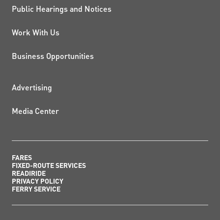
Public Hearings and Notices
Work With Us
Business Opportunities
ADDITIONAL RESOURCES
Advertising
Media Center
FARES
FIXED-ROUTE SERVICES
READIRIDE
PRIVACY POLICY
FERRY SERVICE