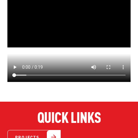
QUICK LINKS
PROJECTS