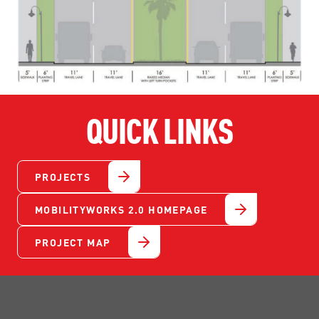
QUICK LINKS
PROJECTS
MOBILITYWORKS 2.0 HOMEPAGE
PROJECT MAP