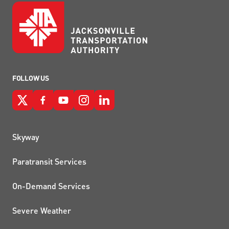
FOLLOW US
QUICK LINKS
Skyway
Paratransit Services
On-Demand Services
Severe Weather