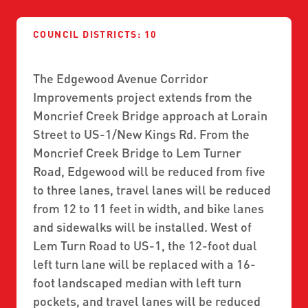
ABOUT US
SEVERE WEATHER
WORK WITH US
MOBILITYWORKS 2.0
PARATRANSIT SERVICES
COUNCIL DISTRICTS: 10
BOARD MEETING NOTICES
CURRENT DETOURS
CAREERS
CONTACT US
GAMEDAY XPRESS
FLORIDA HOUSE BILL 1301 COMPLIANCE
The Edgewood Avenue Corridor
PROCUREMENT
Improvements project extends from the
READIRIDE
PUBLIC HEARINGS & NOTICES
Moncrief Creek Bridge approach at Lorain
BUSINESS OPPORTUNITIES
ON DEMAND SERVICES
Street to US-1/New Kings Rd. From the
TRANSPARENCY
ADVERTISING
Moncrief Creek Bridge to Lem Turner
LEADERSHIP
Road, Edgewood will be reduced from five
to three lanes, travel lanes will be reduced
MEDIA CENTER
from 12 to 11 feet in width, and bike lanes
and sidewalks will be installed. West of
Lem Turn Road to US-1, the 12-foot dual
left turn lane will be replaced with a 16-
foot landscaped median with left turn
pockets, and travel lanes will be reduced