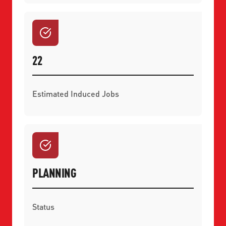
22
Estimated Induced Jobs
PLANNING
Status