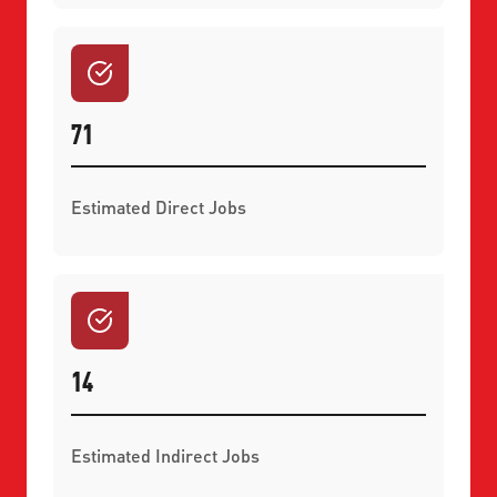
71
Estimated Direct Jobs
14
Estimated Indirect Jobs