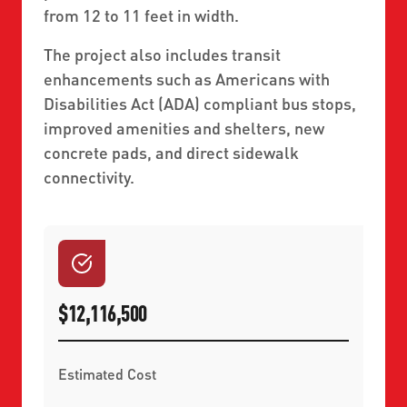
from 12 to 11 feet in width.
The project also includes transit
enhancements such as Americans with
Disabilities Act (ADA) compliant bus stops,
improved amenities and shelters, new
concrete pads, and direct sidewalk
connectivity.
$12,116,500
Estimated Cost