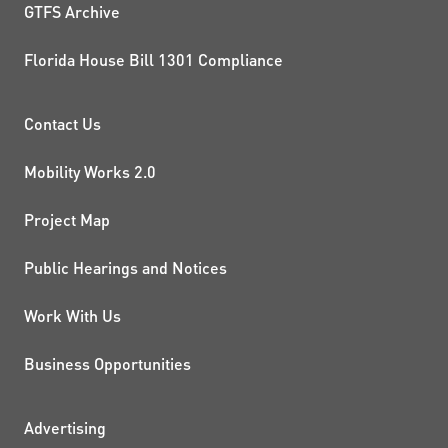
GTFS Archive
Florida House Bill 1301 Compliance
PROJECTS AND INITIATIVE
Contact Us
Mobility Works 2.0
Project Map
Public Hearings and Notices
Work With Us
Business Opportunities
ADDITIONAL RESOURCES
Advertising