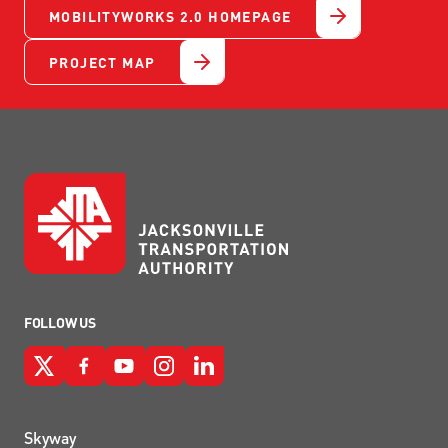
MOBILITYWORKS 2.0 HOMEPAGE
PROJECT MAP
FOLLOW US
Skyway