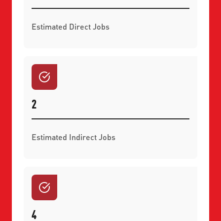
Estimated Direct Jobs
2
Estimated Indirect Jobs
4