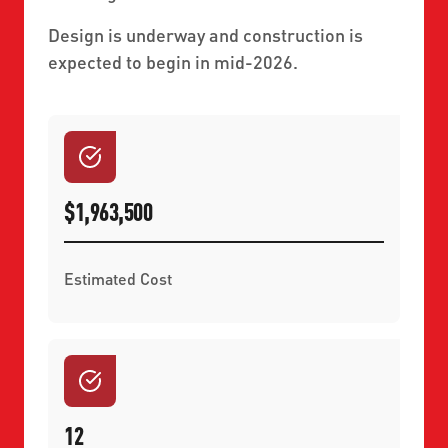
Design is underway and construction is
expected to begin in mid-2026.
$1,963,500
Estimated Cost
12