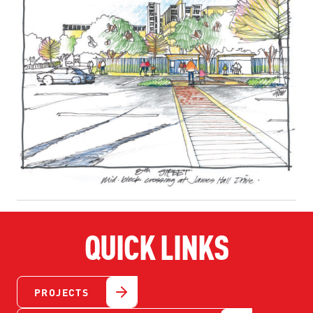
QUICK LINKS
PROJECTS