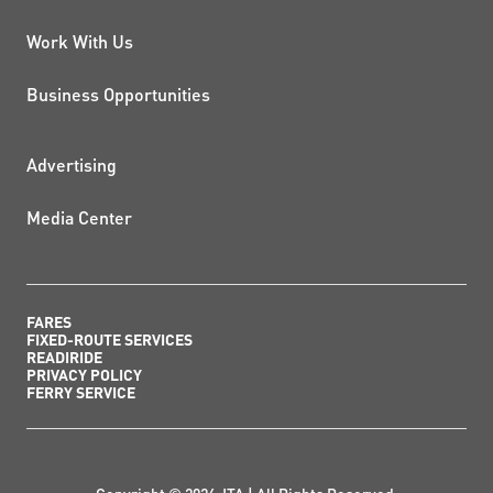
Work With Us
Business Opportunities
ADDITIONAL RESOURCES
Advertising
Media Center
FARES
FIXED-ROUTE SERVICES
READIRIDE
PRIVACY POLICY
FERRY SERVICE