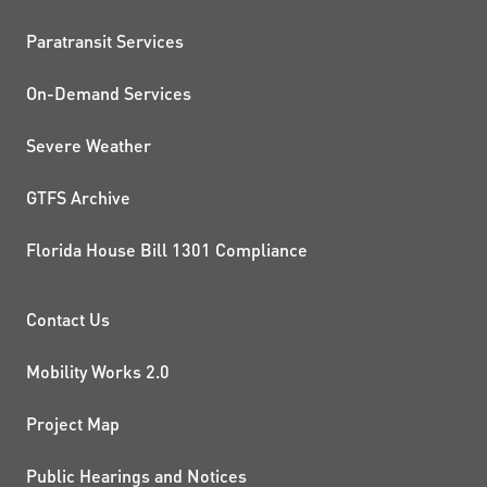
QUICK LINKS
Paratransit Services
On-Demand Services
Severe Weather
GTFS Archive
Florida House Bill 1301 Compliance
PROJECTS AND INITIATIVE
Contact Us
Mobility Works 2.0
Project Map
Public Hearings and Notices