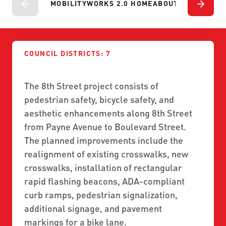
ABOUT US
MOBILITYWORKS 2.0 HOME
ABOUT
PROJECTS
P
SEVERE WEATHER
WORK WITH US
MOBILITYWORKS 2.0
PARATRANSIT SERVICES
BOARD MEETING NOTICES
CURRENT DETOURS
CAREERS
CONTACT US
GAMEDAY XPRESS
FLORIDA HOUSE BILL 1301 COMPLIANCE
COUNCIL DISTRICTS: 7
PROCUREMENT
READIRIDE
PUBLIC HEARINGS & NOTICES
The 8th Street project consists of
BUSINESS OPPORTUNITIES
ON DEMAND SERVICES
pedestrian safety, bicycle safety, and
TRANSPARENCY
ADVERTISING
aesthetic enhancements along 8th Street
LEADERSHIP
from Payne Avenue to Boulevard Street.
The planned improvements include the
MEDIA CENTER
realignment of existing crosswalks, new
crosswalks, installation of rectangular
rapid flashing beacons, ADA-compliant
curb ramps, pedestrian signalization,
additional signage, and pavement
markings for a bike lane.