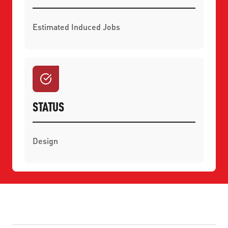
Estimated Induced Jobs
STATUS
Design