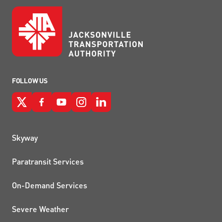
FOLLOW US
QUICK LINKS
Skyway
Paratransit Services
On-Demand Services
Severe Weather