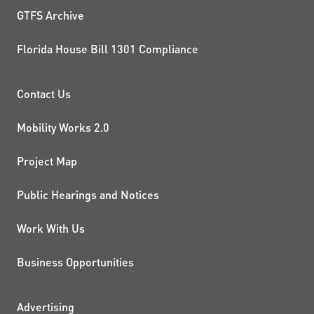
GTFS Archive
Florida House Bill 1301 Compliance
PROJECTS AND INITIATIVE
Contact Us
Mobility Works 2.0
Project Map
Public Hearings and Notices
Work With Us
Business Opportunities
Advertising