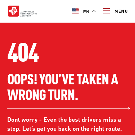
Skip
to
MENU
EN
main
content
Search
404
TRANSIT SERVICES
OOPS! YOU’VE TAKEN A
TRANSIT SERVICES
RIDER GUIDE
WRONG TURN.
FIXED-ROUTE SERVICES
RIDER GUIDE
PROJECT & INITIATIVES
NAVI
TRIP PLANNER
PROJECT & INITIATIVES
Dont worry - Even the best drivers miss a
SKYWAY
ABOUT US
CUSTOMER CODE OF CONDUCT
stop. Let’s get you back on the right route.
ULTIMATE URBAN CIRCULATOR U²C
FERRY SERVICES