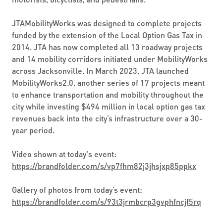
JTAMobilityWorks was designed to complete projects
funded by the extension of the Local Option Gas Tax in
2014. JTA has now completed all 13 roadway projects
and 14 mobility corridors initiated under MobilityWorks
across Jacksonville. In March 2023, JTA launched
MobilityWorks2.0, another series of 17 projects meant
to enhance transportation and mobility throughout the
city while investing $494 million in local option gas tax
revenues back into the city’s infrastructure over a 30-
year period.
Video shown at today's event:
https://brandfolder.com/s/vp7fhm82j3jhsjxp85ppkx
Gallery of photos from today’s event:
https://brandfolder.com/s/93t3jrmbcrp3gvphfncjf5rq