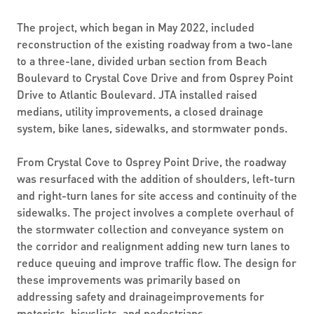
The project, which began in May 2022, included
reconstruction of the existing roadway from a two-lane
to a three-lane, divided urban section from Beach
Boulevard to Crystal Cove Drive and from Osprey Point
Drive to Atlantic Boulevard. JTA installed raised
medians, utility improvements, a closed drainage
system, bike lanes, sidewalks, and stormwater ponds.
From Crystal Cove to Osprey Point Drive, the roadway
was resurfaced with the addition of shoulders, left-turn
and right-turn lanes for site access and continuity of the
sidewalks. The project involves a complete overhaul of
the stormwater collection and conveyance system on
the corridor and realignment adding new turn lanes to
reduce queuing and improve traffic flow. The design for
these improvements was primarily based on
addressing safety and drainageimprovements for
motorists, bicyclists, and pedestrians.