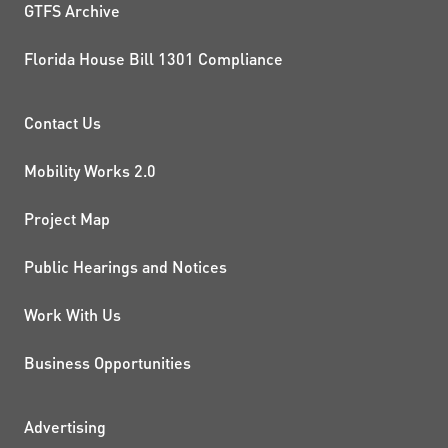
GTFS Archive
Florida House Bill 1301 Compliance
PROJECTS AND INITIATIVE
Contact Us
Mobility Works 2.0
Project Map
Public Hearings and Notices
Work With Us
Business Opportunities
ADDITIONAL RESOURCES
Advertising