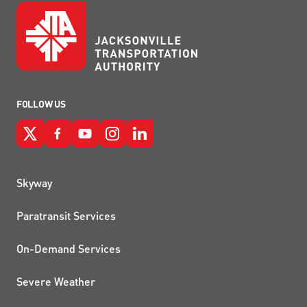
FOLLOW US
QUICK LINKS
Skyway
Paratransit Services
On-Demand Services
Severe Weather