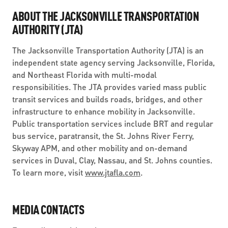
ABOUT THE JACKSONVILLE TRANSPORTATION
AUTHORITY (JTA)
The Jacksonville Transportation Authority (JTA) is an
independent state agency serving Jacksonville, Florida,
and Northeast Florida with multi-modal
responsibilities. The JTA provides varied mass public
transit services and builds roads, bridges, and other
infrastructure to enhance mobility in Jacksonville.
Public transportation services include BRT and regular
bus service, paratransit, the St. Johns River Ferry,
Skyway APM, and other mobility and on-demand
services in Duval, Clay, Nassau, and St. Johns counties.
To learn more, visit
www.jtafla.com
.
MEDIA CONTACTS