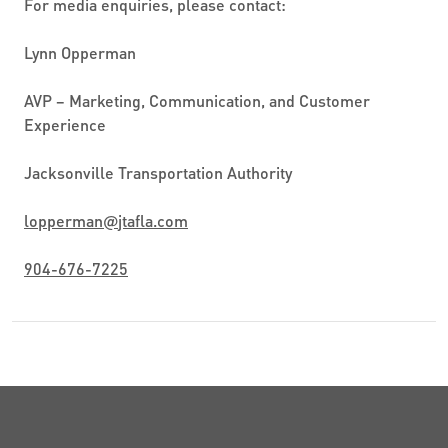
For media enquiries, please contact:
Lynn Opperman
AVP – Marketing, Communication, and Customer
Experience
Jacksonville Transportation Authority
lopperman
@
jtafla.com
904-676-7225