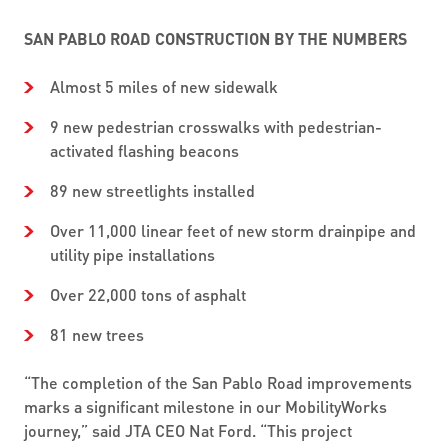
SAN PABLO ROAD CONSTRUCTION BY THE NUMBERS
Almost 5 miles of new sidewalk
9 new pedestrian crosswalks with pedestrian-
activated flashing beacons
89 new streetlights installed
Over 11,000 linear feet of new storm drainpipe and
utility pipe installations
Over 22,000 tons of asphalt
81 new trees
“The completion of the San Pablo Road improvements
marks a significant milestone in our MobilityWorks
journey,” said JTA CEO Nat Ford. “This project