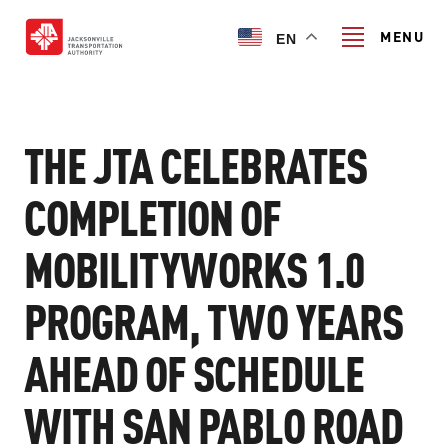
Skip
to
MENU
EN
main
content
Search
THE JTA CELEBRATES
COMPLETION OF
TRANSIT SERVICES
MOBILITYWORKS 1.0
TRANSIT SERVICES
RIDER GUIDE
PROGRAM, TWO YEARS
FIXED-ROUTE SERVICES
RIDER GUIDE
PROJECT & INITIATIVES
NAVI
AHEAD OF SCHEDULE
TRIP PLANNER
PROJECT & INITIATIVES
SKYWAY
WITH SAN PABLO ROAD
ABOUT US
CUSTOMER CODE OF CONDUCT
ULTIMATE URBAN CIRCULATOR U²C
FERRY SERVICES