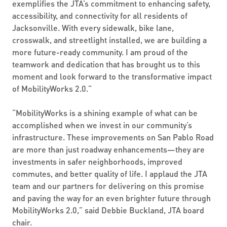
exemplifies the JTA’s commitment to enhancing safety,
accessibility, and connectivity for all residents of
Jacksonville. With every sidewalk, bike lane,
crosswalk, and streetlight installed, we are building a
more future-ready community. I am proud of the
teamwork and dedication that has brought us to this
moment and look forward to the transformative impact
of MobilityWorks 2.0.”
“MobilityWorks is a shining example of what can be
accomplished when we invest in our community’s
infrastructure. These improvements on San Pablo Road
are more than just roadway enhancements—they are
investments in safer neighborhoods, improved
commutes, and better quality of life. I applaud the JTA
team and our partners for delivering on this promise
and paving the way for an even brighter future through
MobilityWorks 2.0,” said Debbie Buckland, JTA board
chair.