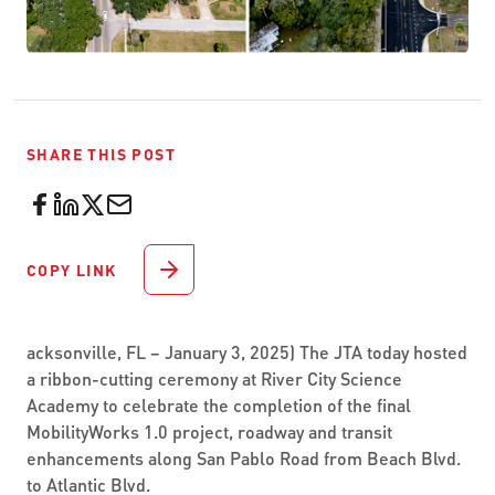
SHARE THIS POST
COPY LINK
acksonville, FL – January 3, 2025) The JTA today hosted
a ribbon-cutting ceremony at River City Science
Academy to celebrate the completion of the final
MobilityWorks 1.0 project, roadway and transit
enhancements along San Pablo Road from Beach Blvd.
to Atlantic Blvd.