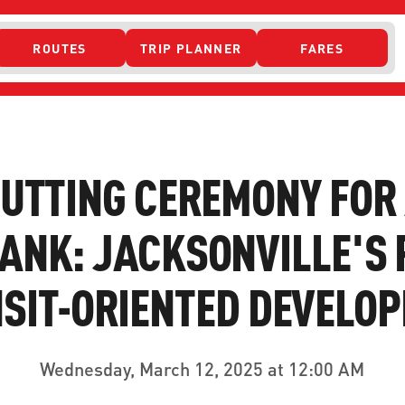
ROUTES
TRIP PLANNER
FARES
 ACCESS
UTTING CEREMONY FOR
ANK: JACKSONVILLE'S 
SIT-ORIENTED DEVELO
ONTACT US
CURRENT DETO
Wednesday, March 12, 2025 at 12:00 AM