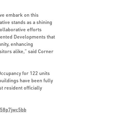
 we embark on this
ative stands as a shining
llaborative efforts
Oriented Developments that
nity, enhancing
sitors alike,” said Corner
Occupancy for 122 units
uildings have been fully
 resident officially
v58p7jwc5bb