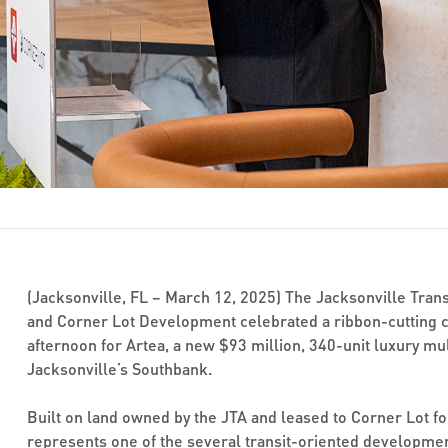
(Jacksonville, FL – March 12, 2025) The Jacksonville Trans
and Corner Lot Development celebrated a ribbon-cutting 
afternoon for Artea, a new $93 million, 340-unit luxury m
Jacksonville’s Southbank.
Built on land owned by the JTA and leased to Corner Lot fo
represents one of the several transit-oriented developmen