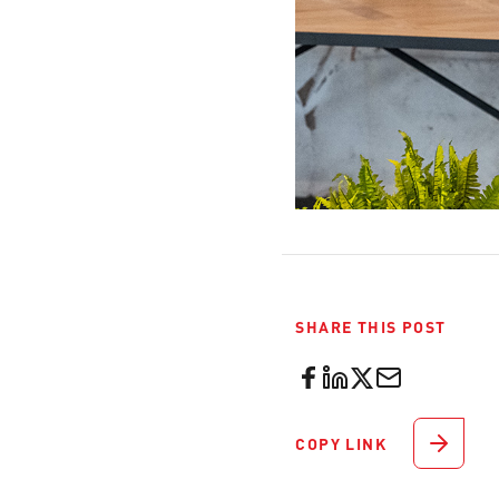
SHARE THIS POST
COPY LINK