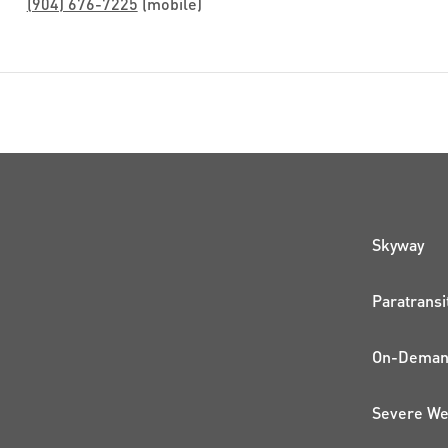
(904) 676-7225
(mobile)
QUI
Skyway
Paratransi
On-Demand
Severe We