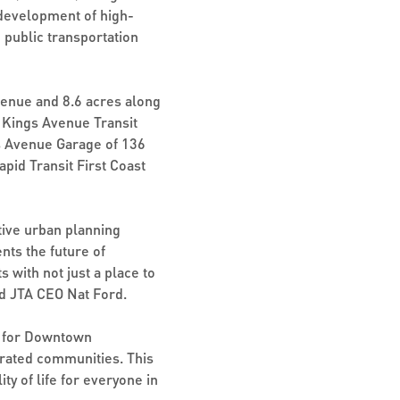
 development of high-
o public transportation
enue and 8.6 acres along
e Kings Avenue Transit
gs Avenue Garage of 136
pid Transit First Coast
tive urban planning
nts the future of
 with not just a place to
aid JTA CEO Nat Ford.
ne for Downtown
egrated communities. This
y of life for everyone in