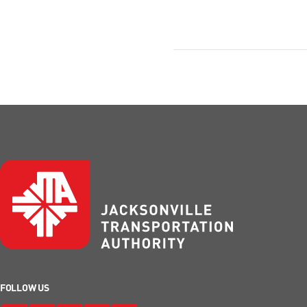
FOLLOW US