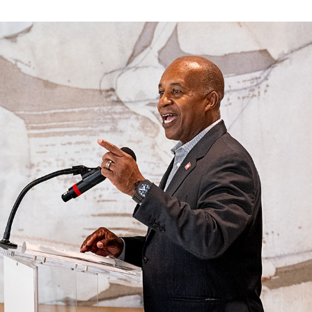
ve questions or need help
View all of the current 
anning your trip? Reach out to
in effect for our bus rou
 for fast and dependable
sistance.
ONNECT
CURRENT DETOURS