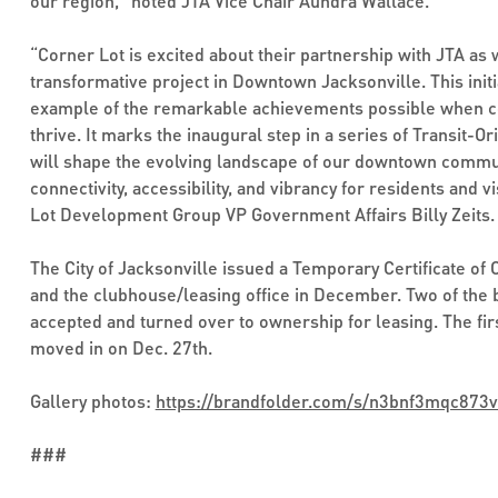
our region," noted JTA Vice Chair Aundra Wallace.
“Corner Lot is excited about their partnership with JTA as
transformative project in Downtown Jacksonville. This initi
example of the remarkable achievements possible when co
thrive. It marks the inaugural step in a series of Transit-
will shape the evolving landscape of our downtown commu
connectivity, accessibility, and vibrancy for residents and vi
Lot Development Group VP Government Affairs Billy Zeits.
The City of Jacksonville issued a Temporary Certificate of 
and the clubhouse/leasing office in December. Two of the b
accepted and turned over to ownership for leasing. The first
moved in on Dec. 27th.
Gallery photos:
https://brandfolder.com/s/n3bnf3mqc873
###