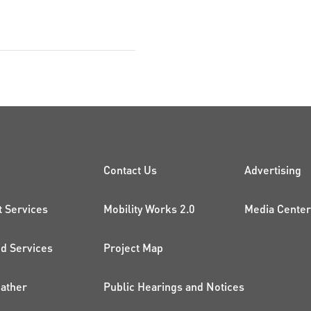
CK LINKS
PROJECTS AND 
ADDI
Contact Us
Advertising
t Services
Mobility Works 2.0
Media Center
 Services
Project Map
ather
Public Hearings and Notices