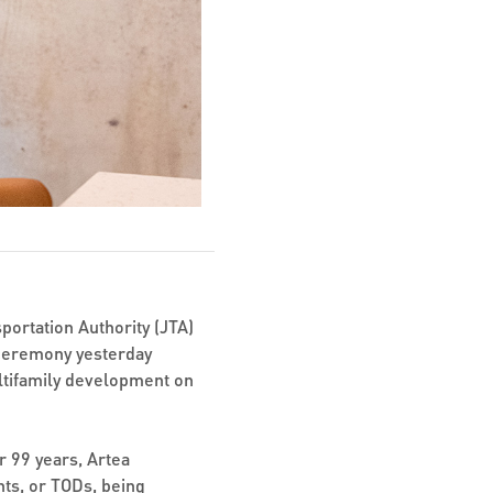
portation Authority (JTA)
ceremony yesterday
ultifamily development on
r 99 years, Artea
ts, or TODs, being