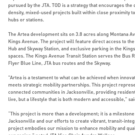
pursued by the JTA. TOD is a strategy that encourages the
density, mixed-used projects built within close proximity t
hubs or stations.
The Artea development sits on 3.8 acres along Montana Av
Kings Avenue. The project will feature direct access to th
Hub and Skyway Station, and exclusive parking in the Kin
spaces. The Kings Avenue Transit Station serves the Bus Ra
Flyer Blue Line, JTA bus routes and the Skyway.
"Artea is a testament to what can be achieved when innova
meets strategic mobility partnerships. This project represe
connected communities in Jacksonville, providing residents
live, but a lifestyle that is both modern and accessible," s
“This project is more than a development; it is a milesto
Jacksonville and our efforts to create vibrant, transit-int
project embodies our mission to enhance mobility and qualit