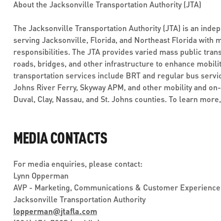
About the Jacksonville Transportation Authority (JTA)
The Jacksonville Transportation Authority (JTA) is an inde
serving Jacksonville, Florida, and Northeast Florida with 
responsibilities. The JTA provides varied mass public trans
roads, bridges, and other infrastructure to enhance mobilit
transportation services include BRT and regular bus service
Johns River Ferry, Skyway APM, and other mobility and on
Duval, Clay, Nassau, and St. Johns counties. To learn more,
MEDIA CONTACTS
For media enquiries, please contact:
Lynn Opperman
AVP - Marketing, Communications & Customer Experience
Jacksonville Transportation Authority
lopperman
@
jtafla.com