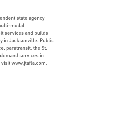
pendent state agency
multi-modal
it services and builds
y in Jacksonville. Public
, paratransit, the St.
-demand services in
 visit
www.jtafla.com
.