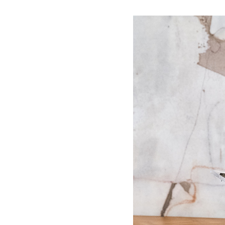
WORK WITH US
Ha
pl
us
CONTACT US
as
C
EN