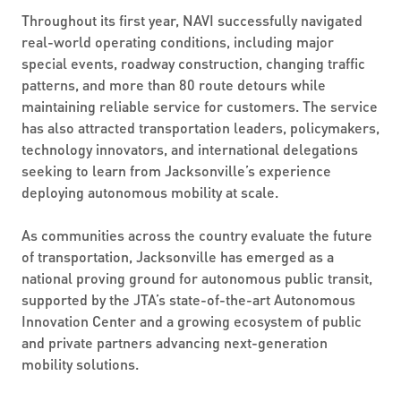
Throughout its first year, NAVI successfully navigated
real-world operating conditions, including major
special events, roadway construction, changing traffic
patterns, and more than 80 route detours while
maintaining reliable service for customers. The service
has also attracted transportation leaders, policymakers,
technology innovators, and international delegations
seeking to learn from Jacksonville’s experience
deploying autonomous mobility at scale.
As communities across the country evaluate the future
of transportation, Jacksonville has emerged as a
national proving ground for autonomous public transit,
supported by the JTA’s state-of-the-art Autonomous
Innovation Center and a growing ecosystem of public
and private partners advancing next-generation
mobility solutions.