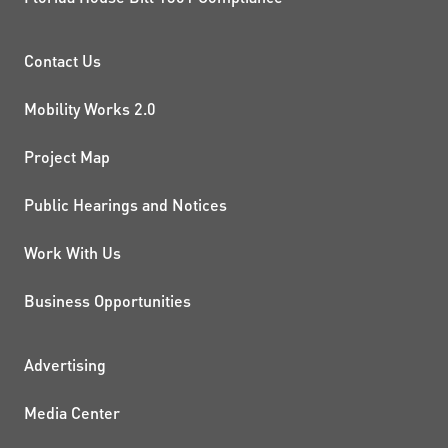
PROJECTS AND INITIATIVE
Contact Us
Mobility Works 2.0
Project Map
Public Hearings and Notices
Work With Us
Business Opportunities
ADDITIONAL RESOURCES
Advertising
Media Center