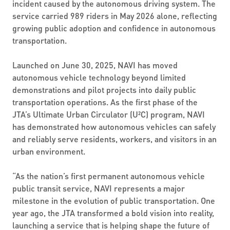
incident caused by the autonomous driving system. The
service carried 989 riders in May 2026 alone, reflecting
growing public adoption and confidence in autonomous
transportation.
Launched on June 30, 2025, NAVI has moved
autonomous vehicle technology beyond limited
demonstrations and pilot projects into daily public
transportation operations. As the first phase of the
JTA’s Ultimate Urban Circulator (U²C) program, NAVI
has demonstrated how autonomous vehicles can safely
and reliably serve residents, workers, and visitors in an
urban environment.
“As the nation’s first permanent autonomous vehicle
public transit service, NAVI represents a major
milestone in the evolution of public transportation. One
year ago, the JTA transformed a bold vision into reality,
launching a service that is helping shape the future of