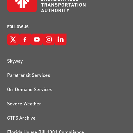
FOLLOW US
QUICK LINKS
Skyway
Paratransit Services
On-Demand Services
Severe Weather
GTFS Archive
Florida House Bill 1301 Compliance