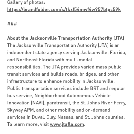
Gallery of photos:
https://brandfolder.com/s/tkxf54mwf4w957btgc59k
###
About the Jacksonville Transportation Authority (JTA)
The Jacksonville Transportation Authority (JTA) is an
independent state agency serving Jacksonville, Florida,
and Northeast Florida with multi-modal
responsibilities. The JTA provides varied mass public
transit services and builds roads, bridges, and other
infrastructure to enhance mobility in Jacksonville.
Public transportation services include BRT and regular
bus service, Neighborhood Autonomous Vehicle
Innovation (NAVI), paratransit, the St. Johns River Ferry,
Skyway APM, and other mobility and on-demand
services in Duval, Clay, Nassau, and St. Johns counties.
To learn more, visit
www.jtafla.com
.