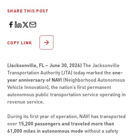
SHARE THIS POST
COPY LINK
(Jacksonville, FL – June 30, 2026)
The Jacksonville
Transportation Authority (JTA) today marked the
one-
year anniversary of NAVI
(Neighborhood Autonomous
Vehicle Innovation), the nation’s first permanent
autonomous public transportation service operating in
revenue service.
During its first year of operation, NAVI has transported
over
15,200 passengers and traveled more than
61,000 miles in autonomous mode
without a safety