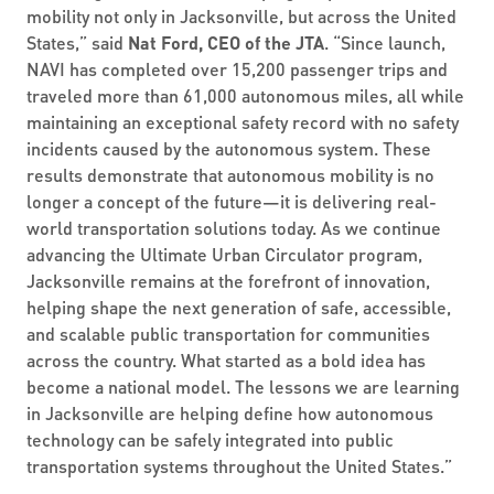
mobility not only in Jacksonville, but across the United
States,” said
Nat Ford, CEO of the JTA
. “Since launch,
NAVI has completed over 15,200 passenger trips and
traveled more than 61,000 autonomous miles, all while
maintaining an exceptional safety record with no safety
incidents caused by the autonomous system. These
results demonstrate that autonomous mobility is no
longer a concept of the future—it is delivering real-
world transportation solutions today. As we continue
advancing the Ultimate Urban Circulator program,
Jacksonville remains at the forefront of innovation,
helping shape the next generation of safe, accessible,
and scalable public transportation for communities
across the country. What started as a bold idea has
become a national model. The lessons we are learning
in Jacksonville are helping define how autonomous
technology can be safely integrated into public
transportation systems throughout the United States.”