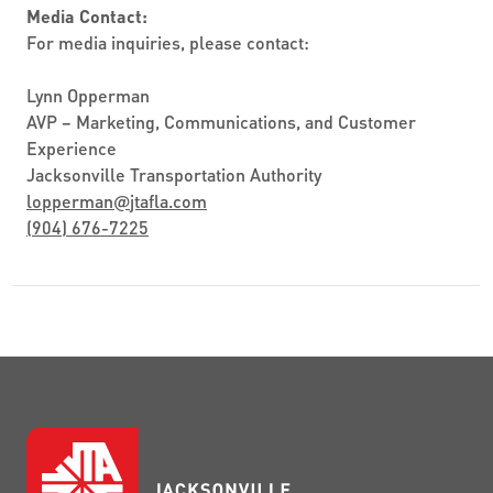
Media Contact:
For media inquiries, please contact:
Lynn Opperman
AVP – Marketing, Communications, and Customer
Experience
Jacksonville Transportation Authority
lopperman
@
jtafla.com
(904) 676-7225