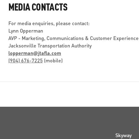
MEDIA CONTACTS
For media enquiries, please contact:
Lynn Opperman
AVP - Marketing, Communications & Customer Experience
Jacksonville Transportation Authority
lopperman
@
jtafla.com
(904) 676-7225
(mobile)
Skyway