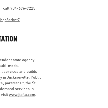
r call 904-676-7225.
jbqc8rrbnt7
TATION
pendent state agency
multi-modal
it services and builds
y in Jacksonville. Public
, paratransit, the St.
-demand services in
 visit
www.jtafla.com
.