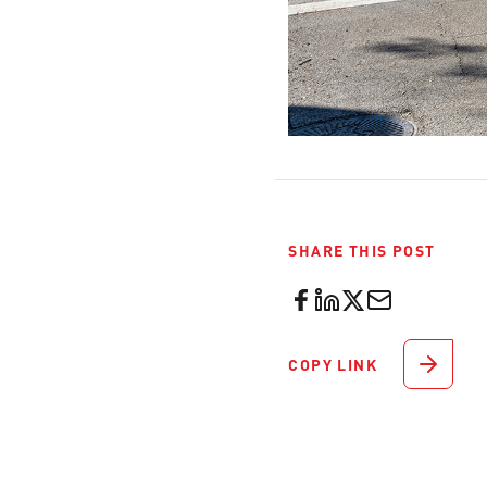
SHARE THIS POST
COPY LINK