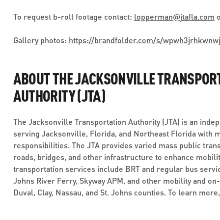
To request b-roll footage contact:
lopperman
@
jtafla.com
o
Gallery photos:
https://brandfolder.com/s/wpwh3jrhkwnw
ABOUT THE JACKSONVILLE TRANSPOR
AUTHORITY (JTA)
The Jacksonville Transportation Authority (JTA) is an inde
serving Jacksonville, Florida, and Northeast Florida with 
responsibilities. The JTA provides varied mass public trans
roads, bridges, and other infrastructure to enhance mobilit
transportation services include BRT and regular bus service
Johns River Ferry, Skyway APM, and other mobility and on
Duval, Clay, Nassau, and St. Johns counties. To learn more,