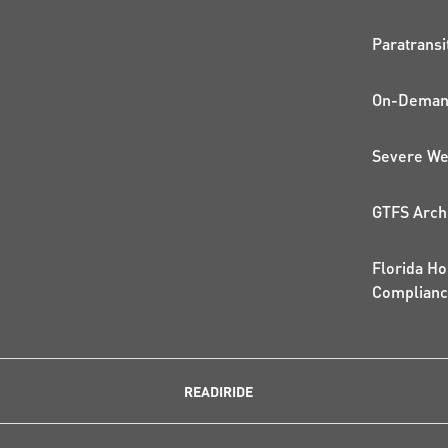
QUI
Paratransi
On-Demand
Severe We
GTFS Arch
Florida Ho
Complian
READIRIDE