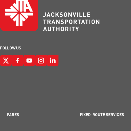
FOLLOW US
FARES
FIXED-ROUTE SERVICES