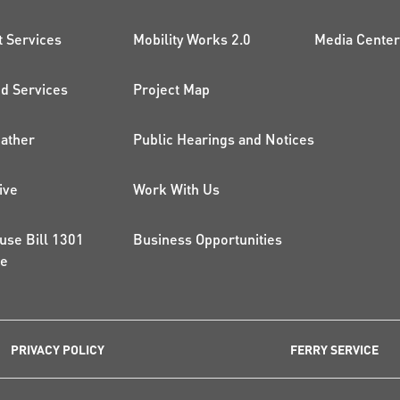
CK LINKS
PROJECTS AND 
ADDI
t Services
Mobility Works 2.0
Media Center
 Services
Project Map
ather
Public Hearings and Notices
ive
Work With Us
use Bill 1301
Business Opportunities
ce
PRIVACY POLICY
FERRY SERVICE