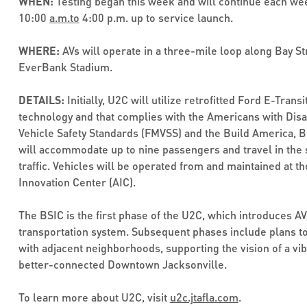
WHEN:
Testing began this week and will continue each we
10:00
a.m.to
4:00 p.m. up to service launch.
WHERE:
AVs will operate in a three-mile loop along Bay St
EverBank Stadium.
DETAILS:
Initially, U2C will utilize retrofitted Ford E-Tran
technology and that complies with the Americans with Disab
Vehicle Safety Standards (FMVSS) and the Build America, B
will accommodate up to nine passengers and travel in the
traffic. Vehicles will be operated from and maintained at 
Innovation Center (AIC).
The BSIC is the first phase of the U2C, which introduces AV
transportation system. Subsequent phases include plans t
with adjacent neighborhoods, supporting the vision of a vib
better-connected Downtown Jacksonville.
To learn more about U2C, visit
u2c.jtafla.com
.