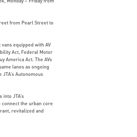
ek, Monday – Friday from
reet from Pearl Street to
sit vans equipped with AV
ility Act, Federal Motor
uy America Act. The AVs
 same lanes as ongoing
the JTA’s Autonomous
s into JTA’s
o connect the urban core
rant, revitalized and