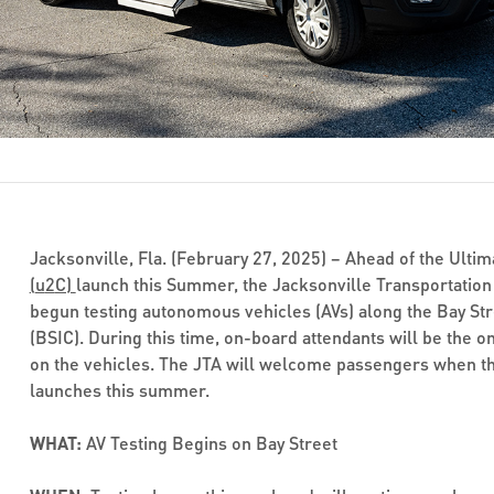
Jacksonville, Fla. (February 27, 2025) – Ahead of the Ulti
(
u
2
C)
launch this Summer, the Jacksonville Transportation 
begun testing autonomous vehicles (AVs) along the Bay Str
(BSIC). During this time, on-board attendants will be the o
on the vehicles. The JTA will welcome passengers when the
launches this summer.
WHAT:
AV Testing Begins on Bay Street