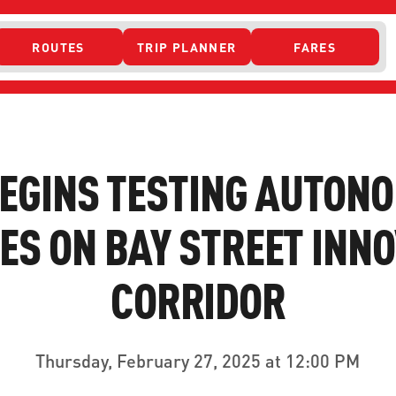
ROUTES
TRIP PLANNER
FARES
 ACCESS
BEGINS TESTING AUTON
ES ON BAY STREET INN
CORRIDOR
ONTACT US
CURRENT DETO
Thursday, February 27, 2025 at 12:00 PM