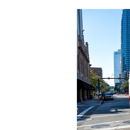
WORK WITH US
Ha
pl
us
CONTACT US
as
C
EN