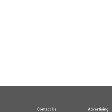
Contact Us
Advertising