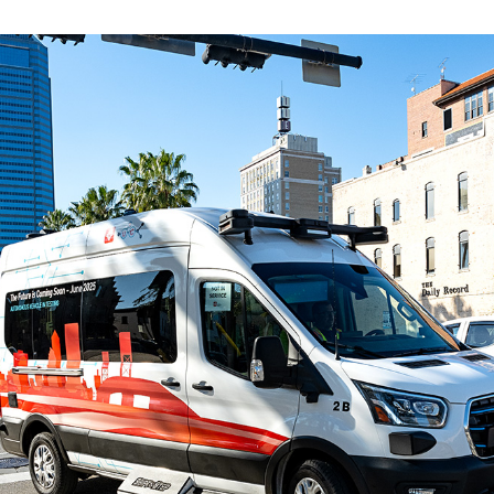
ve questions or need help
View all of the current 
anning your trip? Reach out to
in effect for our bus rou
 for fast and dependable
sistance.
ONNECT
CURRENT DETOURS