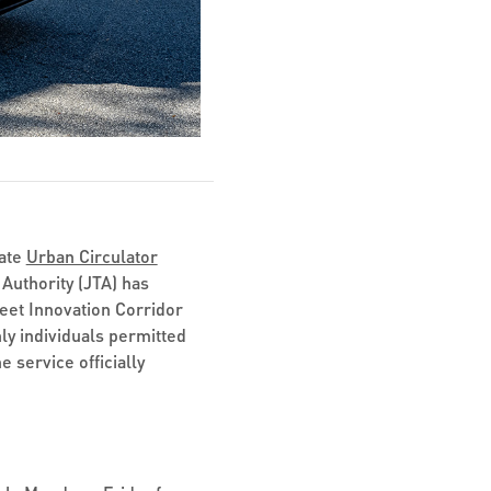
mate
Urban Circulator
Authority (JTA) has
eet Innovation Corridor
nly individuals permitted
 service officially