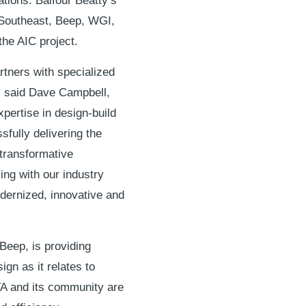
tions. Balfour Beatty’s
 Southeast, Beep, WGI,
the AIC project.
tners with specialized
” said Dave Campbell,
xpertise in design-build
sfully delivering the
 transformative
ing with our industry
odernized, innovative and
Beep, is providing
gn as it relates to
A and its community are