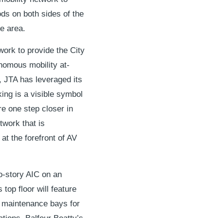
ds on both sides of the
he area.
work to provide the City
nomous mobility at-
, JTA has leveraged its
ing is a visible symbol
re one step closer in
twork that is
at the forefront of AV
wo-story AIC on an
 top floor will feature
s maintenance bays for