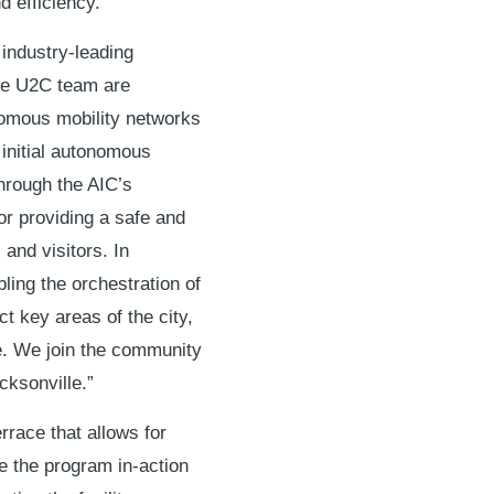
d efficiency.
 industry-leading
ire U2C team are
nomous mobility networks
initial autonomous
hrough the AIC’s
or providing a safe and
 and visitors. In
ling the orchestration of
t key areas of the city,
e. We join the community
acksonville.”
rrace that allows for
e the program in-action