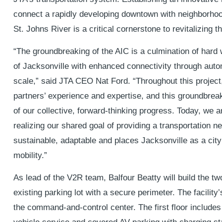
connect a rapidly developing downtown with neighborhoo
St. Johns River is a critical cornerstone to revitalizing t
“The groundbreaking of the AIC is a culmination of hard 
of Jacksonville with enhanced connectivity through auto
scale,” said JTA CEO Nat Ford. “Throughout this project
partners’ experience and expertise, and this groundbreak
of our collective, forward-thinking progress. Today, we a
realizing our shared goal of providing a transportation ne
sustainable, adaptable and places Jacksonville as a city 
mobility.”
As lead of the V2R team, Balfour Beatty will build the t
existing parking lot with a secure perimeter. The facility’s
the command-and-control center. The first floor include