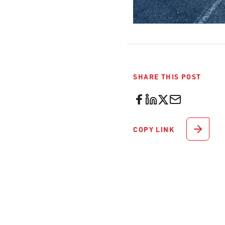
SHARE THIS POST
COPY LINK