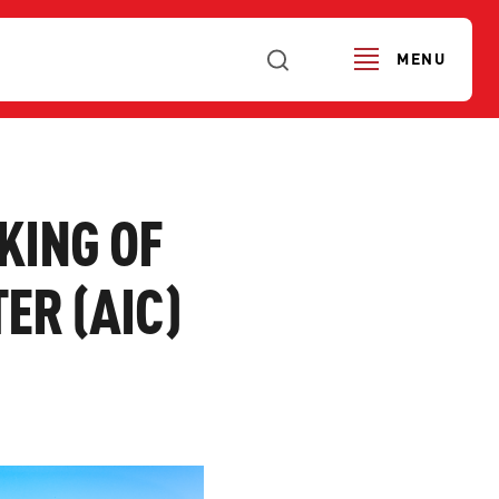
MENU
KING OF
ER (AIC)
URS
SERVICE ALERTS
FI
SE