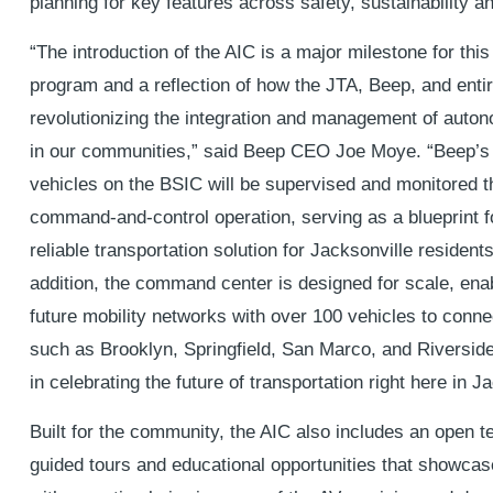
planning for key features across safety, sustainability an
“The introduction of the AIC is a major milestone for this
program and a reflection of how the JTA, Beep, and ent
revolutionizing the integration and management of auto
in our communities,” said Beep CEO Joe Moye. “Beep’s 
vehicles on the BSIC will be supervised and monitored t
command-and-control operation, serving as a blueprint f
reliable transportation solution for Jacksonville residents
addition, the command center is designed for scale, enab
future mobility networks with over 100 vehicles to connec
such as Brooklyn, Springfield, San Marco, and Riversid
in celebrating the future of transportation right here in J
Built for the community, the AIC also includes an open te
guided tours and educational opportunities that showcas