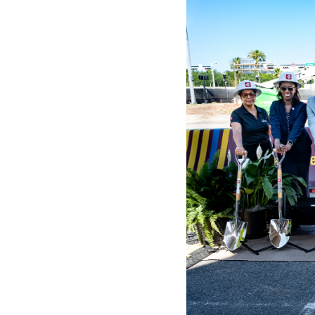
WORK WITH US
Ha
pl
us
CONTACT US
as
C
EN