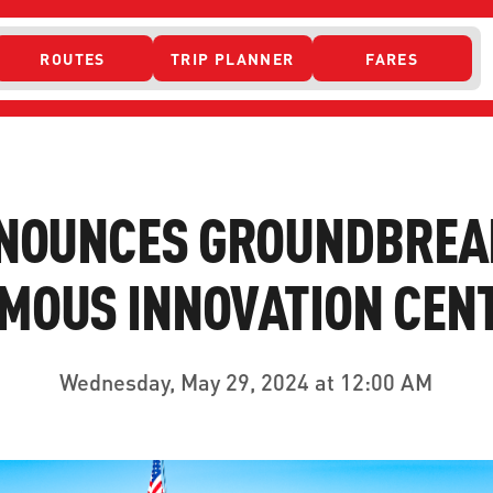
ROUTES
TRIP PLANNER
FARES
 ACCESS
NOUNCES GROUNDBREA
OUS INNOVATION CENT
Wednesday, May 29, 2024 at 12:00 AM
ONTACT US
CURRENT DETO