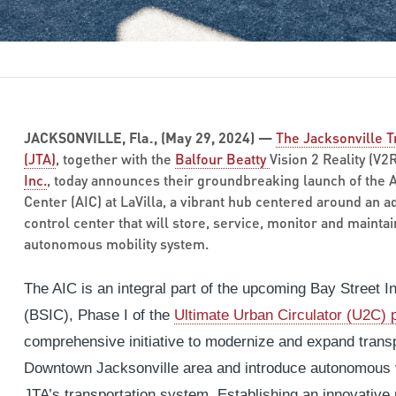
JACKSONVILLE, Fla., (May 29, 2024) —
The Jacksonville T
(JTA)
, together with the
Balfour Beatty
Vision 2 Reality (V2
Inc.
, today announces their groundbreaking launch of the
Center (AIC) at LaVilla, a vibrant hub centered around a
control center that will store, service, monitor and maintain 
autonomous mobility system.
The AIC is an integral part of the upcoming Bay Street I
(BSIC), Phase I of the
Ultimate Urban Circulator (U2C)
comprehensive initiative to modernize and expand transp
Downtown Jacksonville area and introduce autonomous v
JTA’s transportation system. Establishing an innovative 