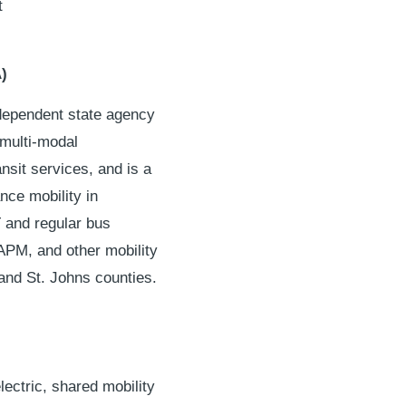
t
)
ndependent state agency
 multi-modal
nsit services, and is a
nce mobility in
T and regular bus
 APM, and other mobility
and St. Johns counties.
lectric, shared mobility