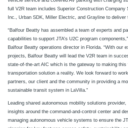
vehicle service and covered AV parking with charging sta
full V2R team includes Superior Construction Company
Inc., Urban SDK, Miller Electric, and Grayline to deliver 
“Balfour Beatty has assembled a team of experts and par
capabilities to support JTA’s U2C program components,
Balfour Beatty operations director in Florida. “With our e
projects, Balfour Beatty will lead the V2R team in succes
state-of-the-art AIC which is the gateway to making this
transportation solution a reality. We look forward to work
partners, our client and the community in providing a m
sustainable transit system in LaVilla.”
Leading shared autonomous mobility solutions provider, 
insights around the command-and-control center and desi
managing autonomous vehicle systems to ensure the JT