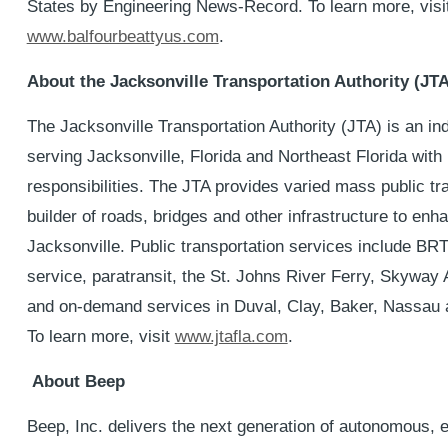
States by Engineering News-Record. To learn more, visi
www.balfourbeattyus.com
.
About the Jacksonville Transportation Authority (JTA
The Jacksonville Transportation Authority (JTA) is an i
serving Jacksonville, Florida and Northeast Florida with
responsibilities. The JTA provides varied mass public tra
builder of roads, bridges and other infrastructure to enha
Jacksonville. Public transportation services include BR
service, paratransit, the St. Johns River Ferry, Skyway
and on-demand services in Duval, Clay, Baker, Nassau 
To learn more, visit
www.jtafla.com
.
About Beep
Beep, Inc. delivers the next generation of autonomous, e