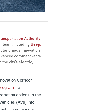
ransportation Authority
R) team, including
Beep,
 Autonomous Innovation
n advanced command-and-
the city’s electric,
nnovation Corridor
 program
—a
ortation options in the
ehicles (AVs) into
mobility network to