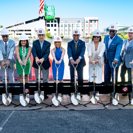
ve questions or need help
View all of the current 
anning your trip? Reach out to
in effect for our bus rou
 for fast and dependable
sistance.
ONNECT
CURRENT DETOURS