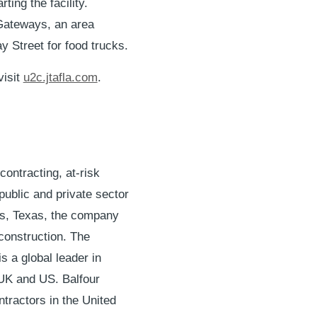
ting the facility.
& Gateways, an area
y Street for food trucks.
visit
u2c.jtafla.com
.
contracting, at-risk
ublic and private sector
as, Texas, the company
 construction. The
 a global leader in
, UK and US. Balfour
tractors in the United