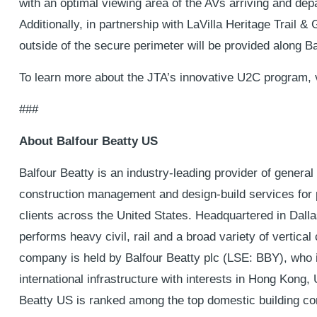
with an optimal viewing area of the AVs arriving and depar
Additionally, in partnership with LaVilla Heritage Trail 
outside of the secure perimeter will be provided along Ba
To learn more about the JTA’s innovative U2C program, 
###
About Balfour Beatty US
Balfour Beatty is an industry-leading provider of general 
construction management and design-build services for p
clients across the United States. Headquartered in Dall
performs heavy civil, rail and a broad variety of vertical
company is held by Balfour Beatty plc (LSE: BBY), who is
international infrastructure with interests in Hong Kong
Beatty US is ranked among the top domestic building con