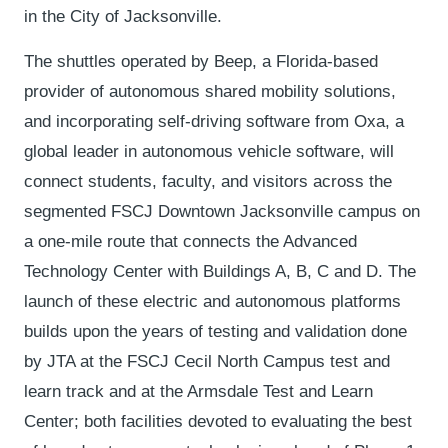
in the City of Jacksonville.
The shuttles operated by Beep, a Florida-based
provider of autonomous shared mobility solutions,
and incorporating self-driving software from Oxa, a
global leader in autonomous vehicle software, will
connect students, faculty, and visitors across the
segmented FSCJ Downtown Jacksonville campus on
a one-mile route that connects the Advanced
Technology Center with Buildings A, B, C and D. The
launch of these electric and autonomous platforms
builds upon the years of testing and validation done
by JTA at the FSCJ Cecil North Campus test and
learn track and at the Armsdale Test and Learn
Center; both facilities devoted to evaluating the best