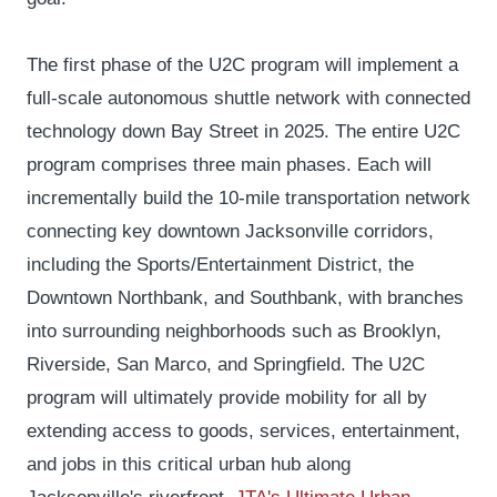
The first phase of the U2C program will implement a
full-scale autonomous shuttle network with connected
technology down Bay Street in 2025. The entire U2C
program comprises three main phases. Each will
incrementally build the 10-mile transportation network
connecting key downtown Jacksonville corridors,
including the Sports/Entertainment District, the
Downtown Northbank, and Southbank, with branches
into surrounding neighborhoods such as Brooklyn,
Riverside, San Marco, and Springfield. The U2C
program will ultimately provide mobility for all by
extending access to goods, services, entertainment,
and jobs in this critical urban hub along