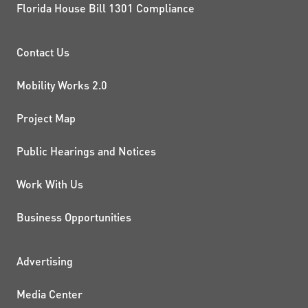
Florida House Bill 1301 Compliance
PROJECTS AND INITIATIVE
Contact Us
Mobility Works 2.0
Project Map
Public Hearings and Notices
Work With Us
Business Opportunities
ADDITIONAL RESOURCES
Advertising
Media Center