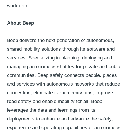
workforce.
About Beep
Beep delivers the next generation of autonomous,
shared mobility solutions through its software and
services. Specializing in planning, deploying and
managing autonomous shuttles for private and public
communities, Beep safely connects people, places
and services with autonomous networks that reduce
congestion, eliminate carbon emissions, improve
road safety and enable mobility for all. Beep
leverages the data and learnings from its
deployments to enhance and advance the safety,
experience and operating capabilities of autonomous