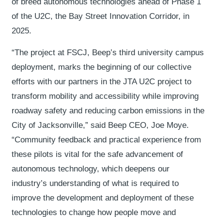
of breed autonomous technologies ahead of Phase 1
of the U2C, the Bay Street Innovation Corridor, in
2025.
“The project at FSCJ, Beep’s third university campus
deployment, marks the beginning of our collective
efforts with our partners in the JTA U2C project to
transform mobility and accessibility while improving
roadway safety and reducing carbon emissions in the
City of Jacksonville,” said Beep CEO, Joe Moye.
“Community feedback and practical experience from
these pilots is vital for the safe advancement of
autonomous technology, which deepens our
industry’s understanding of what is required to
improve the development and deployment of these
technologies to change how people move and