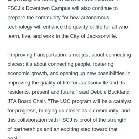
FSCJ's Downtown Campus will also continue to
prepare the community for how autonomous
technology will enhance the quality of life for all who
learn, live, and work in the City of Jacksonville.
"Improving transportation is not just about connecting
places; it's about connecting people, fostering
economic growth, and opening up new possibilities in
improving the quality of life for Jacksonville and its
residents, present and future," said Debbie Buckland,
JTA Board Chair. "The U2C program will be a catalyst
for progress, bringing us closer as a community, and
this collaboration with FSCJ is proof of the strength
of partnerships and an exciting step toward that
goal."