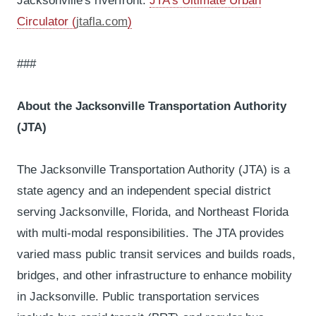
Jacksonville's riverfront.
JTA's Ultimate Urban
Circulator (
jtafla.com
)
###
About the Jacksonville Transportation Authority
(JTA)
The Jacksonville Transportation Authority (JTA) is a
state agency and an independent special district
serving Jacksonville, Florida, and Northeast Florida
with multi-modal responsibilities. The JTA provides
varied mass public transit services and builds roads,
bridges, and other infrastructure to enhance mobility
in Jacksonville. Public transportation services