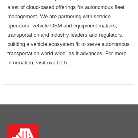
a set of cloud-based offerings for autonomous fleet
management. We are partnering with service
operators, vehicle OEM and equipment makers,
transportation and industry leaders and regulators,
building a vehicle ecosystem fit to serve autonomous
transportation world-wide` as it advances. For more
information, visit
oxa.tech
.