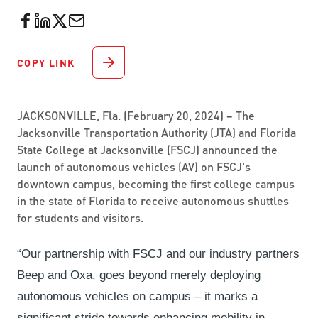
COPY LINK
JACKSONVILLE, Fla. (February 20, 2024) – The
Jacksonville Transportation Authority (JTA) and Florida
State College at Jacksonville (FSCJ) announced the
launch of autonomous vehicles (AV) on FSCJ's
downtown campus, becoming the first college campus
in the state of Florida to receive autonomous shuttles
for students and visitors.
“Our partnership with FSCJ and our industry partners
Beep and Oxa, goes beyond merely deploying
autonomous vehicles on campus – it marks a
significant stride towards enhancing mobility in