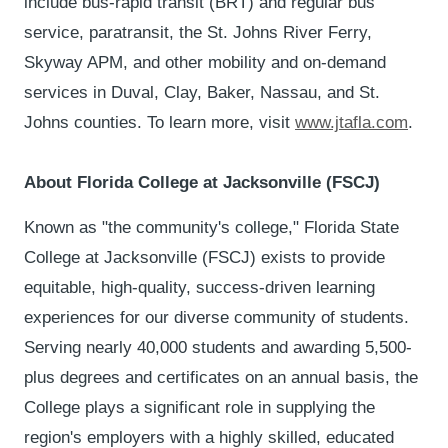
include bus-rapid transit (BRT) and regular bus
service, paratransit, the St. Johns River Ferry,
Skyway APM, and other mobility and on-demand
services in Duval, Clay, Baker, Nassau, and St.
Johns counties. To learn more, visit
www.jtafla.com
.
About Florida College at Jacksonville (FSCJ)
Known as "the community's college," Florida State
College at Jacksonville (FSCJ) exists to provide
equitable, high-quality, success-driven learning
experiences for our diverse community of students.
Serving nearly 40,000 students and awarding 5,500-
plus degrees and certificates on an annual basis, the
College plays a significant role in supplying the
region's employers with a highly skilled, educated