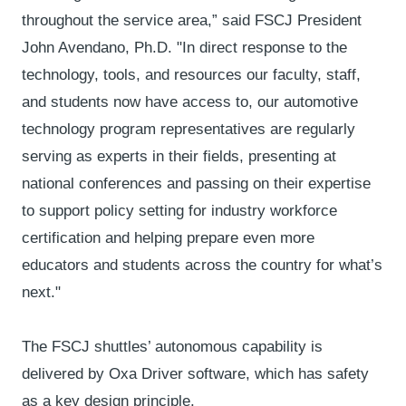
throughout the service area,” said FSCJ President
John Avendano, Ph.D. "In direct response to the
technology, tools, and resources our faculty, staff,
and students now have access to, our automotive
technology program representatives are regularly
serving as experts in their fields, presenting at
national conferences and passing on their expertise
to support policy setting for industry workforce
certification and helping prepare even more
educators and students across the country for what’s
next."
The FSCJ shuttles’ autonomous capability is
delivered by Oxa Driver software, which has safety
as a key design principle.