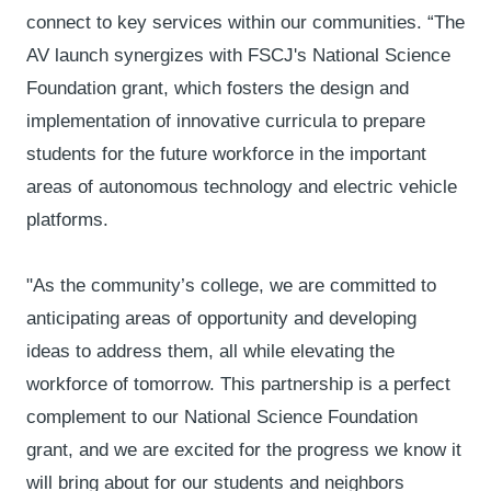
connect to key services within our communities. “The
AV launch synergizes with FSCJ's National Science
Foundation grant, which fosters the design and
implementation of innovative curricula to prepare
students for the future workforce in the important
areas of autonomous technology and electric vehicle
platforms.
"As the community’s college, we are committed to
anticipating areas of opportunity and developing
ideas to address them, all while elevating the
workforce of tomorrow. This partnership is a perfect
complement to our National Science Foundation
grant, and we are excited for the progress we know it
will bring about for our students and neighbors