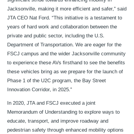
Jacksonville, making it more efficient and safer,” said
JTA CEO Nat Ford. “This initiative is a testament to
years of hard work and collaboration between the
private and public sector, including the U.S.
Department of Transportation. We are eager for the
FSCJ campus and the wider Jacksonville community
to experience these AVs firsthand to see the benefits
these vehicles bring as we prepare for the launch of
Phase 1 of the U2C program, the Bay Street
Innovation Corridor, in 2025.”
In 2020, JTA and FSCJ executed a joint
Memorandum of Understanding to explore ways to
educate, transport, and improve roadway and
pedestrian safety through enhanced mobility options