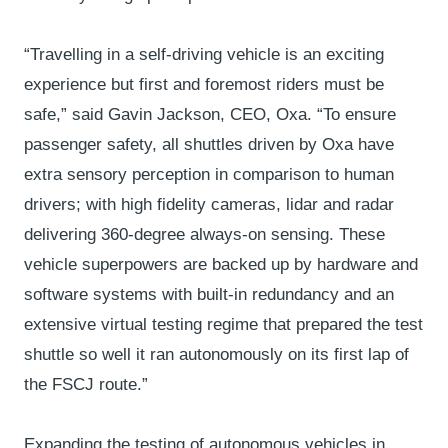
“Travelling in a self-driving vehicle is an exciting
experience but first and foremost riders must be
safe,” said Gavin Jackson, CEO, Oxa. “To ensure
passenger safety, all shuttles driven by Oxa have
extra sensory perception in comparison to human
drivers; with high fidelity cameras, lidar and radar
delivering 360-degree always-on sensing. These
vehicle superpowers are backed up by hardware and
software systems with built-in redundancy and an
extensive virtual testing regime that prepared the test
shuttle so well it ran autonomously on its first lap of
the FSCJ route.”
Expanding the testing of autonomous vehicles in