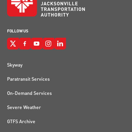
FOLLOW US
QUICK LINKS
Skyway
Paratransit Services
On-Demand Services
Severe Weather
GTFS Archive