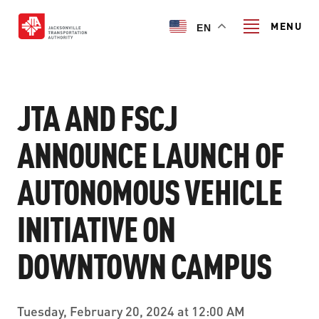
Skip
to
MENU
EN
main
content
Search
JTA AND FSCJ
ANNOUNCE LAUNCH OF
TRANSIT SERVICES
AUTONOMOUS VEHICLE
TRANSIT SERVICES
RIDER GUIDE
INITIATIVE ON
FIXED-ROUTE SERVICES
RIDER GUIDE
PROJECT & INITIATIVES
NAVI
DOWNTOWN CAMPUS
TRIP PLANNER
PROJECT & INITIATIVES
SKYWAY
ABOUT US
CUSTOMER CODE OF CONDUCT
Tuesday, February 20, 2024 at 12:00 AM
ULTIMATE URBAN CIRCULATOR U²C
FERRY SERVICES