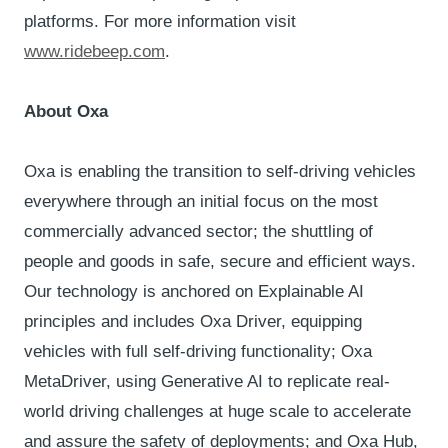
platforms. For more information visit
www.ridebeep.com
.
About Oxa
Oxa is enabling the transition to self-driving vehicles
everywhere through an initial focus on the most
commercially advanced sector; the shuttling of
people and goods in safe, secure and efficient ways.
Our technology is anchored on Explainable AI
principles and includes Oxa Driver, equipping
vehicles with full self-driving functionality; Oxa
MetaDriver, using Generative AI to replicate real-
world driving challenges at huge scale to accelerate
and assure the safety of deployments; and Oxa Hub,