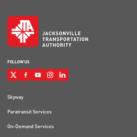
FOLLOW US
QUICK LINKS
Skyway
Paratransit Services
On-Demand Services