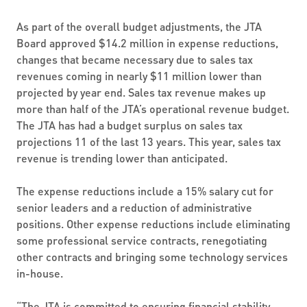
As part of the overall budget adjustments, the JTA
Board approved $14.2 million in expense reductions,
changes that became necessary due to sales tax
revenues coming in nearly $11 million lower than
projected by year end. Sales tax revenue makes up
more than half of the JTA’s operational revenue budget.
The JTA has had a budget surplus on sales tax
projections 11 of the last 13 years. This year, sales tax
revenue is trending lower than anticipated.
The expense reductions include a 15% salary cut for
senior leaders and a reduction of administrative
positions. Other expense reductions include eliminating
some professional service contracts, renegotiating
other contracts and bringing some technology services
in-house.
“The JTA is committed to ensuring financial stability