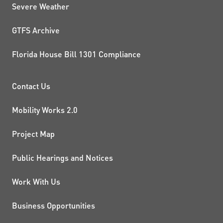
Severe Weather
GTFS Archive
Florida House Bill 1301 Compliance
PROJECTS AND INITIATIVE
Contact Us
Mobility Works 2.0
Project Map
Public Hearings and Notices
Work With Us
Business Opportunities