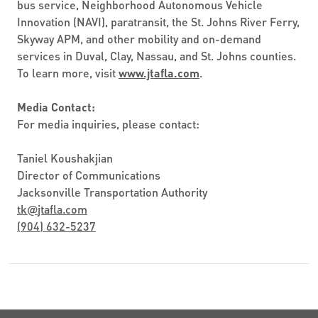
bus service, Neighborhood Autonomous Vehicle
Innovation (NAVI), paratransit, the St. Johns River Ferry,
Skyway APM, and other mobility and on-demand
services in Duval, Clay, Nassau, and St. Johns counties.
To learn more, visit
www.jtafla.com
.
Media Contact:
For media inquiries, please contact:
Taniel Koushakjian
Director of Communications
Jacksonville Transportation Authority
tk
@
jtafla.com
(904) 632-5237