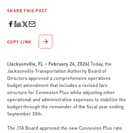
SHARE THIS POST
COPY LINK
(Jacksonville, FL – February 26, 2026)
Today, the
Jacksonville Transportation Authority Board of
Directors approved a comprehensive operations
budget amendment that includes a revised fare
structure for Connexion Plus while adjusting other
operational and administrative expenses to stabilize the
budget through the remainder of the fiscal year ending
September 30th.
The JTA Board approved the new Connexion Plus rate