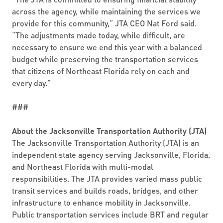
across the agency, while maintaining the services we
provide for this community,” JTA CEO Nat Ford said.
“The adjustments made today, while difficult, are
necessary to ensure we end this year with a balanced
budget while preserving the transportation services
that citizens of Northeast Florida rely on each and
every day.”
###
About the Jacksonville Transportation Authority (JTA)
The Jacksonville Transportation Authority (JTA) is an
independent state agency serving Jacksonville, Florida,
and Northeast Florida with multi-modal
responsibilities. The JTA provides varied mass public
transit services and builds roads, bridges, and other
infrastructure to enhance mobility in Jacksonville.
Public transportation services include BRT and regular