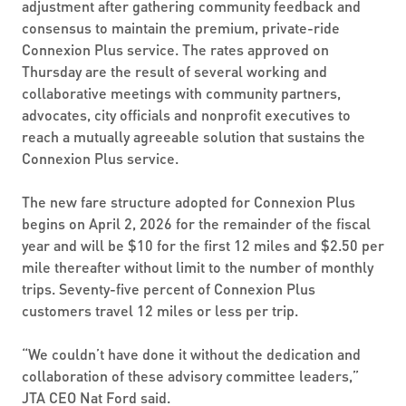
adjustment after gathering community feedback and
consensus to maintain the premium, private-ride
Connexion Plus service. The rates approved on
Thursday are the result of several working and
collaborative meetings with community partners,
advocates, city officials and nonprofit executives to
reach a mutually agreeable solution that sustains the
Connexion Plus service.
The new fare structure adopted for Connexion Plus
begins on April 2, 2026 for the remainder of the fiscal
year and will be $10 for the first 12 miles and $2.50 per
mile thereafter without limit to the number of monthly
trips. Seventy-five percent of Connexion Plus
customers travel 12 miles or less per trip.
“We couldn’t have done it without the dedication and
collaboration of these advisory committee leaders,”
JTA CEO Nat Ford said.