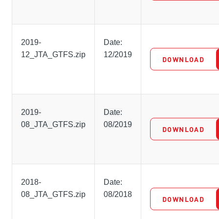
2019-
Date:
12_JTA_GTFS.zip
12/2019
DOWNLOAD
2019-
Date:
08_JTA_GTFS.zip
08/2019
DOWNLOAD
2018-
Date:
08_JTA_GTFS.zip
08/2018
DOWNLOAD