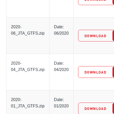
2020-
Date:
06_JTA_GTFS.zip
06/2020
DOWNLOAD
2020-
Date:
04_JTA_GTFS.zip
04/2020
DOWNLOAD
2020-
Date:
01_JTA_GTFS.zip
01/2020
DOWNLOAD