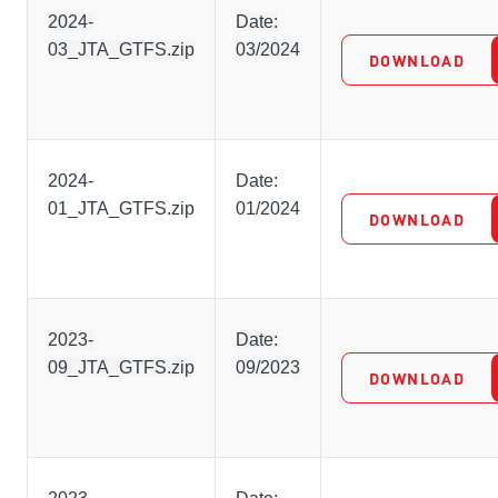
2024-
Date:
03_JTA_GTFS.zip
03/2024
DOWNLOAD
2024-
Date:
01_JTA_GTFS.zip
01/2024
DOWNLOAD
2023-
Date:
09_JTA_GTFS.zip
09/2023
DOWNLOAD