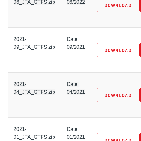
06_JTA_GTFS.zip
06/2022
DOWNLOAD
2021-
Date:
09_JTA_GTFS.zip
09/2021
DOWNLOAD
2021-
Date:
04_JTA_GTFS.zip
04/2021
DOWNLOAD
2021-
Date:
01_JTA_GTFS.zip
01/2021
DOWNLOAD