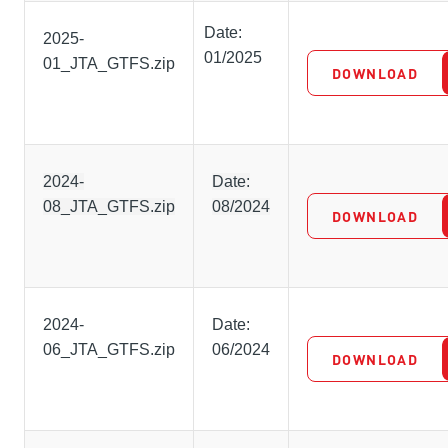
Date:
2025-
01/2025
01_JTA_GTFS.zip
DOWNLOAD
2024-
Date:
08_JTA_GTFS.zip
08/2024
DOWNLOAD
2024-
Date:
06_JTA_GTFS.zip
06/2024
DOWNLOAD