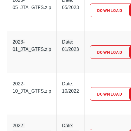
2023-
Date:
05_JTA_GTFS.zip
05/2023
DOWNLOAD
2023-
Date:
01_JTA_GTFS.zip
01/2023
DOWNLOAD
2022-
Date:
10_JTA_GTFS.zip
10/2022
DOWNLOAD
2022-
Date: