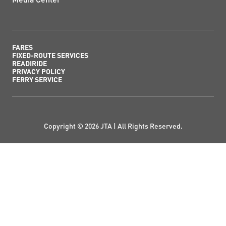
FARES
FIXED-ROUTE SERVICES
READIRIDE
PRIVACY POLICY
FERRY SERVICE
Copyright © 2026 JTA | All Rights Reserved.