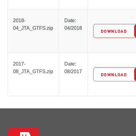
2018-
Date:
04_JTA_GTFS.zip
04/2018
DOWNLOAD
2017-
Date:
08_JTA_GTFS.zip
08/2017
DOWNLOAD