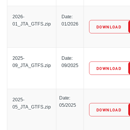
2026-
Date:
01_JTA_GTFS.zip
01/2026
DOWNLOAD
2025-
Date:
09_JTA_GTFS.zip
09/2025
DOWNLOAD
Date:
2025-
05/2025
05_JTA_GTFS.zip
DOWNLOAD