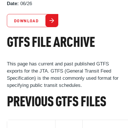
ABOUT US
Date:
06/26
SEVERE WEATHER
WORK WITH US
MOBILITYWORKS 2.0
PARATRANSIT SERVICES
BOARD MEETING NOTICES
CURRENT DETOURS
CAREERS
DOWNLOAD
CONTACT US
GAMEDAY XPRESS
FLORIDA HOUSE BILL 1301 COMPLIANCE
PROCUREMENT
GTFS FILE ARCHIVE
READIRIDE
PUBLIC HEARINGS & NOTICES
BUSINESS OPPORTUNITIES
ON DEMAND SERVICES
TRANSPARENCY
ADVERTISING
This page has current and past published GTFS
LEADERSHIP
exports for the JTA. GTFS (General Transit Feed
Specification) is the most commonly used format for
MEDIA CENTER
specifying public transit schedules.
PREVIOUS GTFS FILES