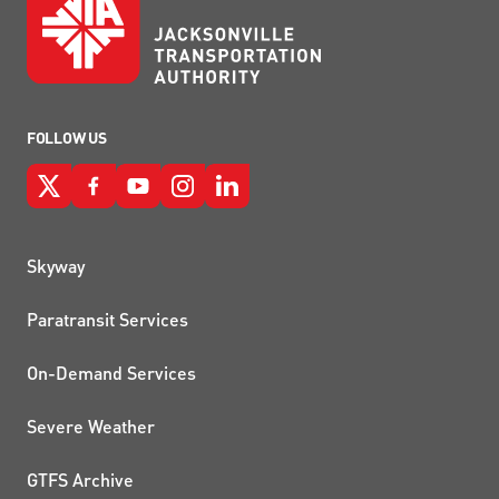
FOLLOW US
QUICK LINKS
Skyway
Paratransit Services
On-Demand Services
Severe Weather
GTFS Archive