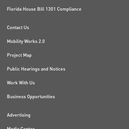
Florida House Bill 1301 Compliance
PROJECTS AND INITIATIVE
Contact Us
Mobility Works 2.0
Project Map
Public Hearings and Notices
Work With Us
Business Opportunities
ADDITIONAL RESOURCES
Advertising
Media Center