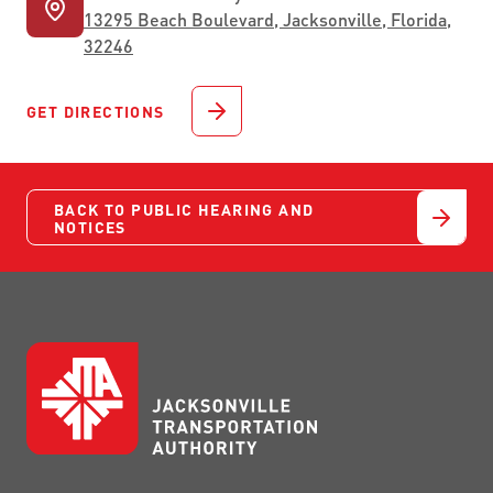
13295 Beach Boulevard, Jacksonville, Florida,
32246
GET DIRECTIONS
BACK TO PUBLIC HEARING AND
NOTICES