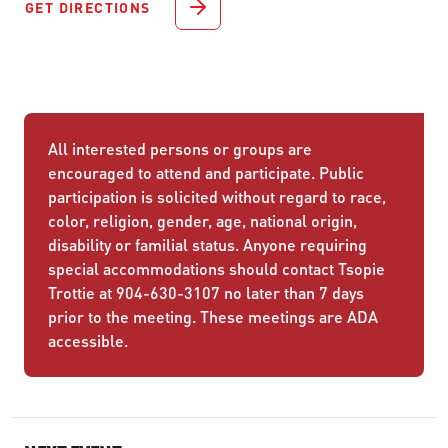
GET DIRECTIONS
All interested persons or groups are
encouraged to attend and participate. Public
participation is solicited without regard to race,
color, religion, gender, age, national origin,
disability or familial status. Anyone requiring
special accommodations should contact Tsopie
Trottie at 904-630-3107 no later than 7 days
prior to the meeting. These meetings are ADA
accessible.