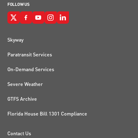
FOLLOW US
QUICK LINKS
Skyway
Paratransit Services
On-Demand Services
Severe Weather
GTFS Archive
Florida House Bill 1301 Compliance
PROJECTS AND INITIATIVE
Contact Us