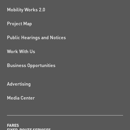
Mobility Works 2.0
Project Map
Public Hearings and Notices
Work With Us
Business Opportunities
ADDITIONAL RESOURCES
Advertising
Media Center
FARES
FIXED-ROUTE SERVICES