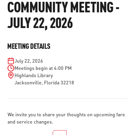
COMMUNITY MEETING -
ABOUT US
SEVERE WEATHER
WORK WITH US
MOBILITYWORKS 2.0
PARATRANSIT SERVICES
JULY 22, 2026
BOARD MEETING NOTICES
CURRENT DETOURS
CAREERS
CONTACT US
GAMEDAY XPRESS
FLORIDA HOUSE BILL 1301 COMPLIANCE
PROCUREMENT
READIRIDE
MEETING DETAILS
PUBLIC HEARINGS & NOTICES
BUSINESS OPPORTUNITIES
ON DEMAND SERVICES
TRANSPARENCY
July 22, 2026
ADVERTISING
Meetings begin at 4:00 PM
LEADERSHIP
Highlands Library
Jacksonville
,
Florida
32218
MEDIA CENTER
We invite you to share your thoughts on upcoming fare
and service changes.