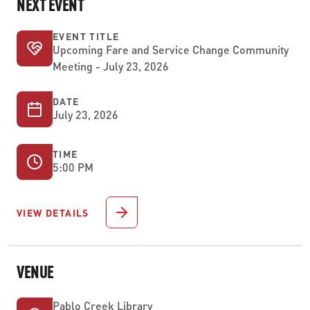
NEXT EVENT
EVENT TITLE
Upcoming Fare and Service Change Community
Meeting - July 23, 2026
DATE
July 23, 2026
TIME
5:00 PM
VIEW DETAILS
VENUE
Pablo Creek Library