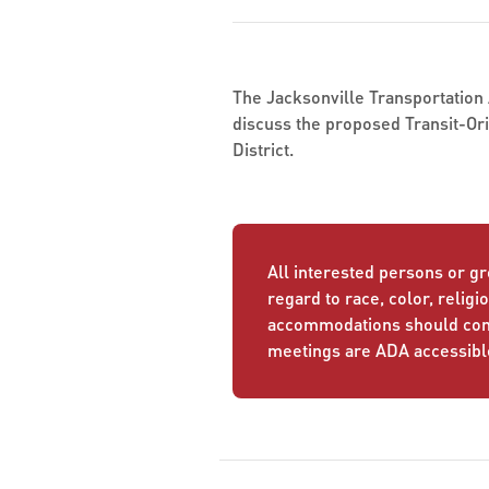
The Jacksonville Transportation A
discuss the proposed Transit-Or
District.
All interested persons or gr
regard to race, color, religio
accommodations should conta
meetings are ADA accessibl