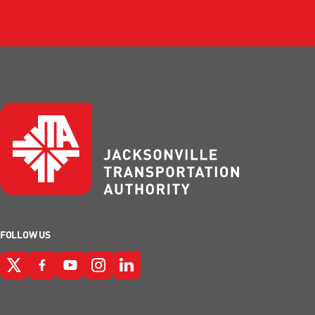
FOLLOW US