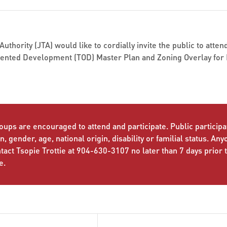
uthority (JTA) would like to cordially invite the public to atte
iented Development (TOD) Master Plan and Zoning Overlay for 
oups are encouraged to attend and participate. Public participat
n, gender, age, national origin, disability or familial status. An
ct Tsopie Trottie at 904-630-3107 no later than 7 days prior 
e.