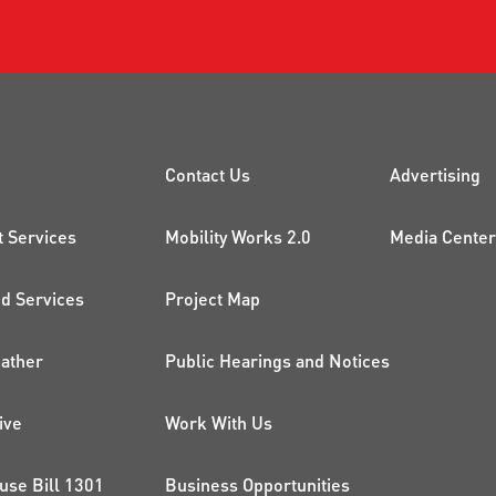
CK LINKS
PROJECTS AND 
ADDI
Contact Us
Advertising
t Services
Mobility Works 2.0
Media Center
 Services
Project Map
ather
Public Hearings and Notices
ive
Work With Us
use Bill 1301
Business Opportunities