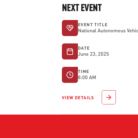
NEXT EVENT
EVENT TITLE
National Autonomous Vehic
DATE
June 23, 2025
TIME
8:00 AM
VIEW DETAILS