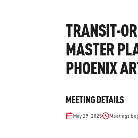
WORK WITH US
Ha
pl
TRANSIT-OR
us
CONTACT US
as
MASTER PLA
PHOENIX AR
C
EN
MEETING DETAILS
May 29, 2025
Meetings beg