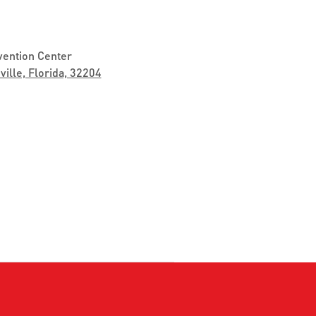
vention Center
ville, Florida, 32204