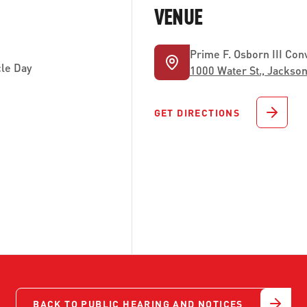
VENUE
Prime F. Osborn III Con
le Day
1000 Water St., Jackson
GET DIRECTIONS
BACK TO PUBLIC HEARING AND NOTICES