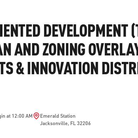
ve questions or need help
View all of the current 
anning your trip? Reach out to
in effect for our bus rou
IENTED DEVELOPMENT (
 for fast and dependable
sistance.
N AND ZONING OVERLA
TS & INNOVATION DISTR
ONNECT
CURRENT DETOURS
in at 12:00 AM
Emerald Station
Jacksonville
,
FL
32206