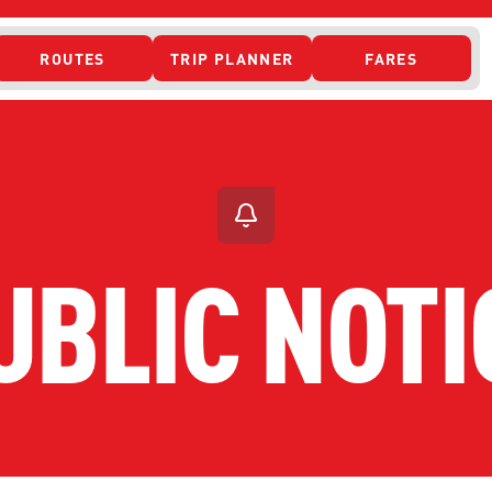
ROUTES
TRIP PLANNER
FARES
 ACCESS
UBLIC NOTI
ONTACT US
CURRENT DETO