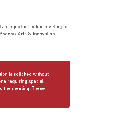
nd an important public meeting to
Phoenix Arts & Innovation
ion is solicited without
yone requiring special
to the meeting. These