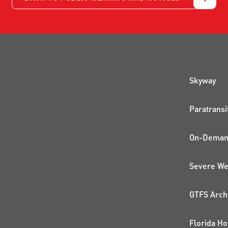
QUI
Skyway
Paratransi
On-Demand
Severe We
GTFS Arch
Florida Ho