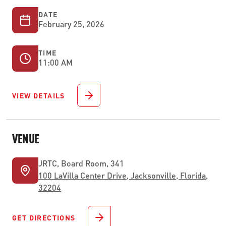
DATE
February 25, 2026
TIME
11:00 AM
VIEW DETAILS
VENUE
JRTC, Board Room, 341
100 LaVilla Center Drive, Jacksonville, Florida,
32204
GET DIRECTIONS