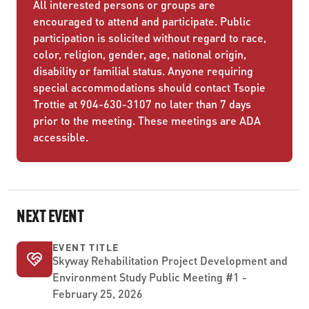
All interested persons or groups are
encouraged to attend and participate. Public
participation is solicited without regard to race,
color, religion, gender, age, national origin,
disability or familial status. Anyone requiring
special accommodations should contact Tsopie
Trottie at 904-630-3107 no later than 7 days
prior to the meeting. These meetings are ADA
accessible.
NEXT EVENT
EVENT TITLE
Skyway Rehabilitation Project Development and
Environment Study Public Meeting #1 -
February 25, 2026