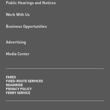
Public Hearings and Notices
Work With Us
Business Opportunities
ADDITIONAL RESOURCES
Advertising
Media Center
FARES
FIXED-ROUTE SERVICES
READIRIDE
PRIVACY POLICY
FERRY SERVICE