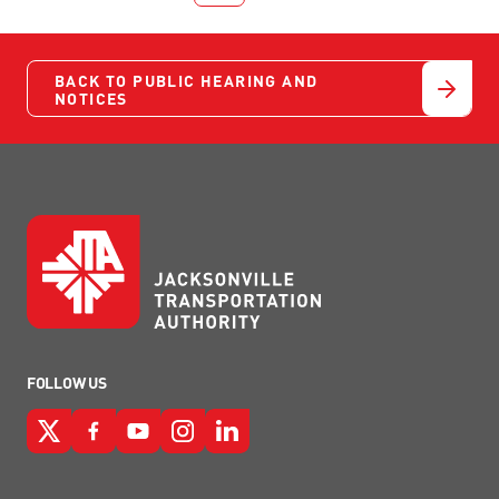
BACK TO PUBLIC HEARING AND
NOTICES
FOLLOW US