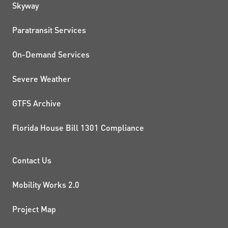
QUICK LINKS
Skyway
Paratransit Services
On-Demand Services
Severe Weather
GTFS Archive
Florida House Bill 1301 Compliance
PROJECTS AND INITIATIVE
Contact Us
Mobility Works 2.0
Project Map