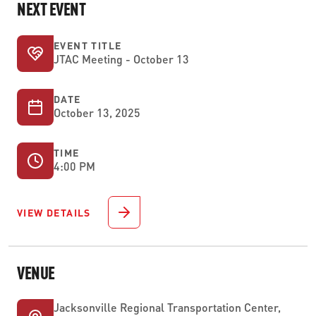
NEXT EVENT
EVENT TITLE
JTAC Meeting - October 13
DATE
October 13, 2025
TIME
4:00 PM
VIEW DETAILS
VENUE
Jacksonville Regional Transportation Center,