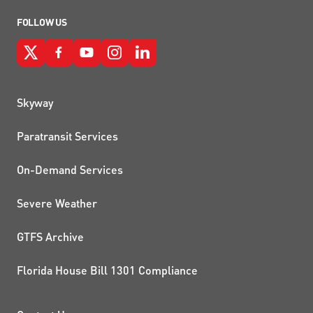
FOLLOW US
QUICK LINKS
Skyway
Paratransit Services
On-Demand Services
Severe Weather
GTFS Archive
Florida House Bill 1301 Compliance