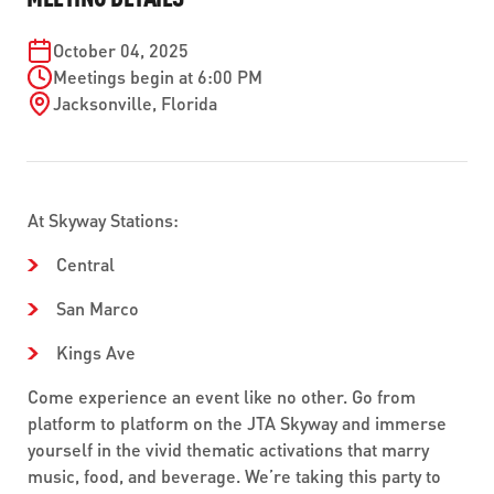
ABOUT US
SEVERE WEATHER
WORK WITH US
MOBILITYWORKS 2.0
PARATRANSIT SERVICES
October 04, 2025
BOARD MEETING NOTICES
CURRENT DETOURS
Meetings begin at 6:00 PM
CAREERS
CONTACT US
GAMEDAY XPRESS
Jacksonville
,
Florida
FLORIDA HOUSE BILL 1301 COMPLIANCE
PROCUREMENT
READIRIDE
PUBLIC HEARINGS & NOTICES
BUSINESS OPPORTUNITIES
ON DEMAND SERVICES
TRANSPARENCY
At Skyway Stations:
ADVERTISING
Central
LEADERSHIP
San Marco
MEDIA CENTER
Kings Ave
Come experience an event like no other. Go from
platform to platform on the JTA Skyway and immerse
yourself in the vivid thematic activations that marry
music, food, and beverage. We’re taking this party to