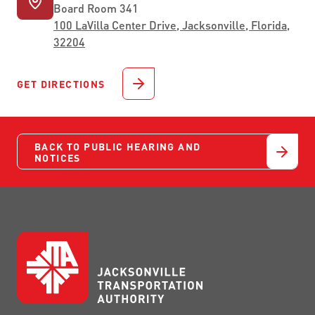
Board Room 341
100 LaVilla Center Drive, Jacksonville, Florida,
32204
GET DIRECTIONS
BACK TO PUBLIC HEARING AND
NOTICES