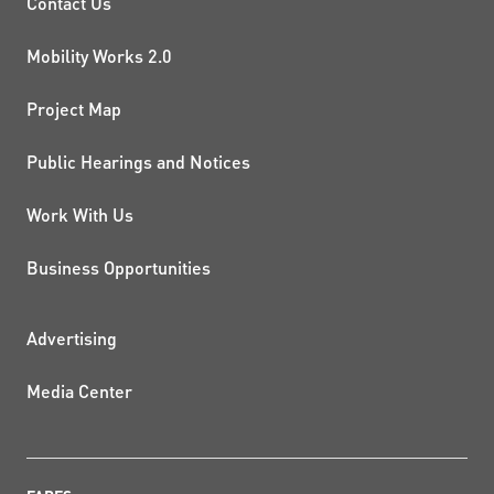
PROJECTS AND INITIATIVE
Contact Us
Mobility Works 2.0
Project Map
Public Hearings and Notices
Work With Us
Business Opportunities
ADDITIONAL RESOURCES
Advertising
Media Center