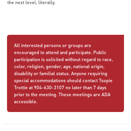
the next level, literally.
All interested persons or groups are
encouraged to attend and participate. Public
participation is solicited without regard to race,
color, religion, gender, age, national origin,
disability or familial status. Anyone requiring
special accommodations should contact Tsopie
Trottie at 904-630-3107 no later than 7 days
prior to the meeting. These meetings are ADA
accessible.