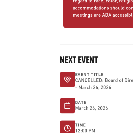
regard to race, color, religio
accommodations should conta
meetings are ADA accessibl
NEXT EVENT
EVENT TITLE
CANCELLED: Board of Dire
- March 26, 2026
DATE
March 26, 2026
TIME
12:00 PM