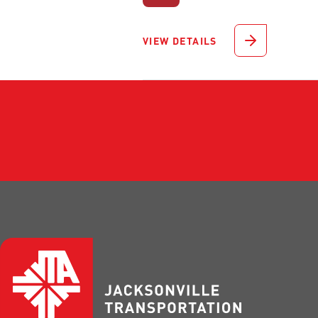
VIEW DETAILS