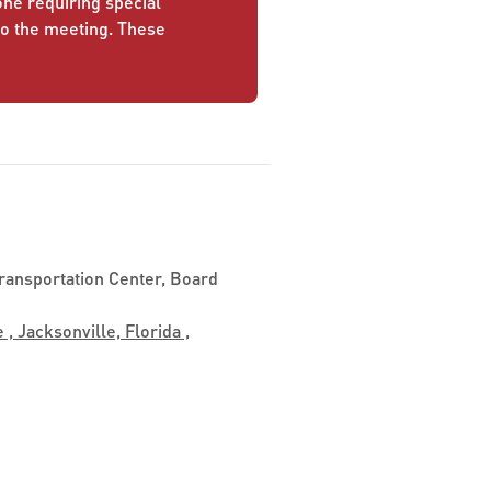
yone requiring special
to the meeting. These
ransportation Center, Board
 , Jacksonville, Florida ,