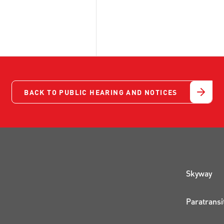
BACK TO PUBLIC HEARING AND NOTICES
QUI
Skyway
Paratransi