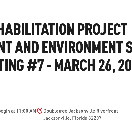
ve questions or need help
View all of the current 
anning your trip? Reach out to
in effect for our bus rou
ABILITATION PROJECT
 for fast and dependable
sistance.
NT AND ENVIRONMENT 
TING #7 - MARCH 26, 2
ONNECT
CURRENT DETOURS
begin at 11:00 AM
Doubletree Jacksonville Riverfront
Jacksonville
,
Florida
32207