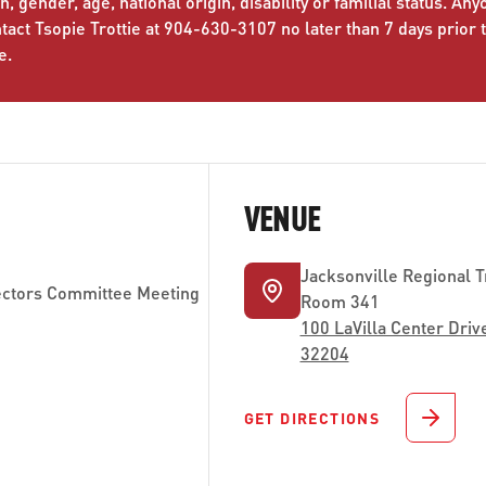
n, gender, age, national origin, disability or familial status. An
ct Tsopie Trottie at 904-630-3107 no later than 7 days prior 
e.
VENUE
Jacksonville Regional T
ctors Committee Meeting
Room 341
100 LaVilla Center Drive
32204
GET DIRECTIONS