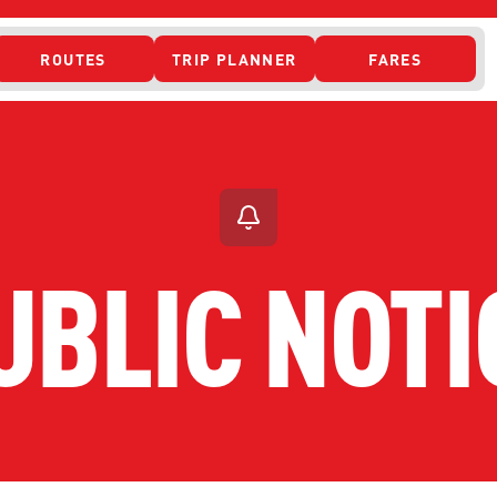
ROUTES
TRIP PLANNER
FARES
 ACCESS
UBLIC NOTI
ONTACT US
CURRENT DETO