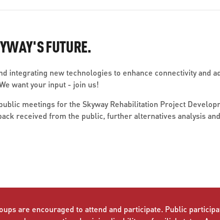
KYWAY'S FUTURE.
d integrating new technologies to enhance connectivity and ad
e want your input - join us!
of public meetings for the Skyway Rehabilitation Project Devel
back received from the public, further alternatives analysis 
oups are encouraged to attend and participate. Public participat