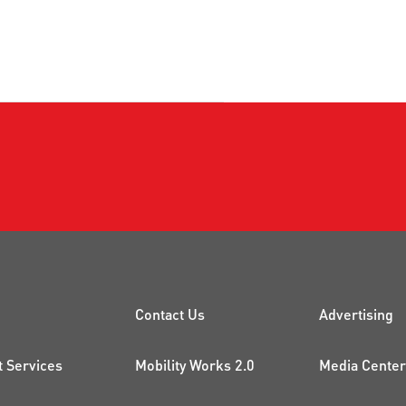
CK LINKS
PROJECTS AND 
ADDI
Contact Us
Advertising
t Services
Mobility Works 2.0
Media Center