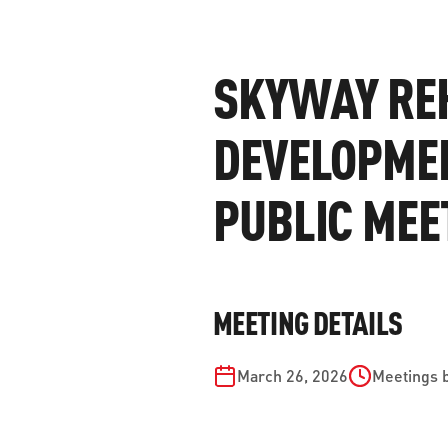
WORK WITH US
Ha
pl
SKYWAY REH
us
CONTACT US
as
DEVELOPME
PUBLIC MEE
C
EN
MEETING DETAILS
March 26, 2026
Meetings 