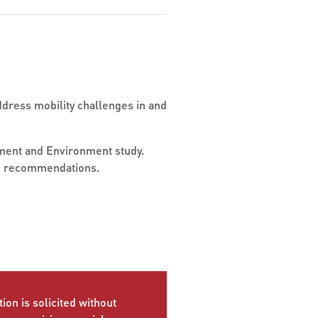
dress mobility challenges in and
opment and Environment study.
and recommendations.
ion is solicited without