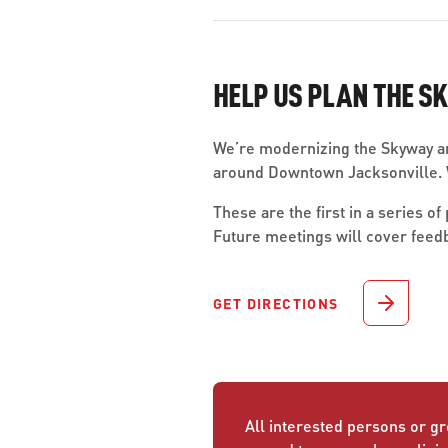
HELP US PLAN THE S
We’re modernizing the Skyway an
around Downtown Jacksonville. W
These are the first in a series 
Future meetings will cover feed
GET DIRECTIONS
All interested persons or gr