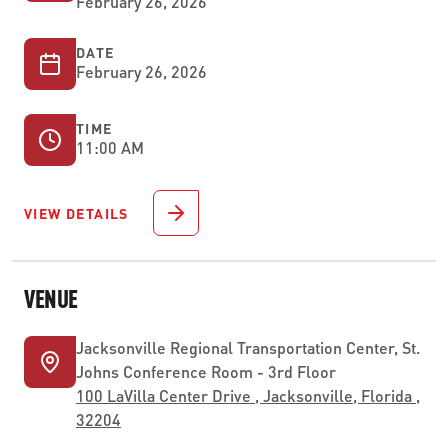
February 26, 2026
DATE
February 26, 2026
TIME
11:00 AM
VIEW DETAILS
VENUE
Jacksonville Regional Transportation Center, St.
Johns Conference Room - 3rd Floor
100 LaVilla Center Drive , Jacksonville, Florida ,
32204