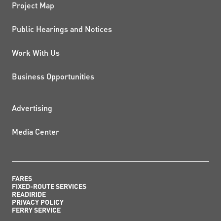
Project Map
Public Hearings and Notices
Work With Us
Business Opportunities
ADDITIONAL RESOURCES
Advertising
Media Center
FARES
FIXED-ROUTE SERVICES
READIRIDE
PRIVACY POLICY
FERRY SERVICE