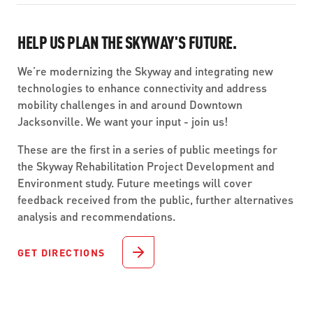
HELP US PLAN THE SKYWAY'S FUTURE.
We’re modernizing the Skyway and integrating new
technologies to enhance connectivity and address
mobility challenges in and around Downtown
Jacksonville. We want your input - join us!
These are the first in a series of public meetings for
the Skyway Rehabilitation Project Development and
Environment study. Future meetings will cover
feedback received from the public, further alternatives
analysis and recommendations.
GET DIRECTIONS