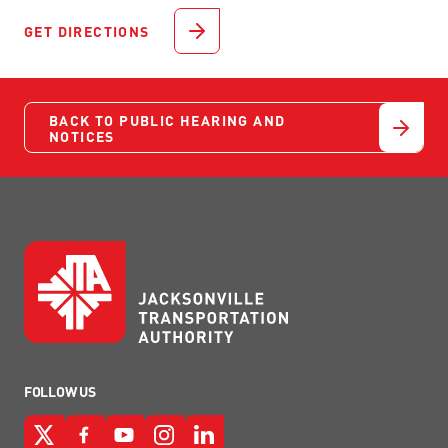
GET DIRECTIONS
BACK TO PUBLIC HEARING AND
NOTICES
FOLLOW US