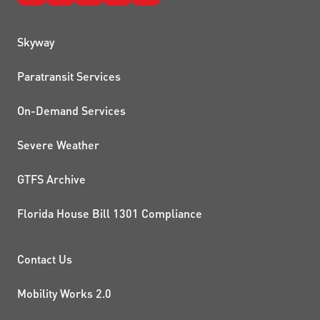
QUICK LINKS
Skyway
Paratransit Services
On-Demand Services
Severe Weather
GTFS Archive
Florida House Bill 1301 Compliance
PROJECTS AND INITIATIVE
Contact Us
Mobility Works 2.0