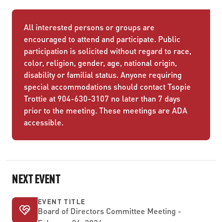
All interested persons or groups are
encouraged to attend and participate. Public
participation is solicited without regard to race,
color, religion, gender, age, national origin,
disability or familial status. Anyone requiring
special accommodations should contact Tsopie
Trottie at 904-630-3107 no later than 7 days
prior to the meeting. These meetings are ADA
accessible.
NEXT EVENT
EVENT TITLE
Board of Directors Committee Meeting -