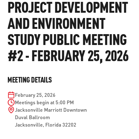
PROJECT DEVELOPMENT
ABOUT US
SEVERE WEATHER
WORK WITH US
MOBILITYWORKS 2.0
PARATRANSIT SERVICES
AND ENVIRONMENT
BOARD MEETING NOTICES
CURRENT DETOURS
CAREERS
CONTACT US
GAMEDAY XPRESS
FLORIDA HOUSE BILL 1301 COMPLIANCE
STUDY PUBLIC MEETING
PROCUREMENT
READIRIDE
PUBLIC HEARINGS & NOTICES
#2 - FEBRUARY 25, 2026
BUSINESS OPPORTUNITIES
ON DEMAND SERVICES
TRANSPARENCY
ADVERTISING
LEADERSHIP
MEETING DETAILS
MEDIA CENTER
February 25, 2026
Meetings begin at 5:00 PM
Jacksonville Marriott Downtown
Duval Ballroom
Jacksonville
,
Florida
32202