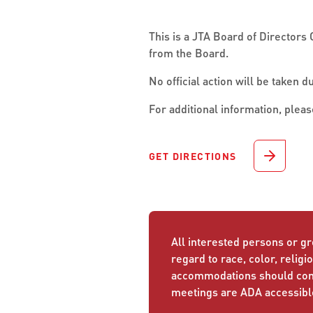
This is a JTA Board of Directors 
from the Board.
No official action will be taken d
For additional information, pleas
GET DIRECTIONS
All interested persons or gr
regard to race, color, religio
accommodations should conta
meetings are ADA accessibl