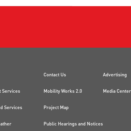
CK LINKS
PROJECTS AND 
ADDI
Contact Us
Advertising
t Services
Mobility Works 2.0
Media Center
 Services
Project Map
ather
Public Hearings and Notices