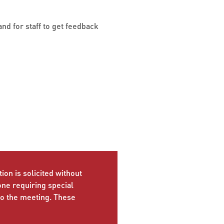
nd for staff to get feedback
ion is solicited without
yone requiring special
to the meeting. These