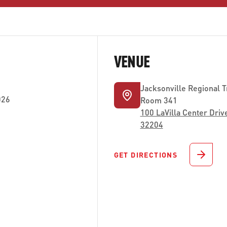
VENUE
Jacksonville Regional T
026
Room 341
100 LaVilla Center Drive
32204
GET DIRECTIONS