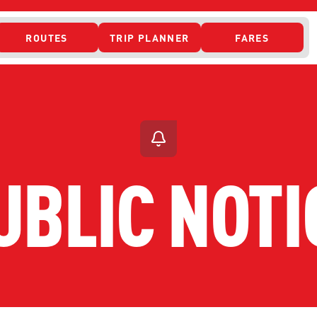
ROUTES
TRIP PLANNER
FARES
 ACCESS
UBLIC NOTI
ONTACT US
CURRENT DETO