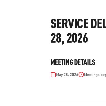
WORK WITH US
Ha
pl
SERVICE DE
us
CONTACT US
as
28, 2026
C
MEETING DETAILS
EN
May 28, 2026
Meetings beg