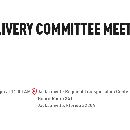
ve questions or need help
View all of the current 
anning your trip? Reach out to
in effect for our bus rou
LIVERY COMMITTEE MEET
 for fast and dependable
sistance.
ONNECT
CURRENT DETOURS
in at 11:00 AM
Jacksonville Regional Transportation Cente
Board Room 341
Jacksonville
,
Florida
32204