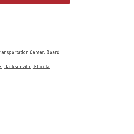
ransportation Center, Board
 , Jacksonville, Florida ,