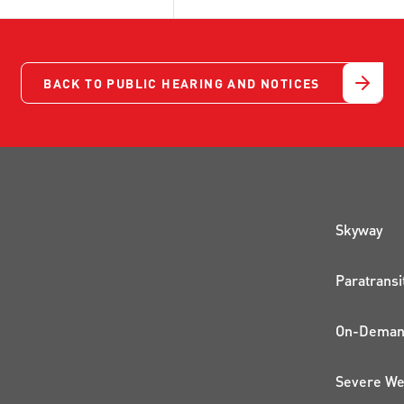
BACK TO PUBLIC HEARING AND NOTICES
QUI
Skyway
Paratransi
On-Demand
Severe We