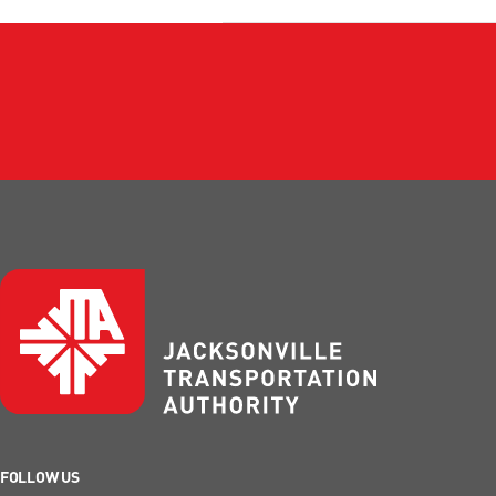
FOLLOW US