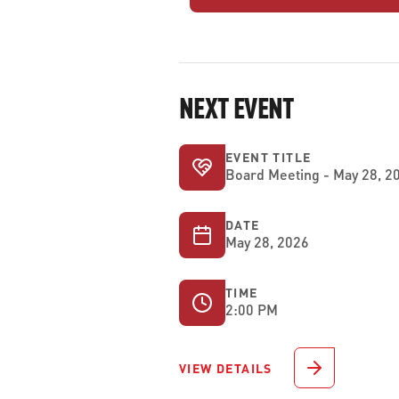
NEXT EVENT
EVENT TITLE
Board Meeting - May 28, 2
DATE
May 28, 2026
TIME
2:00 PM
VIEW DETAILS