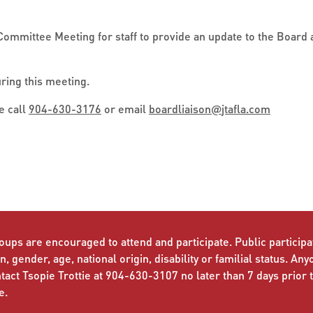
Committee Meeting for staff to provide an update to the Board a
uring this meeting.
e call
904-630-3176
or email
boardliaison
@
jtafla.com
oups are encouraged to attend and participate. Public participat
n, gender, age, national origin, disability or familial status. An
ct Tsopie Trottie at 904-630-3107 no later than 7 days prior 
e.