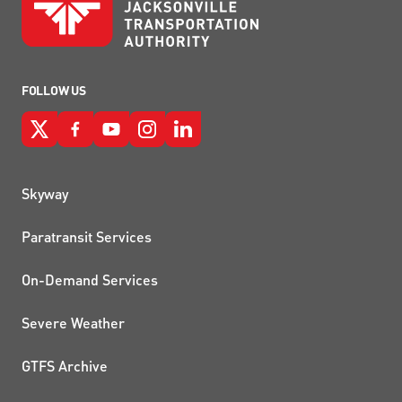
FOLLOW US
QUICK LINKS
Skyway
Paratransit Services
On-Demand Services
Severe Weather
GTFS Archive