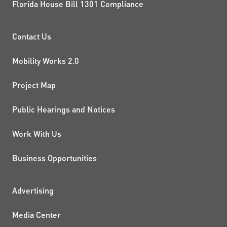
Florida House Bill 1301 Compliance
PROJECTS AND INITIATIVE
Contact Us
Mobility Works 2.0
Project Map
Public Hearings and Notices
Work With Us
Business Opportunities
ADDITIONAL RESOURCES
Advertising
Media Center