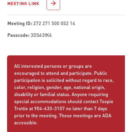
MEETING LINK
Meeting ID:
272 271 500 052 14
Passcode:
3DS63fK6
All interested persons or groups are
encouraged to attend and participate. Public
participation is solicited without regard to race,
color, religion, gender, age, national origin,
disability or familial status. Anyone requiring
special accommodations should contact Tsopie
Trottie at 904-630-3107 no later than 7 days
prior to the meeting. These meetings are ADA
accessible.