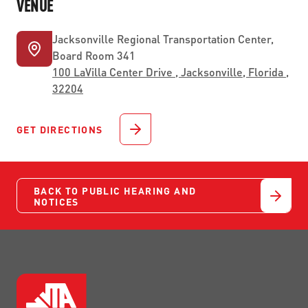
VENUE
Jacksonville Regional Transportation Center,
Board Room 341
100 LaVilla Center Drive , Jacksonville, Florida ,
32204
GET DIRECTIONS
BACK TO PUBLIC HEARING AND
NOTICES