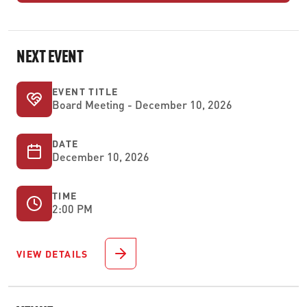
NEXT EVENT
EVENT TITLE
Board Meeting - December 10, 2026
DATE
December 10, 2026
TIME
2:00 PM
VIEW DETAILS