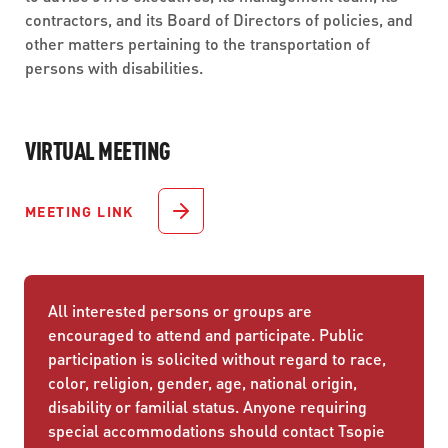
contractors, and its Board of Directors of policies, and
other matters pertaining to the transportation of
persons with disabilities.
VIRTUAL MEETING
MEETING LINK
All interested persons or groups are
encouraged to attend and participate. Public
participation is solicited without regard to race,
color, religion, gender, age, national origin,
disability or familial status. Anyone requiring
special accommodations should contact Tsopie