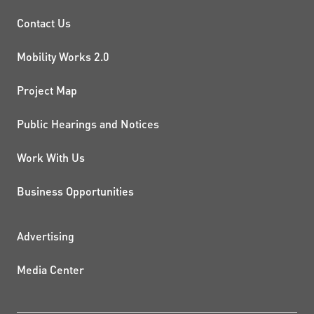
PROJECTS AND INITIATIVE
Contact Us
Mobility Works 2.0
Project Map
Public Hearings and Notices
Work With Us
Business Opportunities
ADDITIONAL RESOURCES
Advertising
Media Center