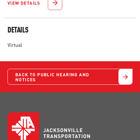
VIEW DETAILS
DETAILS
Virtual
BACK TO PUBLIC HEARING AND
NOTICES