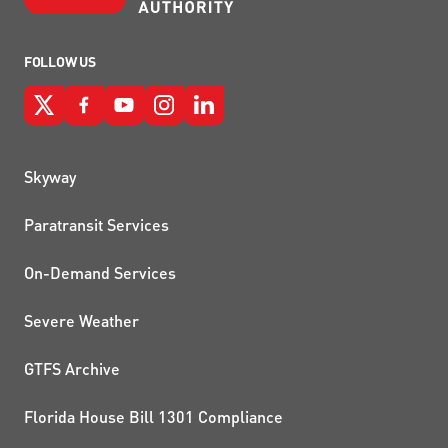
FOLLOW US
QUICK LINKS
Skyway
Paratransit Services
On-Demand Services
Severe Weather
GTFS Archive
Florida House Bill 1301 Compliance