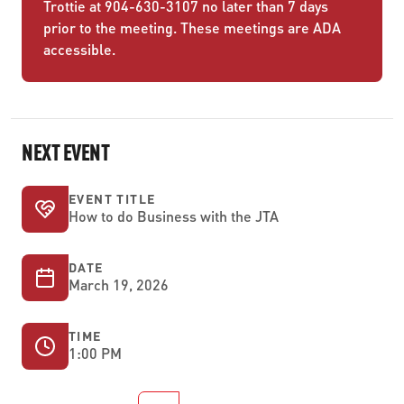
Trottie at 904-630-3107 no later than 7 days
prior to the meeting. These meetings are ADA
accessible.
NEXT EVENT
EVENT TITLE
How to do Business with the JTA
DATE
March 19, 2026
TIME
1:00 PM