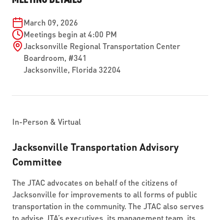
ABOUT US
SEVERE WEATHER
WORK WITH US
MOBILITYWORKS 2.0
PARATRANSIT SERVICES
March 09, 2026
BOARD MEETING NOTICES
CURRENT DETOURS
Meetings begin at 4:00 PM
CAREERS
CONTACT US
GAMEDAY XPRESS
Jacksonville Regional Transportation Center
FLORIDA HOUSE BILL 1301 COMPLIANCE
Boardroom, #341
PROCUREMENT
READIRIDE
Jacksonville
,
Florida
32204
PUBLIC HEARINGS & NOTICES
BUSINESS OPPORTUNITIES
ON DEMAND SERVICES
TRANSPARENCY
ADVERTISING
LEADERSHIP
In-Person & Virtual
MEDIA CENTER
Jacksonville Transportation Advisory
Committee
The JTAC advocates on behalf of the citizens of
Jacksonville for improvements to all forms of public
transportation in the community. The JTAC also serves
to advise JTA’s executives, its management team, its