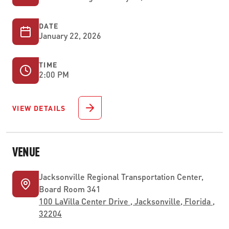
DATE
January 22, 2026
TIME
2:00 PM
VIEW DETAILS
VENUE
Jacksonville Regional Transportation Center,
Board Room 341
100 LaVilla Center Drive , Jacksonville, Florida ,
32204