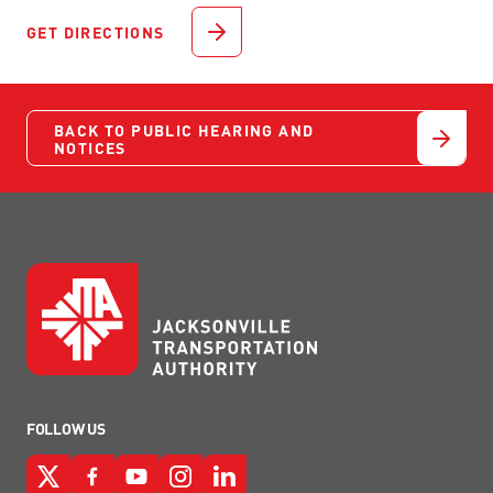
GET DIRECTIONS
BACK TO PUBLIC HEARING AND
NOTICES
FOLLOW US