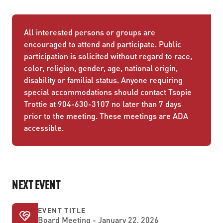
All interested persons or groups are
encouraged to attend and participate. Public
participation is solicited without regard to race,
color, religion, gender, age, national origin,
disability or familial status. Anyone requiring
special accommodations should contact Tsopie
Trottie at 904-630-3107 no later than 7 days
prior to the meeting. These meetings are ADA
accessible.
NEXT EVENT
EVENT TITLE
Board Meeting - January 22, 2026