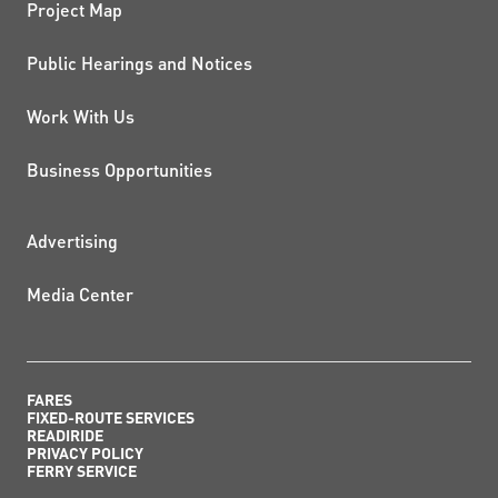
Project Map
Public Hearings and Notices
Work With Us
Business Opportunities
ADDITIONAL RESOURCES
Advertising
Media Center
FARES
FIXED-ROUTE SERVICES
READIRIDE
PRIVACY POLICY
FERRY SERVICE