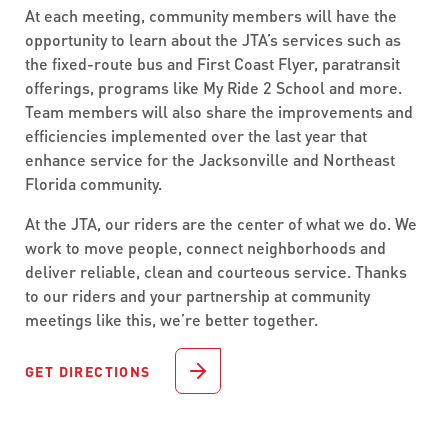
At each meeting, community members will have the
opportunity to learn about the JTA’s services such as
the fixed-route bus and First Coast Flyer, paratransit
offerings, programs like My Ride 2 School and more.
Team members will also share the improvements and
efficiencies implemented over the last year that
enhance service for the Jacksonville and Northeast
Florida community.
At the JTA, our riders are the center of what we do. We
work to move people, connect neighborhoods and
deliver reliable, clean and courteous service. Thanks
to our riders and your partnership at community
meetings like this, we’re better together.
GET DIRECTIONS