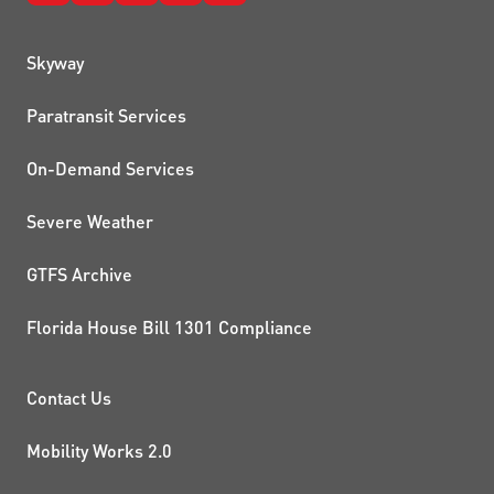
QUICK LINKS
Skyway
Paratransit Services
On-Demand Services
Severe Weather
GTFS Archive
Florida House Bill 1301 Compliance
PROJECTS AND INITIATIVE
Contact Us
Mobility Works 2.0