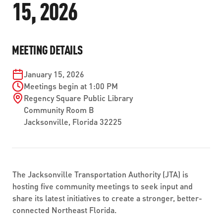
15, 2026
ABOUT US
SEVERE WEATHER
WORK WITH US
MOBILITYWORKS 2.0
PARATRANSIT SERVICES
BOARD MEETING NOTICES
CURRENT DETOURS
CAREERS
CONTACT US
GAMEDAY XPRESS
MEETING DETAILS
FLORIDA HOUSE BILL 1301 COMPLIANCE
PROCUREMENT
READIRIDE
January 15, 2026
PUBLIC HEARINGS & NOTICES
BUSINESS OPPORTUNITIES
Meetings begin at 1:00 PM
ON DEMAND SERVICES
Regency Square Public Library
TRANSPARENCY
ADVERTISING
Community Room B
Jacksonville
,
Florida
32225
LEADERSHIP
MEDIA CENTER
The Jacksonville Transportation Authority (JTA) is
hosting five community meetings to seek input and
share its latest initiatives to create a stronger, better-
connected Northeast Florida.