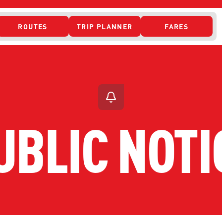
ROUTES
TRIP PLANNER
FARES
 ACCESS
UBLIC NOTI
ONTACT US
CURRENT DETO