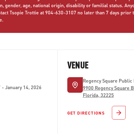
n, gender, age, national origin, disability or familial status. An
ct Tsopie Trottie at 904-630-3107 no later than 7 days prior 
e.
VENUE
Regency Square Public
- January 14, 2026
9900 Regency Square Bo
Florida, 32225
GET DIRECTIONS