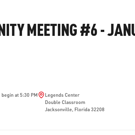
ve questions or need help
View all of the current 
anning your trip? Reach out to
in effect for our bus rou
ITY MEETING #6 - JAN
 for fast and dependable
sistance.
ONNECT
CURRENT DETOURS
 begin at 5:30 PM
Legends Center
Double Classroom
Jacksonville
,
Florida
32208