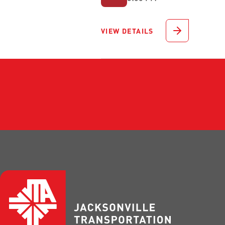
VIEW DETAILS