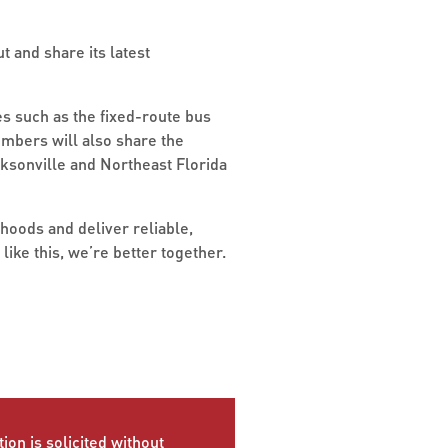
t and share its latest
s such as the fixed-route bus
embers will also share the
ksonville and Northeast Florida
hoods and deliver reliable,
ike this, we’re better together.
ion is solicited without