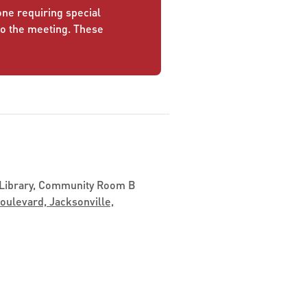
yone requiring special
to the meeting. These
 Library, Community Room B
ulevard, Jacksonville,