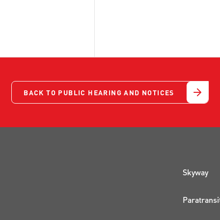
BACK TO PUBLIC HEARING AND NOTICES
QUI
Skyway
Paratransi