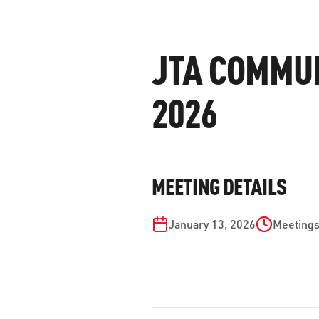
WORK WITH US
Ha
pl
JTA COMMUN
us
CONTACT US
as
2026
C
MEETING DETAILS
EN
January 13, 2026
Meetings