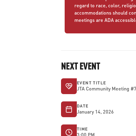
regard to race, color, religio
accommodations should conta
meetings are ADA accessibl
NEXT EVENT
EVENT TITLE
JTA Community Meeting #7 
DATE
January 14, 2026
TIME
3:00 PM