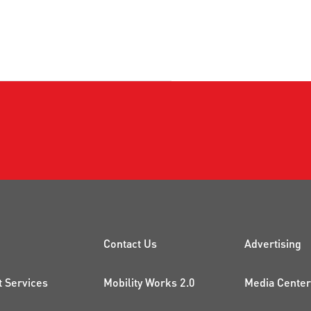
CK LINKS
PROJECTS AND 
ADDI
Contact Us
Advertising
t Services
Mobility Works 2.0
Media Center