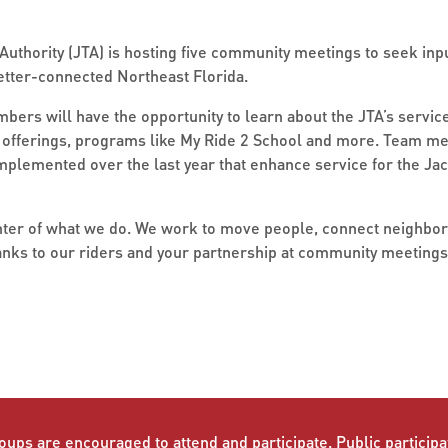
uthority (JTA) is hosting five community meetings to seek inpu
 better-connected Northeast Florida.
rs will have the opportunity to learn about the JTA’s service
it offerings, programs like My Ride 2 School and more. Team m
plemented over the last year that enhance service for the Jac
enter of what we do. We work to move people, connect neighbor
nks to our riders and your partnership at community meetings l
oups are encouraged to attend and participate. Public participat