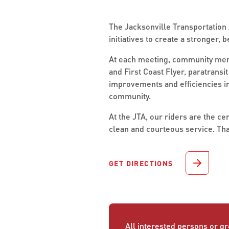
The Jacksonville Transportation A
initiatives to create a stronger,
At each meeting, community membe
and First Coast Flyer, paratrans
improvements and efficiencies im
community.
At the JTA, our riders are the c
clean and courteous service. Tha
GET DIRECTIONS
All interested persons or gr