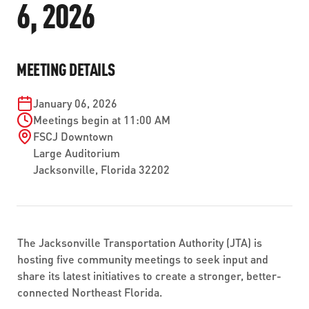
6, 2026
ABOUT US
SEVERE WEATHER
WORK WITH US
MOBILITYWORKS 2.0
PARATRANSIT SERVICES
BOARD MEETING NOTICES
CURRENT DETOURS
CAREERS
CONTACT US
GAMEDAY XPRESS
MEETING DETAILS
FLORIDA HOUSE BILL 1301 COMPLIANCE
PROCUREMENT
READIRIDE
January 06, 2026
PUBLIC HEARINGS & NOTICES
BUSINESS OPPORTUNITIES
Meetings begin at 11:00 AM
ON DEMAND SERVICES
FSCJ Downtown
TRANSPARENCY
ADVERTISING
Large Auditorium
Jacksonville
,
Florida
32202
LEADERSHIP
MEDIA CENTER
The Jacksonville Transportation Authority (JTA) is
hosting five community meetings to seek input and
share its latest initiatives to create a stronger, better-
connected Northeast Florida.