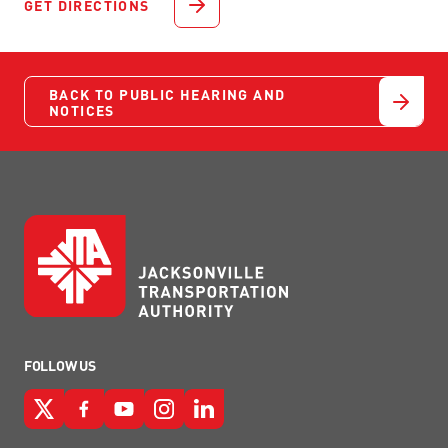
GET DIRECTIONS
BACK TO PUBLIC HEARING AND
NOTICES
FOLLOW US