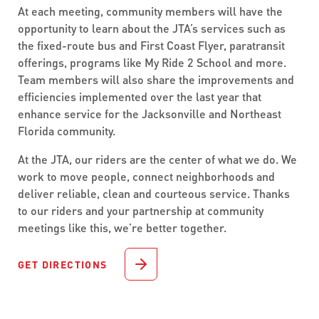
At each meeting, community members will have the
opportunity to learn about the JTA’s services such as
the fixed-route bus and First Coast Flyer, paratransit
offerings, programs like My Ride 2 School and more.
Team members will also share the improvements and
efficiencies implemented over the last year that
enhance service for the Jacksonville and Northeast
Florida community.
At the JTA, our riders are the center of what we do. We
work to move people, connect neighborhoods and
deliver reliable, clean and courteous service. Thanks
to our riders and your partnership at community
meetings like this, we’re better together.
GET DIRECTIONS