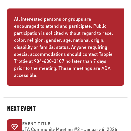
All interested persons or groups are
encouraged to attend and participate. Public
participation is solicited without regard to race,
color, religion, gender, age, national origin,
disability or familial status. Anyone requiring
special accommodations should contact Tsopie
Trottie at 904-630-3107 no later than 7 days
prior to the meeting. These meetings are ADA
accessible.
NEXT EVENT
EVENT TITLE
JTA Community Meeting #2 - January 6, 2026