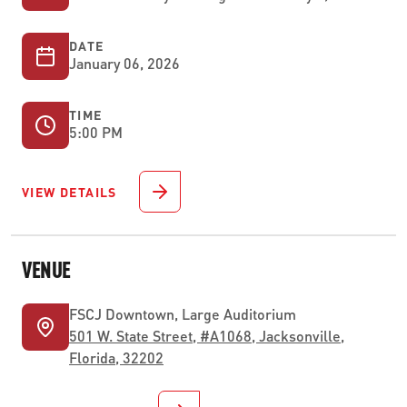
DATE
January 06, 2026
TIME
5:00 PM
VIEW DETAILS
VENUE
FSCJ Downtown, Large Auditorium
501 W. State Street, #A1068, Jacksonville,
Florida, 32202