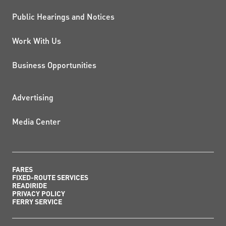
Public Hearings and Notices
Work With Us
Business Opportunities
ADDITIONAL RESOURCES
Advertising
Media Center
FARES
FIXED-ROUTE SERVICES
READIRIDE
PRIVACY POLICY
FERRY SERVICE