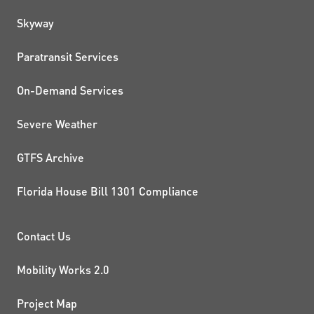
QUICK LINKS
Skyway
Paratransit Services
On-Demand Services
Severe Weather
GTFS Archive
Florida House Bill 1301 Compliance
PROJECTS AND INITIATIVE
Contact Us
Mobility Works 2.0
Project Map