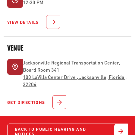
12:30 PM
VIEW DETAILS
VENUE
Jacksonville Regional Transportation Center,
Board Room 341
100 LaVilla Center Drive , Jacksonville, Florida ,
32204
GET DIRECTIONS
BACK TO PUBLIC HEARING AND
NOTICES