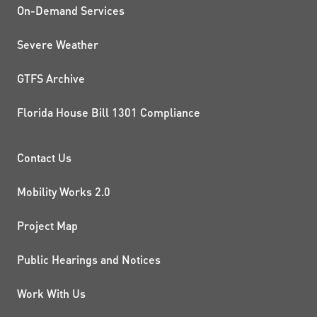
On-Demand Services
Severe Weather
GTFS Archive
Florida House Bill 1301 Compliance
PROJECTS AND INITIATIVE
Contact Us
Mobility Works 2.0
Project Map
Public Hearings and Notices
Work With Us