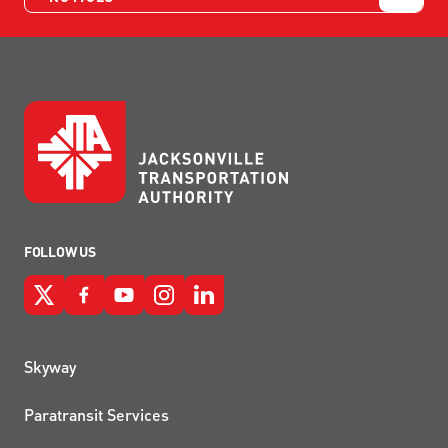
FOLLOW US
QUICK LINKS
Skyway
Paratransit Services