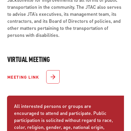
transportation in the community. The JTAC also serves
to advise JTA’s executives, its management team, its
contractors, and its Board of Directors of policies, and
other matters pertaining to the transportation of
persons with disabilities.
VIRTUAL MEETING
MEETING LINK
All interested persons or groups are
encouraged to attend and participate. Public
participation is solicited without regard to race,
color, religion, gender, age, national origin,