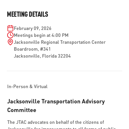
ABOUT US
SEVERE WEATHER
WORK WITH US
MOBILITYWORKS 2.0
MEETING DETAILS
PARATRANSIT SERVICES
BOARD MEETING NOTICES
CURRENT DETOURS
CAREERS
CONTACT US
GAMEDAY XPRESS
February 09, 2026
FLORIDA HOUSE BILL 1301 COMPLIANCE
PROCUREMENT
Meetings begin at 4:00 PM
READIRIDE
Jacksonville Regional Transportation Center
PUBLIC HEARINGS & NOTICES
BUSINESS OPPORTUNITIES
Boardroom, #341
ON DEMAND SERVICES
Jacksonville
,
Florida
32204
TRANSPARENCY
ADVERTISING
LEADERSHIP
MEDIA CENTER
In-Person & Virtual
Jacksonville Transportation Advisory
Committee
The JTAC advocates on behalf of the citizens of
Jacksonville for improvements to all forms of public