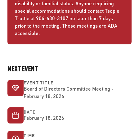
disability or familial status. Anyone requiring
special accommodations should contact Tsopie
Trottie at 904-630-3107 no later than 7 days
prior to the meeting. These meetings are ADA
accessible.
NEXT EVENT
EVENT TITLE
Board of Directors Committee Meeting -
February 18, 2026
DATE
February 18, 2026
TIME