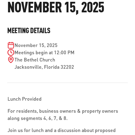
NOVEMBER 15, 2025
ABOUT US
SEVERE WEATHER
WORK WITH US
MOBILITYWORKS 2.0
PARATRANSIT SERVICES
BOARD MEETING NOTICES
CURRENT DETOURS
CAREERS
CONTACT US
GAMEDAY XPRESS
MEETING DETAILS
FLORIDA HOUSE BILL 1301 COMPLIANCE
PROCUREMENT
READIRIDE
November 15, 2025
PUBLIC HEARINGS & NOTICES
BUSINESS OPPORTUNITIES
Meetings begin at 12:00 PM
ON DEMAND SERVICES
The Bethel Church
TRANSPARENCY
ADVERTISING
Jacksonville
,
Florida
32202
LEADERSHIP
MEDIA CENTER
Lunch Provided
For residents, business owners & property owners
along segments 4, 6, 7, & 8.
Join us for lunch and a discussion about proposed