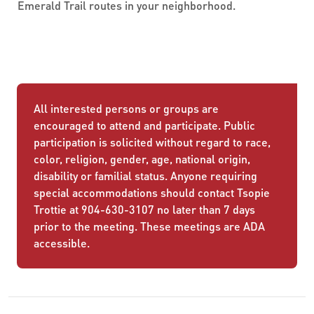
Emerald Trail routes in your neighborhood.
All interested persons or groups are
encouraged to attend and participate. Public
participation is solicited without regard to race,
color, religion, gender, age, national origin,
disability or familial status. Anyone requiring
special accommodations should contact Tsopie
Trottie at 904-630-3107 no later than 7 days
prior to the meeting. These meetings are ADA
accessible.