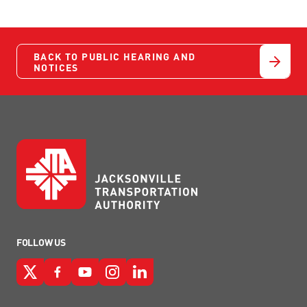
BACK TO PUBLIC HEARING AND
NOTICES
FOLLOW US