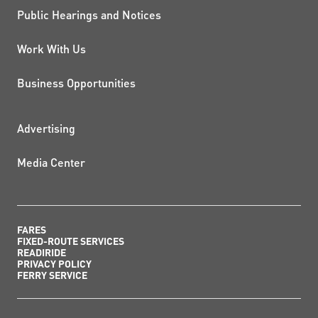
Public Hearings and Notices
Work With Us
Business Opportunities
ADDITIONAL RESOURCES
Advertising
Media Center
FARES
FIXED-ROUTE SERVICES
READIRIDE
PRIVACY POLICY
FERRY SERVICE