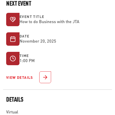
NEXT EVENT
EVENT TITLE
How to do Business with the JTA
DATE
November 20, 2025
TIME
1:00 PM
VIEW DETAILS
DETAILS
Virtual