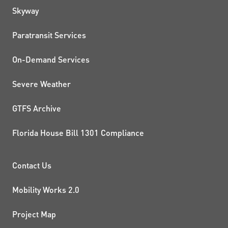
QUICK LINKS
Skyway
Paratransit Services
On-Demand Services
Severe Weather
GTFS Archive
Florida House Bill 1301 Compliance
PROJECTS AND INITIATIVE
Contact Us
Mobility Works 2.0
Project Map