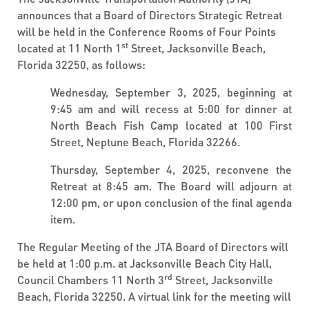
announces that a Board of Directors Strategic Retreat
will be held in the Conference Rooms of Four Points
st
located at 11 North 1
Street, Jacksonville Beach,
Florida 32250, as follows:
Wednesday, September 3, 2025, beginning at
9:45 am and will recess at 5:00 for dinner at
North Beach Fish Camp located at 100 First
Street, Neptune Beach, Florida 32266.
Thursday, September 4, 2025, reconvene the
Retreat at 8:45 am. The Board will adjourn at
12:00 pm, or upon conclusion of the final agenda
item.
The Regular Meeting of the JTA Board of Directors will
be held at 1:00 p.m. at Jacksonville Beach City Hall,
rd
Council Chambers 11 North 3
Street, Jacksonville
Beach, Florida 32250. A virtual link for the meeting will