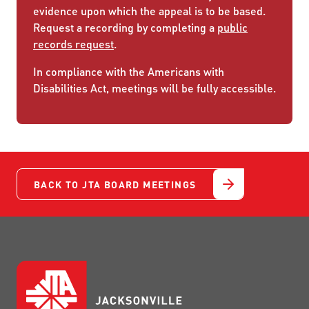
evidence upon which the appeal is to be based.
Request a recording by completing a
public
records request
.
In compliance with the Americans with
Disabilities Act, meetings will be fully accessible.
BACK TO JTA BOARD MEETINGS