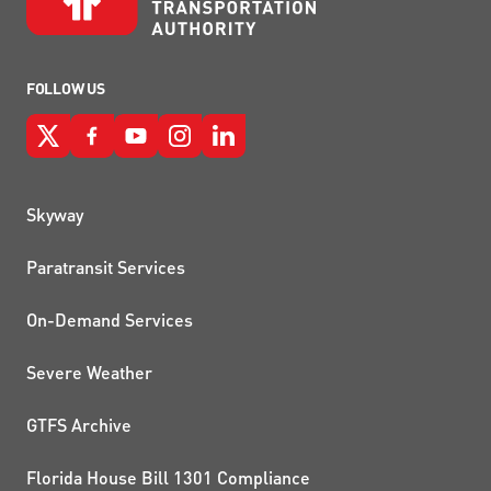
FOLLOW US
QUICK LINKS
Skyway
Paratransit Services
On-Demand Services
Severe Weather
GTFS Archive
Florida House Bill 1301 Compliance