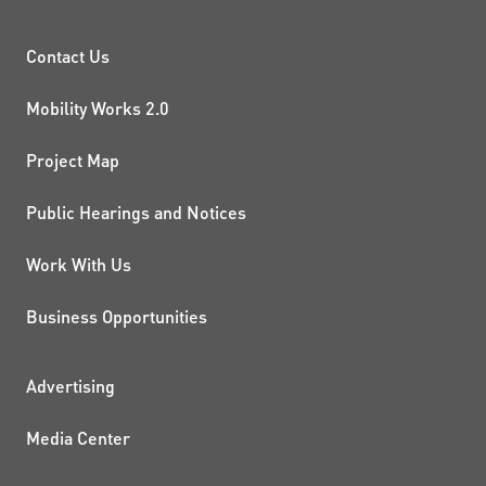
PROJECTS AND INITIATIVE
Contact Us
Mobility Works 2.0
Project Map
Public Hearings and Notices
Work With Us
Business Opportunities
ADDITIONAL RESOURCES
Advertising
Media Center