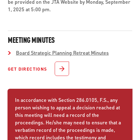
be provided on the JTA Website by Monday, September
1, 2025 at 5:00 pm.
MEETING MINUTES
Board Strategic Planning Retreat Minutes
GET DIRECTIONS
In accordance with Section 286.0105, F.S., any
person wishing to appeal a decision reached at
this meeting will need a record of the
proceedings. He/she may need to ensure that a
verbatim record of the proceedings is made,
which record includes the testimony and