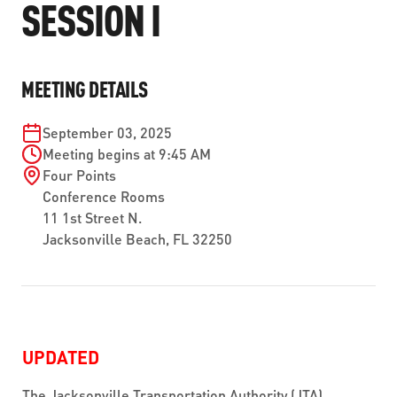
SESSION I
ABOUT US
SEVERE WEATHER
WORK WITH US
MOBILITYWORKS 2.0
PARATRANSIT SERVICES
BOARD MEETING NOTICES
CURRENT DETOURS
CAREERS
CONTACT US
GAMEDAY XPRESS
MEETING DETAILS
FLORIDA HOUSE BILL 1301 COMPLIANCE
PROCUREMENT
READIRIDE
September 03, 2025
PUBLIC HEARINGS & NOTICES
BUSINESS OPPORTUNITIES
Meeting begins at 9:45 AM
ON DEMAND SERVICES
Four Points
TRANSPARENCY
ADVERTISING
Conference Rooms
11 1st Street N.
LEADERSHIP
Jacksonville Beach, FL 32250
MEDIA CENTER
UPDATED
The Jacksonville Transportation Authority (JTA)