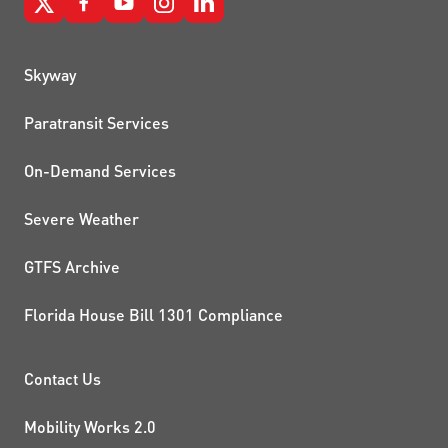
QUICK LINKS
Skyway
Paratransit Services
On-Demand Services
Severe Weather
GTFS Archive
Florida House Bill 1301 Compliance
PROJECTS AND INITIATIVE
Contact Us
Mobility Works 2.0