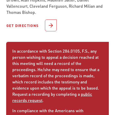
Vallencourt, Cleveland Ferguson, Richard Milian and
Thomas Bishop.
GET DIRECTIONS
In accordance with Section 286.0105, F.S., any
person wishing to appeal a decision reached at
this meeting will need a record of the
proceedings. He/she may need to ensure that a
verbatim record of the proceedings is made,
which record includes the testimony and
evidence upon which the appeal is to be based.
Request a recording by completing a
public
records request
.
In compliance with the Americans with