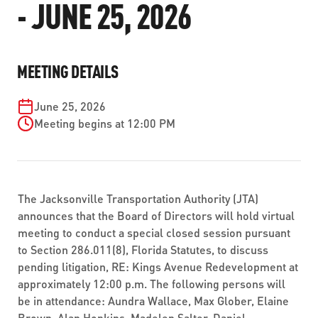
- JUNE 25, 2026
ABOUT US
SEVERE WEATHER
WORK WITH US
MOBILITYWORKS 2.0
PARATRANSIT SERVICES
BOARD MEETING NOTICES
CURRENT DETOURS
CAREERS
CONTACT US
GAMEDAY XPRESS
MEETING DETAILS
FLORIDA HOUSE BILL 1301 COMPLIANCE
PROCUREMENT
READIRIDE
June 25, 2026
PUBLIC HEARINGS & NOTICES
BUSINESS OPPORTUNITIES
Meeting begins at 12:00 PM
ON DEMAND SERVICES
TRANSPARENCY
ADVERTISING
LEADERSHIP
The Jacksonville Transportation Authority (JTA)
MEDIA CENTER
announces that the Board of Directors will hold virtual
meeting to conduct a special closed session pursuant
to Section 286.011(8), Florida Statutes, to discuss
pending litigation, RE: Kings Avenue Redevelopment at
approximately 12:00 p.m. The following persons will
be in attendance: Aundra Wallace, Max Glober, Elaine
Brown, Alan Hopkins, Madelen Salter, Daniel