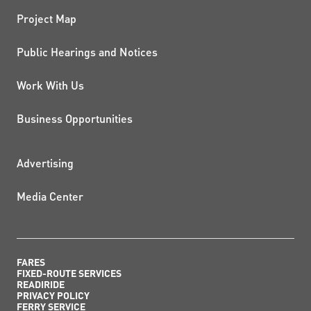
Project Map
Public Hearings and Notices
Work With Us
Business Opportunities
ADDITIONAL RESOURCES
Advertising
Media Center
FARES
FIXED-ROUTE SERVICES
READIRIDE
PRIVACY POLICY
FERRY SERVICE