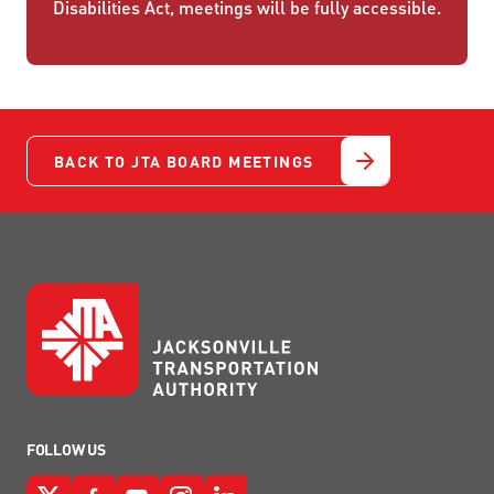
Disabilities Act, meetings will be fully accessible.
BACK TO JTA BOARD MEETINGS
FOLLOW US