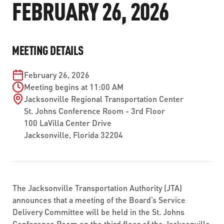
FEBRUARY 26, 2026
ABOUT US
SEVERE WEATHER
WORK WITH US
MOBILITYWORKS 2.0
PARATRANSIT SERVICES
BOARD MEETING NOTICES
CURRENT DETOURS
CAREERS
CONTACT US
GAMEDAY XPRESS
MEETING DETAILS
FLORIDA HOUSE BILL 1301 COMPLIANCE
PROCUREMENT
READIRIDE
February 26, 2026
PUBLIC HEARINGS & NOTICES
BUSINESS OPPORTUNITIES
Meeting begins at 11:00 AM
ON DEMAND SERVICES
Jacksonville Regional Transportation Center
TRANSPARENCY
ADVERTISING
St. Johns Conference Room - 3rd Floor
100 LaVilla Center Drive
LEADERSHIP
Jacksonville, Florida 32204
MEDIA CENTER
The Jacksonville Transportation Authority (JTA)
announces that a meeting of the Board’s Service
Delivery Committee will be held in the St. Johns
Conference Room on the third floor of the Jacksonville