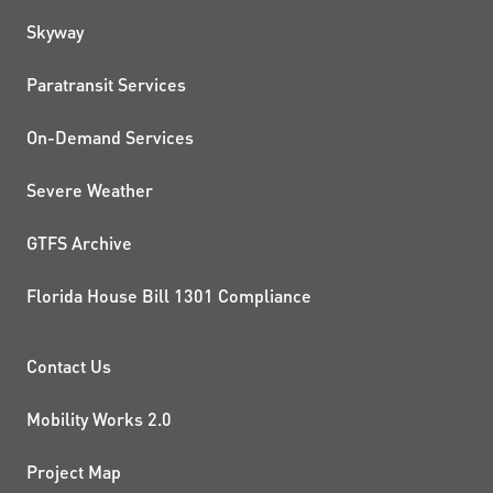
QUICK LINKS
Skyway
Paratransit Services
On-Demand Services
Severe Weather
GTFS Archive
Florida House Bill 1301 Compliance
PROJECTS AND INITIATIVE
Contact Us
Mobility Works 2.0
Project Map