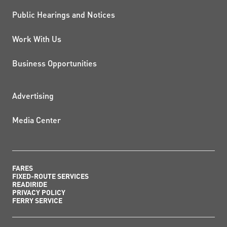
Public Hearings and Notices
Work With Us
Business Opportunities
ADDITIONAL RESOURCES
Advertising
Media Center
FARES
FIXED-ROUTE SERVICES
READIRIDE
PRIVACY POLICY
FERRY SERVICE