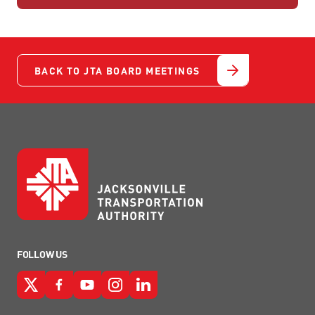
BACK TO JTA BOARD MEETINGS
FOLLOW US