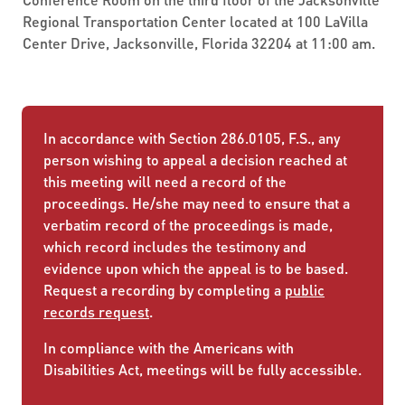
Regional Transportation Center located at 100 LaVilla
Center Drive, Jacksonville, Florida 32204 at 11:00 am.
In accordance with Section 286.0105, F.S., any
person wishing to appeal a decision reached at
this meeting will need a record of the
proceedings. He/she may need to ensure that a
verbatim record of the proceedings is made,
which record includes the testimony and
evidence upon which the appeal is to be based.
Request a recording by completing a
public
records request
.
In compliance with the Americans with
Disabilities Act, meetings will be fully accessible.